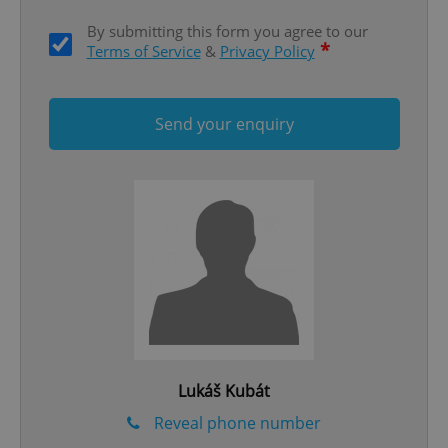
By submitting this form you agree to our
*
Terms of Service
&
Privacy Policy
Send your enquiry
Google
Privacy Policy
ex_polls
.expats.cz
1 
Lukáš Kubát
add_logo_profile_modal_displayed
.expats.cz
1 
Reveal phone number