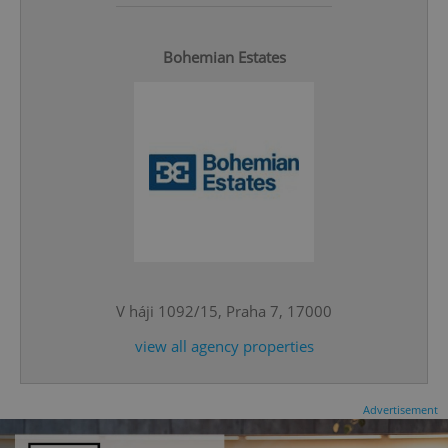
Bohemian Estates
^qs_[0-9]+$
.expats.cz
1 m
V háji 1092/15, Praha 7, 17000
view all agency properties
^eps_[0-9]+$
.expats.cz
1 m
Advertisement