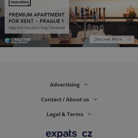
CookieScriptConsent
1 m
CookieScript
.expats.cz
Advertising
Contact / About us
Legal & Terms
expss
.www.expats.cz
12 