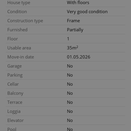
House type
With floors
Condition
Very good condition
Construction type
Frame
Furnished
Partially
Floor
1
2
Usable area
35m
Move-in date
01.05.2026
Garage
No
Parking
No
Cellar
No
Balcony
No
Terrace
No
Loggia
No
Elevator
No
Pool
No