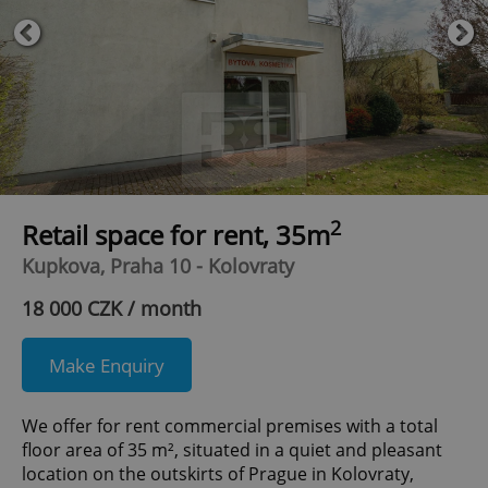
2
Retail space for rent, 35m
Kupkova, Praha 10 - Kolovraty
18 000 CZK / month
Make Enquiry
We offer for rent commercial premises with a total
floor area of 35 m², situated in a quiet and pleasant
location on the outskirts of Prague in Kolovraty,