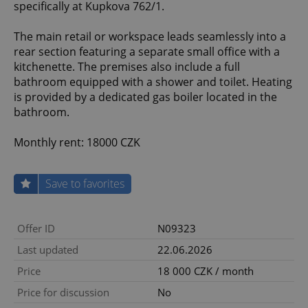
specifically at Kupkova 762/1.
The main retail or workspace leads seamlessly into a
rear section featuring a separate small office with a
kitchenette. The premises also include a full
bathroom equipped with a shower and toilet. Heating
is provided by a dedicated gas boiler located in the
bathroom.
Monthly rent: 18000 CZK
Save to favorites
Offer ID
N09323
Last updated
22.06.2026
Price
18 000 CZK / month
Price for discussion
No