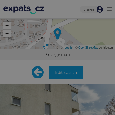
Sign-in
+
−
Leaflet
| ©
OpenStreetMap
contributors
Enlarge map
Edit search