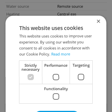
Water source
Remote source
Heating
Central gas
×
Telecom
Internet
This website uses cookies
Barrier-free access
Yes
This website uses cookies to improve user
Building type
Detached
experience. By using our website you
Building surroundings
Residential
consent to all cookies in accordance with
Garrets (attic spaces)
No
our Cookie Policy.
Read more
Bus, Public transport, Road,
Transport
Strictly
Performance
Targeting
Highway, Train
necessary
Road type
Asphalt
Low-energy
No
Functionality
G - Exceptionally
Energy Rating
uneconomical