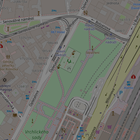
^eps_[0-9]+$
CookieScriptConse
expss
PHPSESSID
exprt