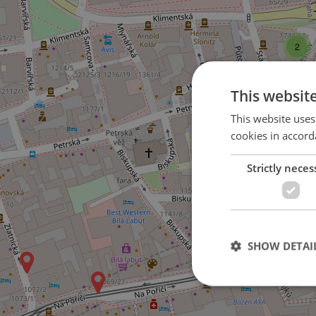
2
This websit
This website uses
cookies in accord
Strictly neces
SHOW DETAI