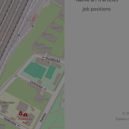
Job positions
Provider
Expiration
Expiration
Description
Description
/
Domain
3 months
1 year 1
Used by Facebook to deliver a series of advertisement products su
This cookie name is associated with Google Universal Analyti
Google
month
bidding from third party advertisers
significant update to Google's more commonly used analytics
Inc.
LLC
cookie is used to distinguish unique users by assigning a 
.expats.cz
number as a client identifier. It is included in each page requ
used to calculate visitor, session and campaign data for the s
reports.
.expats.cz
1 year 1
This cookie is used by Google Analytics to persist session sta
month
© 20
Expats.c