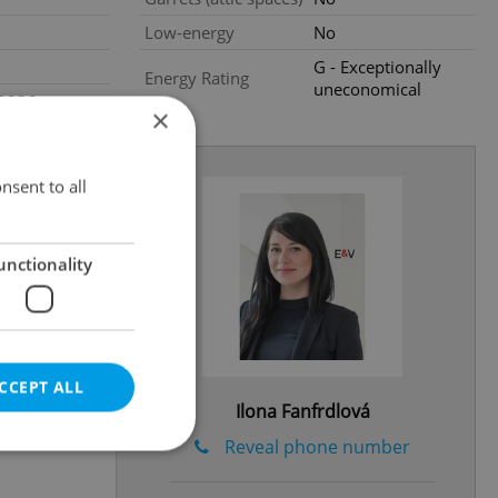
Low-energy
No
G - Exceptionally
Energy Rating
uneconomical
.2026
×
nsent to all
unctionality
CCEPT ALL
Ilona Fanfrdlová
Reveal phone number