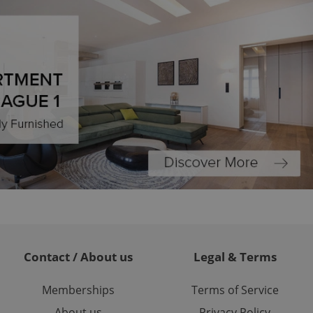
Expats.cz users of
formation that
site and informs
 them. This is
ortant information
 users.
-Script.com service
nsent preferences.
ipt.com cookie
and article usage
necessary for us to
ty services and
ble.
ions based on the
l purpose identifier
ariables. It is
 number, how it is
te, but a good
ed-in status for a
or long-term sign-ins
Contact / About us
Legal & Terms
o ensure a
and maintain access
ring unnecessary
Memberships
Terms of Service
About us
Privacy Policy