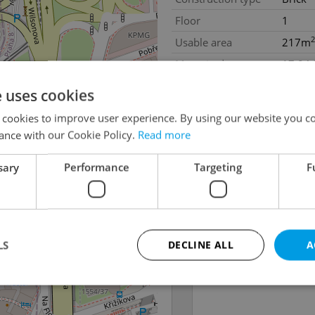
Floor
1
2
Usable area
217m
Move-in date
17.04
e uses cookies
 cookies to improve user experience. By using our website you co
ance with our Cookie Policy.
Read more
sary
Performance
Targeting
F
LS
DECLINE ALL
A
Strictly necessary
Performance
Targeting
Functionality