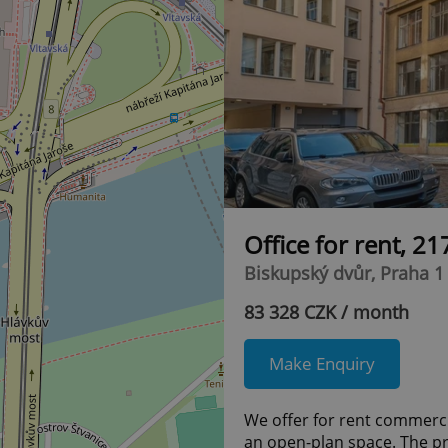
Office for rent, 2
Biskupský dvůr, Praha 1
83 328 CZK / month
Make Enquiry
We offer for rent commercia
an open-plan space. The pr