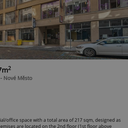
2
17m
 - Nové Město
l/office space with a total area of 217 sqm, designed as
emises are located on the 2nd floor (1st floor above