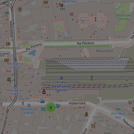
Strictly necessary co
used properly without
Name
missing_agency_pro
ex_polls
add_logo_profile_m
4
^qs_[0-9]+$