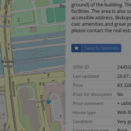
ground) of the building. Th
facilities. The area is also 
accessible address, Biskups
civic amenities and great p
please contact the real es
Save to favorites
Offer ID
24453
Last updated
20.07
Price
83 328
Price for discussion
No
Price comment
+ utili
House type
With f
Condition
Very g
Construction type
Brick