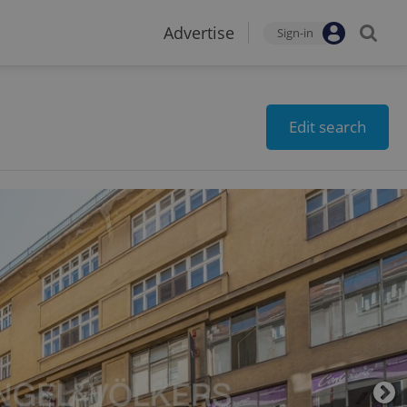
Advertise
Sign-in
Edit search