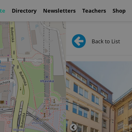
te
Directory
Newsletters
Teachers
Shop
Back to List