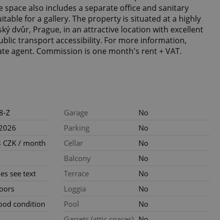
e space also includes a separate office and sanitary
suitable for a gallery. The property is situated at a highly
ký dvůr, Prague, in an attractive location with excellent
ublic transport accessibility. For more information,
tate agent. Commission is one month's rent + VAT.
8-Z
Garage
No
.2026
Parking
No
 CZK / month
Cellar
No
Balcony
No
ties see text
Terrace
No
loors
Loggia
No
ood condition
Pool
No
Garrets (attic spaces)
No