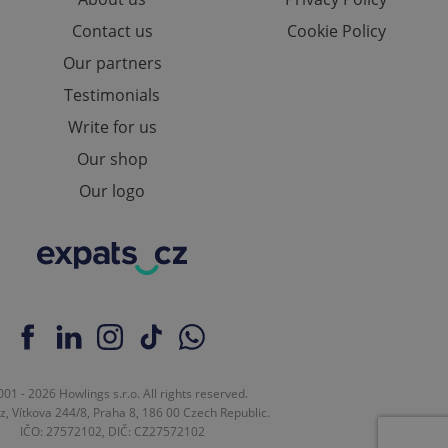
Contact us
Cookie Policy
Our partners
ch as real time
cs - which is a
Testimonials
 service. This
randomly generated
Write for us
est in a site and
ites analytics
Our shop
te.
Our logo
01 - 2026 Howlings s.r.o. All rights reserved.
z, Vítkova 244/8, Praha 8, 186 00 Czech Republic.
IČO: 27572102, DIČ: CZ27572102