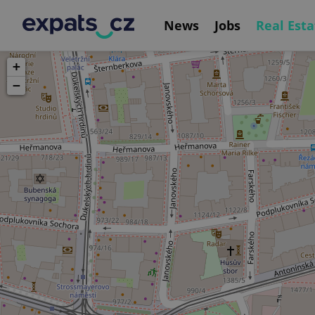
News
Jobs
Real Esta
+
−