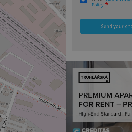
each page load.
*
Policy
.expats.cz
1 month
This cookie is used to keep re
answers on quizzes. This is n
the correct functionality of q
best practices.
Send your en
.expats.cz
1 month
This cookie is used to notify 
important announcements, in
helps them in navigating the 
them of changes that apply to
necessary to ensure that imp
and announcements reach our
nt
1 month
This cookie is used by Cookie
CookieScript
to remember visitor cookie co
.expats.cz
It is necessary for Cookie-Scr
banner to work properly.
.www.expats.cz
12 hours
This cookie is used to underst
and user engagement. This is 
be able to provide high-quali
deliver the best content possi
30
Cookie generated by applicat
PHP.net
minutes
PHP language. This is a genera
.www.expats.cz
used to maintain user session v
normally a random generated
used can be specific to the si
example is maintaining a logg
user between pages.