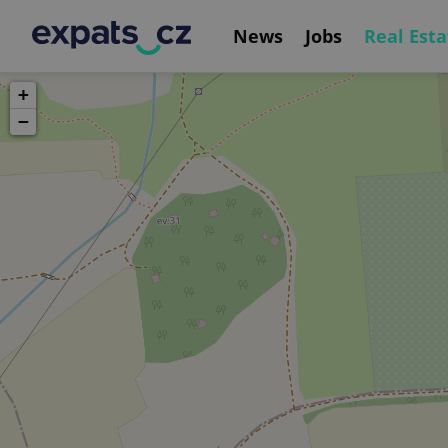
News
Jobs
Real Esta
+
−