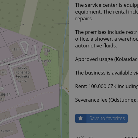
The service center is equip
equipment. The rental incl
repairs.
The premises include restr
office, a shower, a wareho
automotive fluids.
Approved usage (Kolaudace)
The business is available v
Rent: 100,000 CZK including 
Severance fee (Odstupné): 
Save to favorites