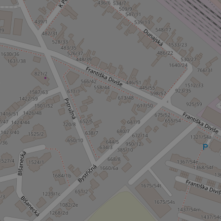
^qs_[0-9]+$
^eps_[0-9]+$
CookieScriptConse
expss
PHPSESSID