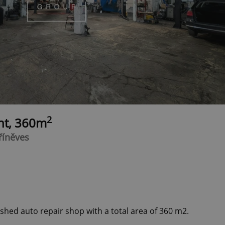
2
ent, 360m
hříněves
ished auto repair shop with a total area of 360 m2.