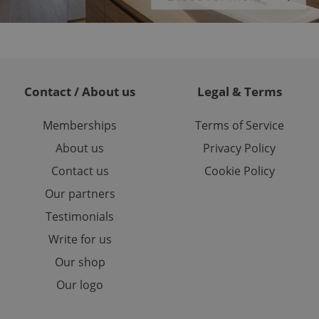
or long-term sign-ins
o ensure a
and maintain access
ring unnecessary
Contact / About us
Legal & Terms
Memberships
Terms of Service
ch as real time
cs - which is a
About us
Privacy Policy
 service. This
randomly generated
est in a site and
Contact us
Cookie Policy
ites analytics
Our partners
te.
Testimonials
Write for us
Our shop
Our logo