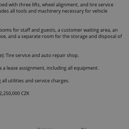
ped with three lifts, wheel alignment, and tire service
udes all tools and machinery necessary for vehicle
ooms for staff and guests, a customer waiting area, an
use, and a separate room for the storage and disposal of
: Tire service and auto repair shop.
ia a lease assignment, including all equipment.
all utilities and service charges.
2,250,000 CZK