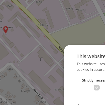
This websit
This website uses
cookies in accord
Strictly neces