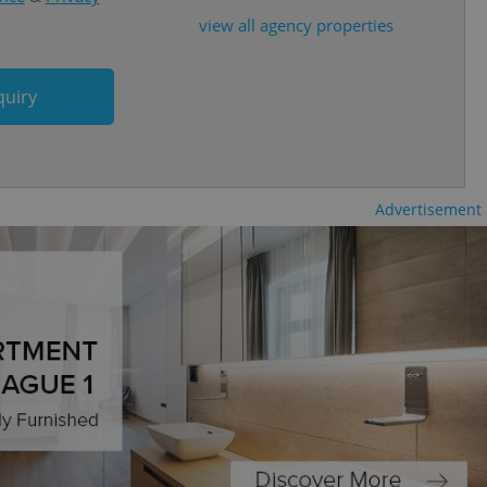
view all agency properties
cord of user
ecessary to ensure
uizzes and to ensure
quiry
Expats.cz users of
formation that
site and informs
 them. This is
ortant information
 users.
Advertisement
-Script.com service
nsent preferences.
ipt.com cookie
and article usage
necessary for us to
ty services and
ble.
ions based on the
l purpose identifier
ariables. It is
 number, how it is
te, but a good
ed-in status for a