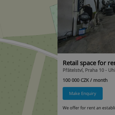
Retail space for r
Přátelství, Praha 10 - U
100 000 CZK / month
Make Enquiry
We offer for rent an establ