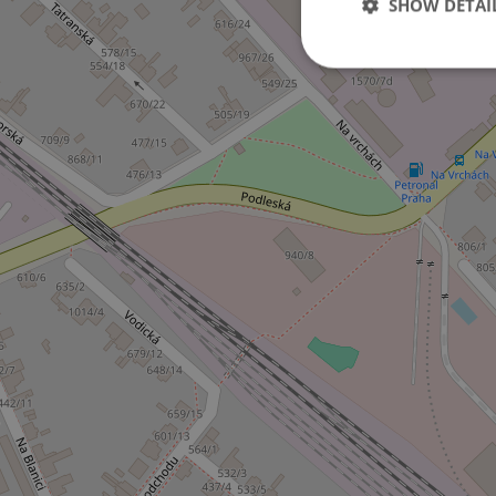
SHOW DETAI
Strictly necessary co
used properly without
Name
missing_agency_pro
ex_polls
add_logo_profile_m