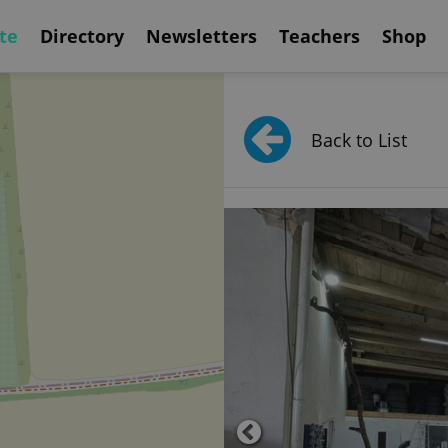
te
Directory
Newsletters
Teachers
Shop
Back to List