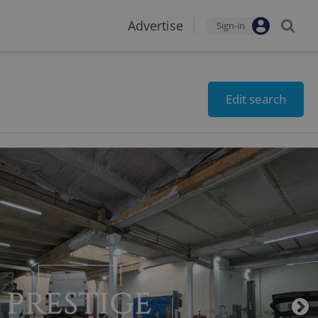
Advertise
Sign-in
Edit search