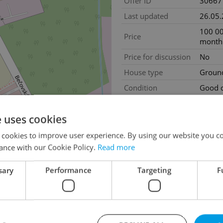
Offer ID
30667
Last updated
26.05
100 00
Price
month
Price for discussion
No
House type
Ground
Condition
Good c
Construction type
Assem
e uses cookies
2
Usable area
360m
Move-in date
21.04
 cookies to improve user experience. By using our website you co
ance with our Cookie Policy.
Read more
Garage
No
sary
Performance
Targeting
F