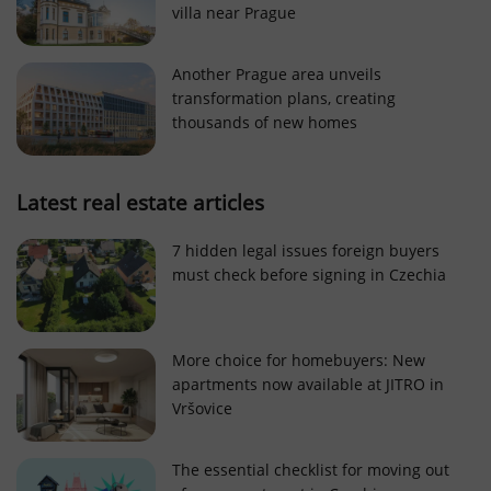
villa near Prague
Strictly necessary cookies allow core website
functionality such as user login and account
management. The website cannot be used properly
Another Prague area unveils
without strictly necessary cookies.
transformation plans, creating
Provider
/
thousands of new homes
Name
Expi
Domain
missing_agency_profile_modal_displayed
.expats.cz
1 
Latest real estate articles
7 hidden legal issues foreign buyers
must check before signing in Czechia
More choice for homebuyers: New
apartments now available at JITRO in
Vršovice
Google
Privacy Policy
The essential checklist for moving out
ex_polls
.expats.cz
1 