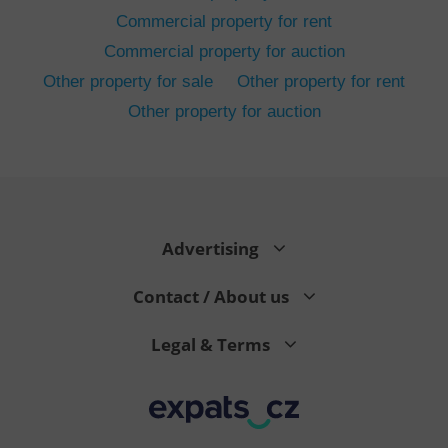
Commercial property for rent
Commercial property for auction
Other property for sale
Other property for rent
Other property for auction
^eps_[0-9]+$
.expats.cz
1 m
Advertising
Contact / About us
Legal & Terms
CookieScriptConsent
1 m
CookieScript
.expats.cz