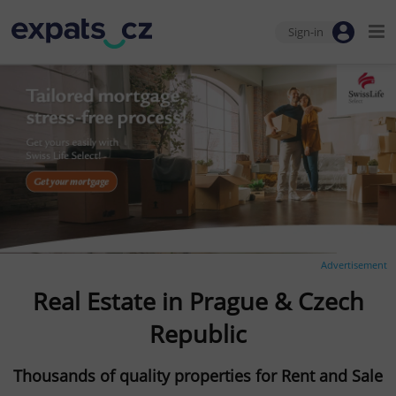
Sign-in
Advertisement
Real Estate in Prague & Czech
Republic
Thousands of quality properties for Rent and Sale