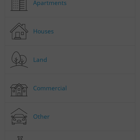
Apartments
Houses
Land
Commercial
Other