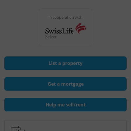
in cooperation with
List a property
Get a mortgage
Help me sell/rent