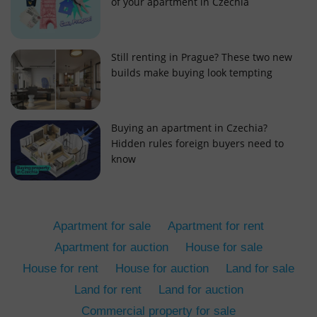
of your apartment in Czechia
Still renting in Prague? These two new
builds make buying look tempting
add_logo_profile_modal_displayed
.expats.cz
1 
Buying an apartment in Czechia?
Hidden rules foreign buyers need to
know
Apartment for sale
Apartment for rent
Apartment for auction
House for sale
House for rent
House for auction
Land for sale
^qs_[0-9]+$
.expats.cz
1 m
Land for rent
Land for auction
Commercial property for sale