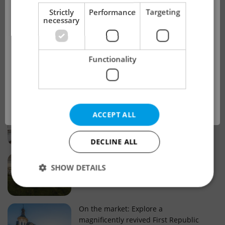
!
Strictly
Performance
Targeting
necessary
Real estate projects and developments
This advert is no longer available. Please
Why property selection matters for
Functionality
see our other offers.
real estate listings in Czechia
OK
Why Nové Město remains a strong
ACCEPT ALL
choice for property buyers
DECLINE ALL
Prague housing trends: What 25 years
SHOW DETAILS
of change reveal about today’s market
Strictly necessary
Performance
Targeting
On the market: Explore a
magnificently revived First Republic
Functionality