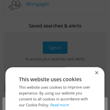
Mortgages
Saved searches & alerts
Sign-in
to access your searches and alerts
×
This website uses cookies
This website uses cookies to improve user
Real Estate Developer Projects
experience. By using our website you
consent to all cookies in accordance with
×
our Cookie Policy.
Read more
View all real estate agencies