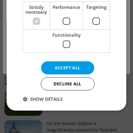
!
Strictly
Performance
Targeting
necessary
Real estate projects and developments
This advert is no longer available. Please
Why property selection matters for
Functionality
see our other offers.
real estate listings in Czechia
OK
Why Nové Město remains a strong
ACCEPT ALL
choice for property buyers
DECLINE ALL
Prague housing trends: What 25 years
SHOW DETAILS
of change reveal about today’s market
Strictly necessary
Performance
Targeting
On the market: Explore a
magnificently revived First Republic
Functionality