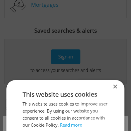
Mortgages
Saved searches & alerts
Sign-in
to access your searches and alerts
×
This website uses cookies
This website uses cookies to improve user
Real Estate Developer Projects
experience. By using our website you
consent to all cookies in accordance with
×
our Cookie Policy.
Read more
View all real estate agencies