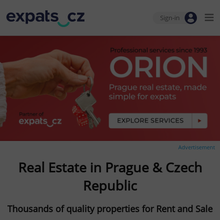
Sign-in
Advertisement
Real Estate in Prague & Czech
Republic
Thousands of quality properties for Rent and Sale