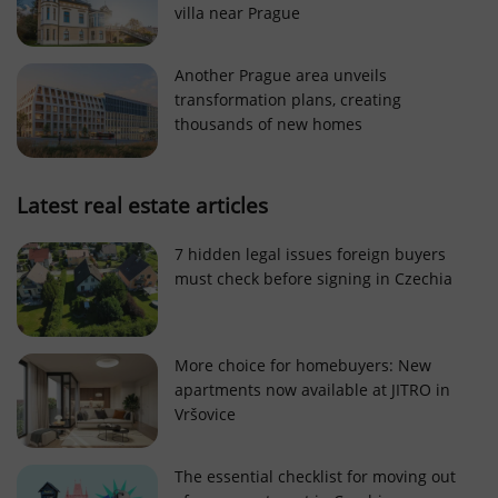
villa near Prague
Strictly necessary cookies allow core website
functionality such as user login and account
management. The website cannot be used properly
Another Prague area unveils
without strictly necessary cookies.
transformation plans, creating
Provider
/
thousands of new homes
Name
Expi
Domain
missing_agency_profile_modal_displayed
.expats.cz
1 
Latest real estate articles
7 hidden legal issues foreign buyers
must check before signing in Czechia
More choice for homebuyers: New
apartments now available at JITRO in
Vršovice
Google
Privacy Policy
The essential checklist for moving out
ex_polls
.expats.cz
1 