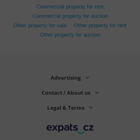
Commercial property for rent
Commercial property for auction
Other property for sale
Other property for rent
Other property for auction
^eps_[0-9]+$
.expats.cz
1 m
Advertising
Contact / About us
Legal & Terms
CookieScriptConsent
1 m
CookieScript
.expats.cz