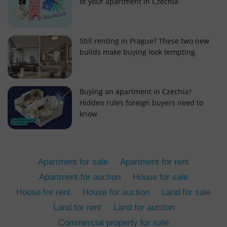
of your apartment in Czechia
Still renting in Prague? These two new
builds make buying look tempting
add_logo_profile_modal_displayed
.expats.cz
1 
Buying an apartment in Czechia?
Hidden rules foreign buyers need to
know
Apartment for sale
Apartment for rent
Apartment for auction
House for sale
House for rent
House for auction
Land for sale
^qs_[0-9]+$
.expats.cz
1 m
Land for rent
Land for auction
Commercial property for sale