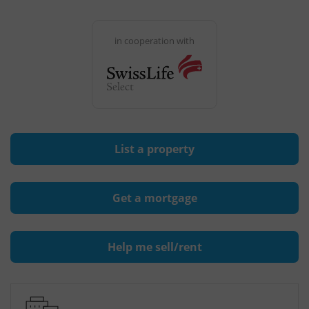
in cooperation with
List a property
Get a mortgage
Help me sell/rent