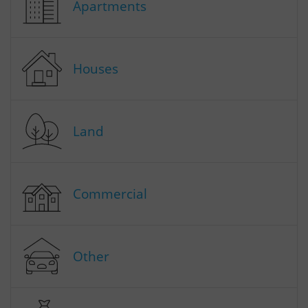
Apartments
Houses
Land
Commercial
Other