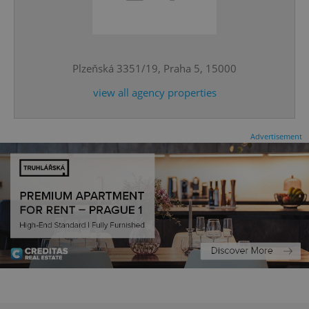
^qs_[0-9]+$
.expats.cz
1 m
Plzeňská 3351/19, Praha 5, 15000
view all agency properties
Advertisement
^eps_[0-9]+$
.expats.cz
1 m