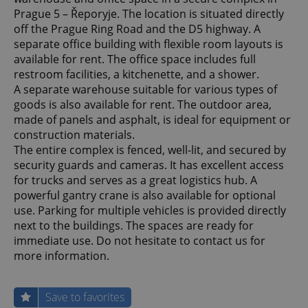
Prague 5 – Řeporyje. The location is situated directly
off the Prague Ring Road and the D5 highway. A
separate office building with flexible room layouts is
available for rent. The office space includes full
restroom facilities, a kitchenette, and a shower.
A separate warehouse suitable for various types of
goods is also available for rent. The outdoor area,
made of panels and asphalt, is ideal for equipment or
construction materials.
The entire complex is fenced, well-lit, and secured by
security guards and cameras. It has excellent access
for trucks and serves as a great logistics hub. A
powerful gantry crane is also available for optional
use. Parking for multiple vehicles is provided directly
next to the buildings. The spaces are ready for
immediate use. Do not hesitate to contact us for
more information.
Save to favorites