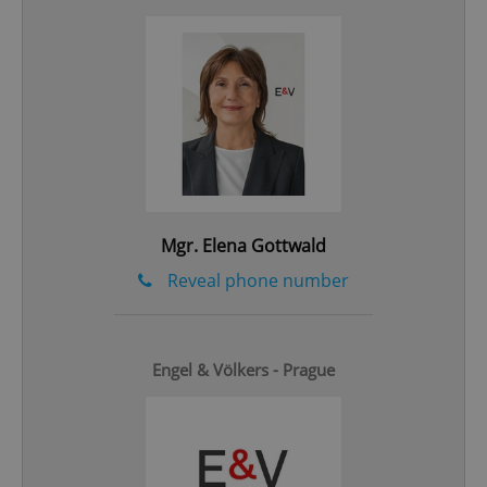
Google
Privacy Policy
ex_polls
.expats.cz
1 
Mgr. Elena Gottwald
Reveal phone number
add_logo_profile_modal_displayed
.expats.cz
1 
Engel & Völkers - Prague