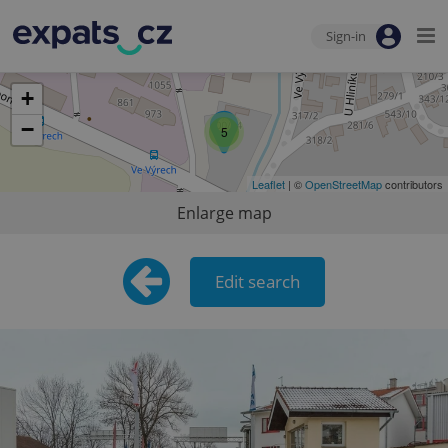
Sign-in
+
−
5
Leaflet
| ©
OpenStreetMap
contributors
Enlarge map
Edit search