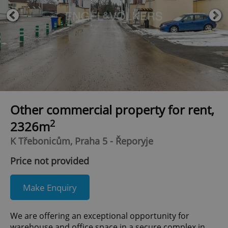
Other commercial property for rent,
2
2326m
K Třebonicům, Praha 5 - Řeporyje
Price not provided
Make Enquiry
We are offering an exceptional opportunity for
warehouse and office space in a secure complex in