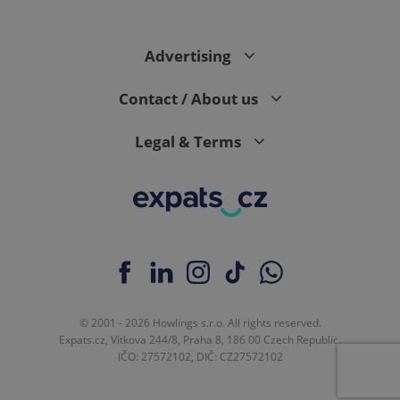
Advertising
CookieScriptConsent
1 m
CookieScript
.expats.cz
Contact / About us
Legal & Terms
expss
.www.expats.cz
12 
© 2001 - 2026 Howlings s.r.o. All rights reserved.
Expats.cz, Vítkova 244/8, Praha 8, 186 00 Czech Republic.
IČO: 27572102, DIČ: CZ27572102