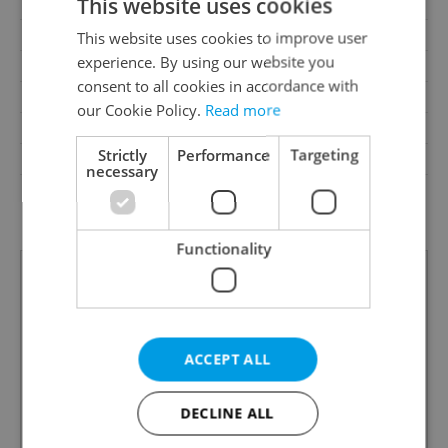
This website uses cookies
Balcony
No
Terrace
No
This website uses cookies to improve user
experience. By using our website you
Loggia
No
consent to all cookies in accordance with
Pool
No
our Cookie Policy.
Read more
Garrets (attic spaces)
No
Strictly
Performance
Targeting
Low-energy
No
necessary
G - Exceptionally
Energy Rating
uneconomical
Functionality
ACCEPT ALL
DECLINE ALL