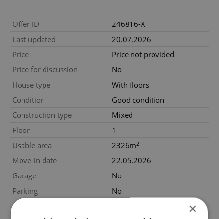
Offer ID
246816-X
Last updated
20.07.2026
Price
Price not provided
Price for discussion
No
House type
With floors
Condition
Good condition
Construction type
Mixed
Floor
1
2
Usable area
2326m
Move-in date
22.05.2026
Garage
No
Parking
No
×
Cellar
No