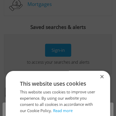
Mortgages
Saved searches & alerts
Sign-in
to access your searches and alerts
×
This website uses cookies
This website uses cookies to improve user
Real Estate Developer Projects
experience. By using our website you
consent to all cookies in accordance with
×
our Cookie Policy.
Read more
View all real estate agencies