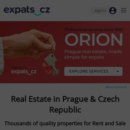
Sign-in
Advertisement
Real Estate in Prague & Czech
Republic
Thousands of quality properties for Rent and Sale