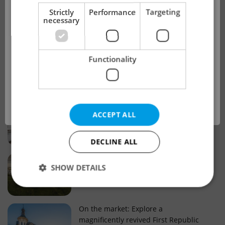
!
Strictly
Performance
Targeting
necessary
Real estate projects and developments
This advert is no longer available. Please
Why property selection matters for
Functionality
see our other offers.
real estate listings in Czechia
OK
Why Nové Město remains a strong
ACCEPT ALL
choice for property buyers
DECLINE ALL
Prague housing trends: What 25 years
SHOW DETAILS
of change reveal about today’s market
Strictly necessary
Performance
Targeting
On the market: Explore a
magnificently revived First Republic
Functionality