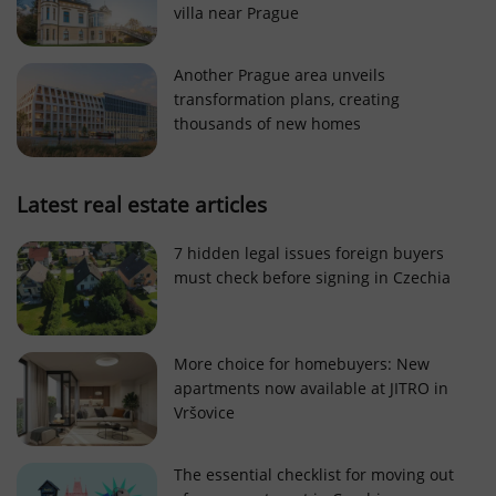
villa near Prague
Strictly necessary cookies allow core website
functionality such as user login and account
management. The website cannot be used properly
Another Prague area unveils
without strictly necessary cookies.
transformation plans, creating
Provider
/
thousands of new homes
Name
Expi
Domain
missing_agency_profile_modal_displayed
.expats.cz
1 
Latest real estate articles
7 hidden legal issues foreign buyers
must check before signing in Czechia
More choice for homebuyers: New
apartments now available at JITRO in
Vršovice
Google
Privacy Policy
The essential checklist for moving out
ex_polls
.expats.cz
1 