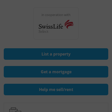
in cooperation with
List a property
Get a mortgage
Help me sell/rent