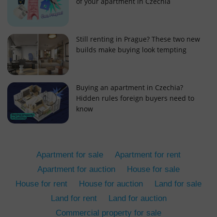
of your apartment in Czechia
Still renting in Prague? These two new
builds make buying look tempting
add_logo_profile_modal_displayed
.expats.cz
1 
Buying an apartment in Czechia?
Hidden rules foreign buyers need to
know
Apartment for sale
Apartment for rent
Apartment for auction
House for sale
House for rent
House for auction
Land for sale
^qs_[0-9]+$
.expats.cz
1 m
Land for rent
Land for auction
Commercial property for sale