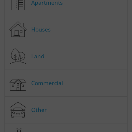
Apartments
Houses
Land
Commercial
Other