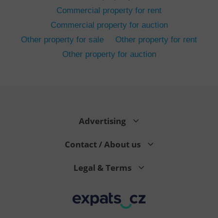
Commercial property for rent
Commercial property for auction
Other property for sale
Other property for rent
Other property for auction
^eps_[0-9]+$
.expats.cz
1 m
Advertising
Contact / About us
Legal & Terms
CookieScriptConsent
1 m
CookieScript
.expats.cz