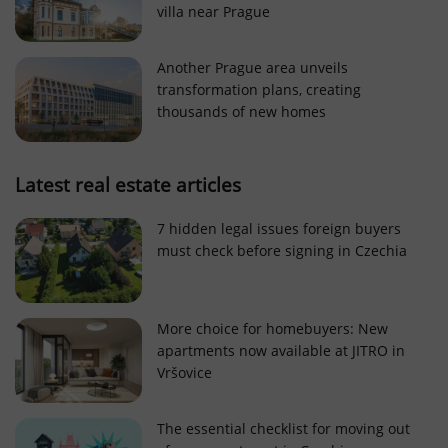
villa near Prague
Strictly necessary cookies allow core website
functionality such as user login and account
management. The website cannot be used properly
Another Prague area unveils
without strictly necessary cookies.
transformation plans, creating
Provider
/
thousands of new homes
Name
Expi
Domain
missing_agency_profile_modal_displayed
.expats.cz
1 
Latest real estate articles
7 hidden legal issues foreign buyers
must check before signing in Czechia
More choice for homebuyers: New
apartments now available at JITRO in
Vršovice
Google
Privacy Policy
The essential checklist for moving out
ex_polls
.expats.cz
1 