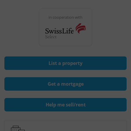
in cooperation with
List a property
Get a mortgage
Help me sell/rent