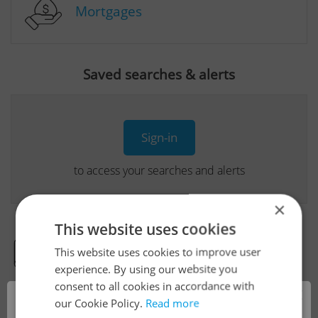
Mortgages
Saved searches & alerts
Sign-in
to access your searches and alerts
×
This website uses cookies
This website uses cookies to improve user
Real Estate Developer Projects
experience. By using our website you
consent to all cookies in accordance with
×
our Cookie Policy.
Read more
View all real estate agencies