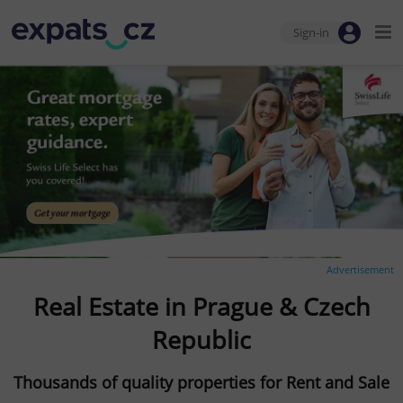
Sign-in
Advertisement
Real Estate in Prague & Czech
Republic
Thousands of quality properties for Rent and Sale