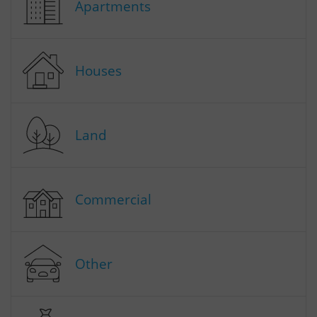
Apartments
Houses
Land
Commercial
Other