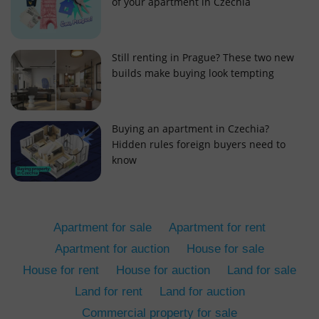
of your apartment in Czechia
Still renting in Prague? These two new
builds make buying look tempting
add_logo_profile_modal_displayed
.expats.cz
1 
Buying an apartment in Czechia?
Hidden rules foreign buyers need to
know
Apartment for sale
Apartment for rent
Apartment for auction
House for sale
House for rent
House for auction
Land for sale
^qs_[0-9]+$
.expats.cz
1 m
Land for rent
Land for auction
Commercial property for sale