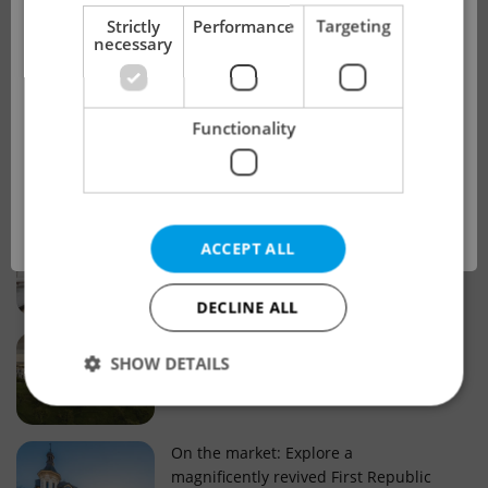
!
Strictly
Performance
Targeting
necessary
Real estate projects and developments
This advert is no longer available. Please
Why property selection matters for
Functionality
see our other offers.
real estate listings in Czechia
OK
Why Nové Město remains a strong
ACCEPT ALL
choice for property buyers
DECLINE ALL
Prague housing trends: What 25 years
SHOW DETAILS
of change reveal about today’s market
Strictly necessary
Performance
Targeting
On the market: Explore a
magnificently revived First Republic
Functionality