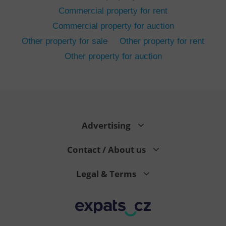
Commercial property for rent
Commercial property for auction
Other property for sale
Other property for rent
Other property for auction
^eps_[0-9]+$
.expats.cz
1 m
Advertising
Contact / About us
Legal & Terms
CookieScriptConsent
1 m
CookieScript
.expats.cz