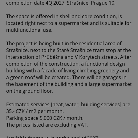
completion date 4Q 2027, Strašnice, Prague 10.
The space is offered in shell and core condition, is
located right next to a supermarket and is suitable for
multifunctional use.
The project is being built in the residential area of
Strašnice, next to the Staré Strašnice tram stop at the
intersection of Průběžná and V Korytech streets. After
completion of the construction, a functional design
building with a facade of living climbing greenery and
a green roof will be created. There will be garages in
the basement of the building and a large supermarket
on the ground floor.
Estimated services [heat, water, building services] are
35,- CZK / m2 per month.
Parking space 5,000 CZK / month.
The prices listed are excluding VAT.