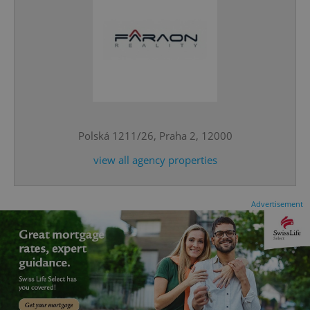
^qs_[0-9]+$
.expats.cz
1 m
Polská 1211/26, Praha 2, 12000
view all agency properties
Advertisement
^eps_[0-9]+$
.expats.cz
1 m