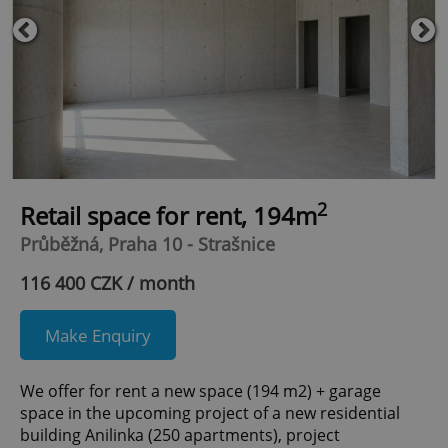
2
Retail space for rent, 194m
Průběžná, Praha 10 - Strašnice
116 400 CZK / month
Make Enquiry
We offer for rent a new space (194 m2) + garage
space in the upcoming project of a new residential
building Anilinka (250 apartments), project