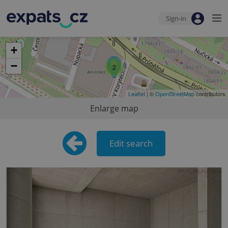
Sign-in
+
−
2
Leaflet
| ©
OpenStreetMap
contributors
Enlarge map
Edit search