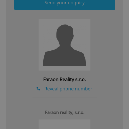
Send your enquiry
Google
Privacy Policy
ex_polls
.expats.cz
1 
Faraon Reality s.r.o.
Reveal phone number
add_logo_profile_modal_displayed
.expats.cz
1 
Faraon reality, s.r.o.