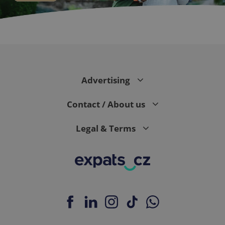
CookieScriptConsent
1 m
CookieScript
.expats.cz
Advertising
Contact / About us
Legal & Terms
expss
.www.expats.cz
12 