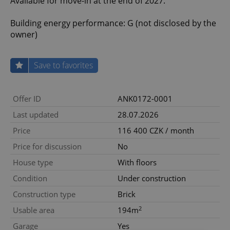
Available for move-in at the end of 2027.
Building energy performance: G (not disclosed by the
owner)
Save to favorites
Offer ID
ANK0172-0001
Last updated
28.07.2026
Price
116 400 CZK / month
Price for discussion
No
House type
With floors
Condition
Under construction
Construction type
Brick
2
Usable area
194m
Garage
Yes