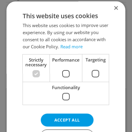
×
Parking
No
This website uses cookies
Cellar
No
Balcony
No
This website uses cookies to improve user
experience. By using our website you
Terrace
No
consent to all cookies in accordance with
Loggia
No
our Cookie Policy.
Read more
Pool
No
Strictly
Performance
Targeting
Barrier-free access
No
necessary
G - Exceptionally
Energy Rating
uneconomical
Functionality
ACCEPT ALL