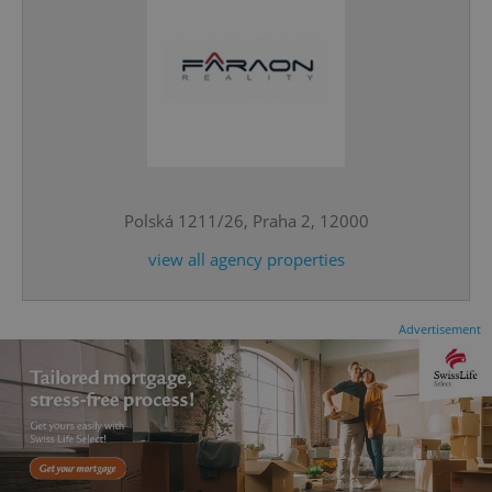
^qs_[0-9]+$
.expats.cz
1 m
Polská 1211/26, Praha 2, 12000
view all agency properties
Advertisement
^eps_[0-9]+$
.expats.cz
1 m