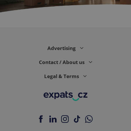
CookieScriptConsent
1 m
CookieScript
.expats.cz
Advertising
Contact / About us
Legal & Terms
expss
.www.expats.cz
12 