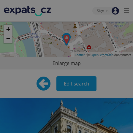
Sign-in
+
−
Leaflet
| ©
OpenStreetMap
contributors
Enlarge map
Edit search