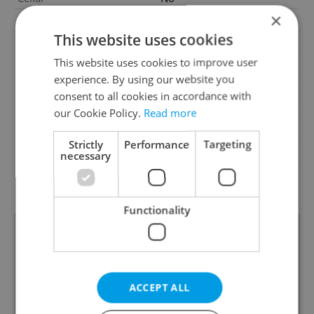
×
Balcony
No
This website uses cookies
Terrace
No
This website uses cookies to improve user
Loggia
No
experience. By using our website you
Elevator
Yes
consent to all cookies in accordance with
Pool
No
our Cookie Policy.
Read more
Heating
Central gas
Strictly
Performance
Targeting
Barrier-free access
No
necessary
G - Exceptionally
Energy Rating
uneconomical
Functionality
ACCEPT ALL