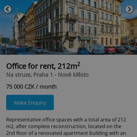
2
Office for rent, 212m
Na struze, Praha 1 - Nové Město
75 000 CZK / month
Make Enquiry
Representative office spaces with a total area of 212
m2, after complete reconstruction, located on the
2nd floor of a renovated apartment building with an