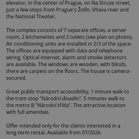
elevator, in the center of Prague, on Na Struze street,
just a few steps from Prague's Žofín, Vltava river and
the National Theater.
The complex consists of 7 separate offices, a server
room, 2 kitchenettes and 2 toilets (see plan on photo).
Air conditioning units are installed in 2/3 of the space.
The offices are equipped with data and telephone
wiring. Optical internet, alarm and smoke detectors
are available. The windows are wooden, with blinds,
there are carpets on the floors. The house is camera-
secured.
Great public transport accessibility, 1 minute walk to
the tram stop "Národní divadlo", 5 minutes walk to
the metro B "Národní třída". The attractive location
with full amenities.
Offer intended only for the clients interested in a
long-term rental. Available from 07/2026.