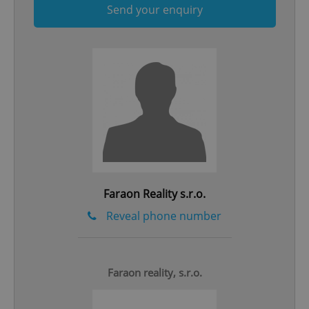
Send your enquiry
Google
Privacy Policy
ex_polls
.expats.cz
1 
Faraon Reality s.r.o.
Reveal phone number
add_logo_profile_modal_displayed
.expats.cz
1 
Faraon reality, s.r.o.