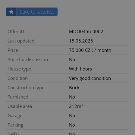
Save to favorites
Offer ID
MDO0456-0002
Last updated
15.05.2026
Price
75 000 CZK / month
Price for discussion
No
House type
With floors
Condition
Very good condition
Construction type
Brick
Furnished
No
2
Usable area
212m
Garage
No
Parking
No
Cellar
No