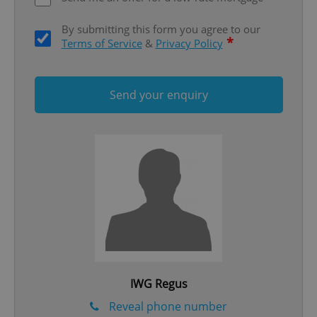
ex_polls
.expats.cz
1 
By submitting this form you agree to our
*
Terms of Service
&
Privacy Policy
Send your enquiry
add_logo_profile_modal_displayed
.expats.cz
1 
IWG Regus
^qs_[0-9]+$
.expats.cz
1 m
Reveal phone number