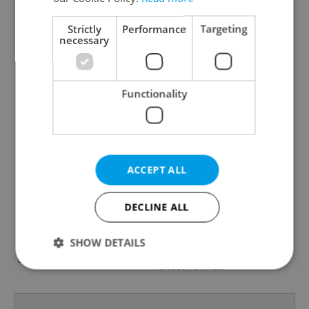
Garage
No
Strictly
Performance
Targeting
Parking
No
necessary
Cellar
No
Balcony
No
Functionality
Terrace
No
Loggia
No
Elevator
Yes
Pool
No
ACCEPT ALL
Telecom
Internet, Telephone
DECLINE ALL
Garrets (attic spaces)
No
Low-energy
No
SHOW DETAILS
G - Exceptionally
Energy Rating
uneconomical
Strictly necessary
Performance
Targeting