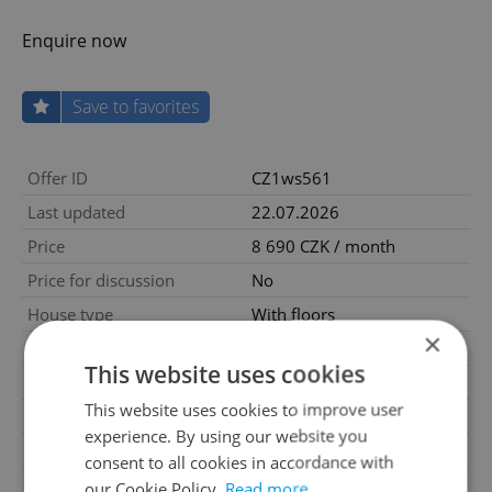
Enquire now
Save to favorites
Offer ID
CZ1ws561
Last updated
22.07.2026
Price
8 690 CZK / month
Price for discussion
No
House type
With floors
×
Condition
Very good condition
This website uses cookies
Construction type
Mixed
This website uses cookies to improve user
Furnished
Yes
experience. By using our website you
2
Usable area
50m
consent to all cookies in accordance with
Move-in date
13.01.2022
our Cookie Policy.
Read more