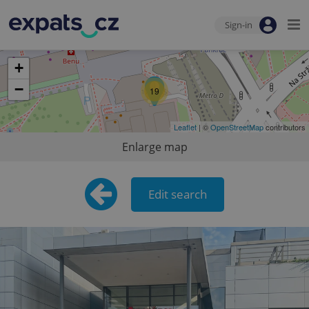
Sign-in
+
−
19
Leaflet
| ©
OpenStreetMap
contributors
Enlarge map
Edit search