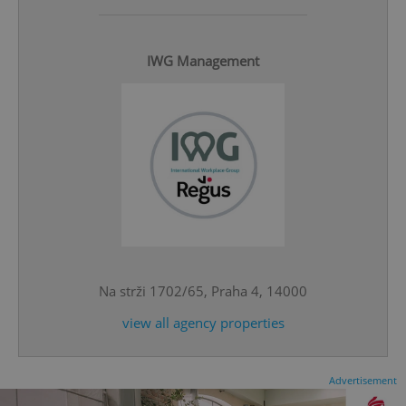
IWG Management
^eps_[0-9]+$
.expats.cz
1 m
Na strži 1702/65, Praha 4, 14000
view all agency properties
CookieScriptConsent
1 m
CookieScript
Advertisement
.expats.cz