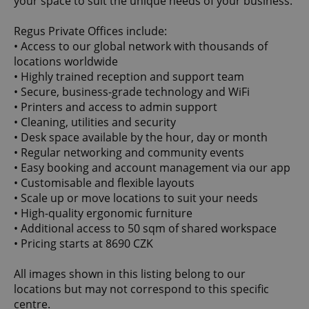
your space to suit the unique needs of your business.
Regus Private Offices include:
• Access to our global network with thousands of
locations worldwide
• Highly trained reception and support team
• Secure, business-grade technology and WiFi
• Printers and access to admin support
• Cleaning, utilities and security
• Desk space available by the hour, day or month
• Regular networking and community events
• Easy booking and account management via our app
• Customisable and flexible layouts
• Scale up or move locations to suit your needs
• High-quality ergonomic furniture
• Additional access to 50 sqm of shared workspace
• Pricing starts at 8690 CZK
All images shown in this listing belong to our
locations but may not correspond to this specific
centre.