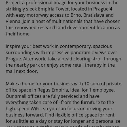
Project a professional image for your business in the
strikingly sleek Empiria Tower, located in Prague 4
with easy motorway access to Brno, Bratislava and
Vienna. Join a host of multinationals that have chosen
this renowned research and development location as
their home.
Inspire your best work in contemporary, spacious
surroundings with impressive panoramic views over
Prague. After work, take a head clearing stroll through
the nearby park or enjoy some retail therapy in the
mall next door.
Make a home for your business with 10 sqm of private
office space in Regus Empiria, ideal for 1 employee.
Our small offices are fully serviced and have
everything taken care of - from the furniture to the
high-speed WiFi - so you can focus on driving your
business forward. Find flexible office space for rent
for as little as a day or stay for longer and personalise