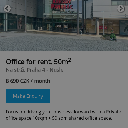
2
Office for rent, 50m
Na strži, Praha 4 - Nusle
8 690 CZK / month
Make Enquiry
Focus on driving your business forward with a Private
office space 10sqm + 50 sqm shared office space.