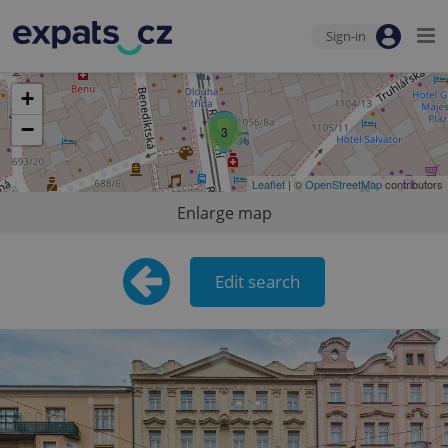
Sign-in
+
−
3
Leaflet
| ©
OpenStreetMap
contributors
Enlarge map
Edit search