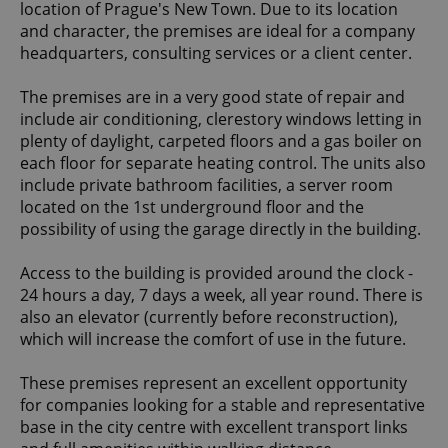
location of Prague's New Town. Due to its location
and character, the premises are ideal for a company
headquarters, consulting services or a client center.
The premises are in a very good state of repair and
include air conditioning, clerestory windows letting in
plenty of daylight, carpeted floors and a gas boiler on
each floor for separate heating control. The units also
include private bathroom facilities, a server room
located on the 1st underground floor and the
possibility of using the garage directly in the building.
Access to the building is provided around the clock -
24 hours a day, 7 days a week, all year round. There is
also an elevator (currently before reconstruction),
which will increase the comfort of use in the future.
These premises represent an excellent opportunity
for companies looking for a stable and representative
base in the city centre with excellent transport links