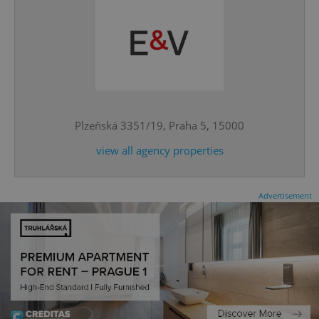
^qs_[0-9]+$
.expats.cz
1 m
Plzeňská 3351/19, Praha 5, 15000
view all agency properties
Advertisement
^eps_[0-9]+$
.expats.cz
1 m