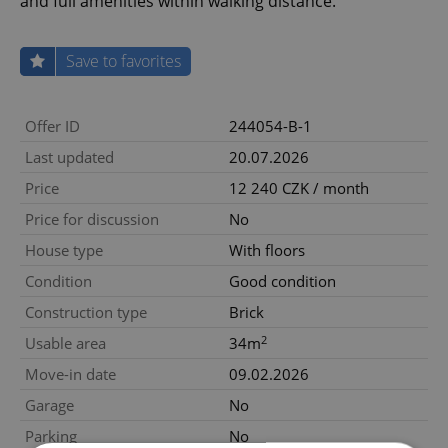
and full amenities within walking distance.
Save to favorites
Offer ID
244054-B-1
Last updated
20.07.2026
Price
12 240 CZK / month
Price for discussion
No
House type
With floors
Condition
Good condition
Construction type
Brick
2
Usable area
34m
Move-in date
09.02.2026
Garage
No
Parking
No