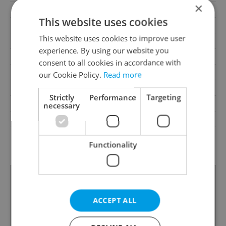
×
Cellar
No
This website uses cookies
Balcony
No
This website uses cookies to improve user
Terrace
No
experience. By using our website you
Loggia
No
consent to all cookies in accordance with
Elevator
Yes
our Cookie Policy.
Read more
Pool
No
Strictly
Performance
Targeting
Garrets (attic spaces)
No
necessary
Low-energy
No
G - Exceptionally
Energy Rating
Functionality
uneconomical
ACCEPT ALL