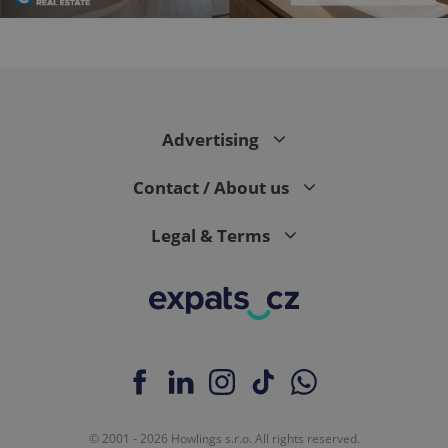
CookieScriptConsent
1 m
CookieScript
.expats.cz
Advertising
Contact / About us
Legal & Terms
expss
.www.expats.cz
12 
© 2001 - 2026 Howlings s.r.o. All rights reserved.