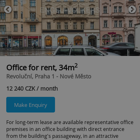
2
Office for rent, 34m
Revoluční, Praha 1 - Nové Město
12 240 CZK / month
Make Enquiry
For long-term lease are available representative office
premises in an office building with direct entrance
from the building's passageway, in an attractive