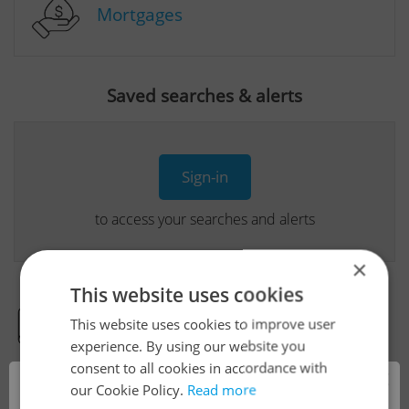
Mortgages
Saved searches & alerts
Sign-in
to access your searches and alerts
×
This website uses cookies
This website uses cookies to improve user
Real Estate Developer Projects
experience. By using our website you
consent to all cookies in accordance with
×
our Cookie Policy.
Read more
View all real estate agencies