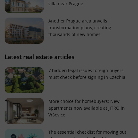
villa near Prague
Strictly necessary cookies allow core website
functionality such as user login and account
management. The website cannot be used properly
Another Prague area unveils
without strictly necessary cookies.
transformation plans, creating
Provider
/
thousands of new homes
Name
Expi
Domain
missing_agency_profile_modal_displayed
.expats.cz
1 
Latest real estate articles
7 hidden legal issues foreign buyers
must check before signing in Czechia
More choice for homebuyers: New
apartments now available at JITRO in
Vršovice
Google
Privacy Policy
The essential checklist for moving out
ex_polls
.expats.cz
1 