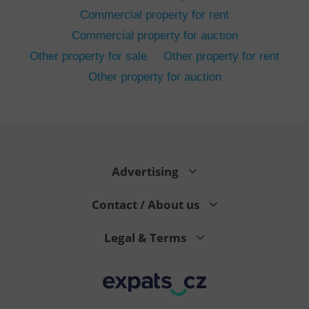
Commercial property for rent
Commercial property for auction
Other property for sale
Other property for rent
Other property for auction
^eps_[0-9]+$
.expats.cz
1 m
Advertising
Contact / About us
Legal & Terms
CookieScriptConsent
1 m
CookieScript
.expats.cz