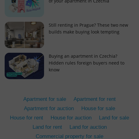
of your apartment in Czechia
Still renting in Prague? These two new
builds make buying look tempting
add_logo_profile_modal_displayed
.expats.cz
1 
Buying an apartment in Czechia?
Hidden rules foreign buyers need to
know
Apartment for sale
Apartment for rent
Apartment for auction
House for sale
House for rent
House for auction
Land for sale
^qs_[0-9]+$
.expats.cz
1 m
Land for rent
Land for auction
Commercial property for sale