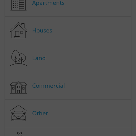
Apartments
Houses
Land
Commercial
Other