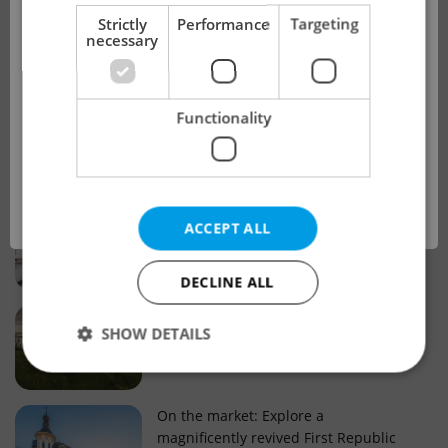
!
Strictly
Performance
Targeting
necessary
Real estate projects and developments
This advert is no longer available. Please
Why property selection matters for
Functionality
see our other offers.
real estate listings in Czechia
OK
Why Nové Město remains a strong
ACCEPT ALL
choice for property buyers
DECLINE ALL
Prague housing trends: What 25 years
SHOW DETAILS
of change reveal about today’s market
Strictly necessary
Performance
Targeting
On the market: Explore a
magnificently revived First Republic
Functionality