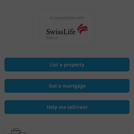
in cooperation with
List a property
Get a mortgage
Help me sell/rent