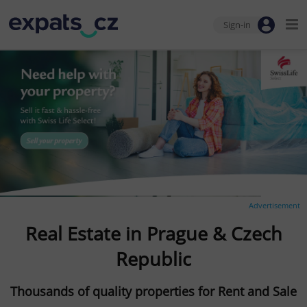
Sign-in
Advertisement
Real Estate in Prague & Czech
Republic
Thousands of quality properties for Rent and Sale