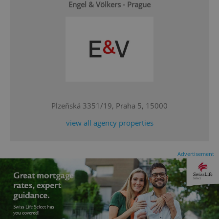
Engel & Völkers - Prague
^qs_[0-9]+$
.expats.cz
1 m
Plzeňská 3351/19, Praha 5, 15000
view all agency properties
Advertisement
^eps_[0-9]+$
.expats.cz
1 m