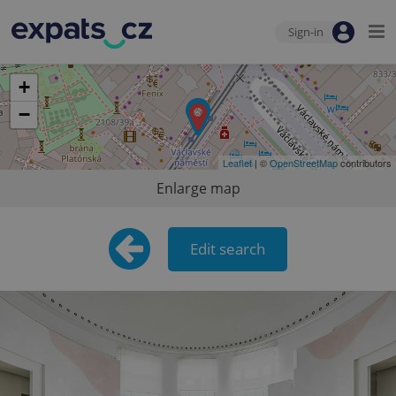
Sign-in
+
−
Leaflet
| ©
OpenStreetMap
contributors
Enlarge map
Edit search