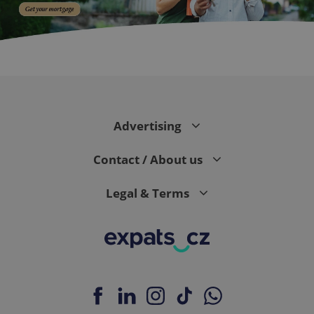
CookieScriptConsent
1 m
CookieScript
.expats.cz
Advertising
Contact / About us
Legal & Terms
expss
.www.expats.cz
12 