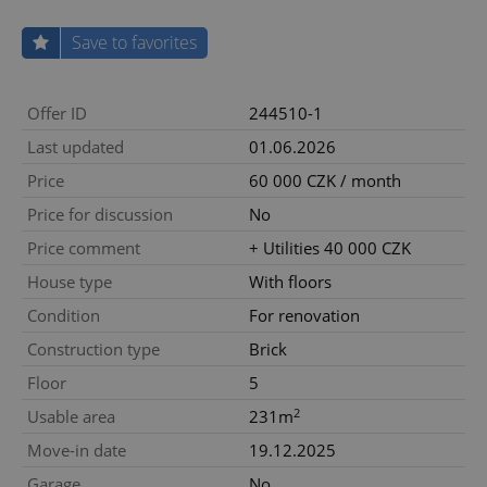
Save to favorites
Offer ID
244510-1
Last updated
01.06.2026
Price
60 000 CZK / month
Price for discussion
No
Price comment
+ Utilities 40 000 CZK
House type
With floors
Condition
For renovation
Construction type
Brick
Floor
5
2
Usable area
231m
Move-in date
19.12.2025
Garage
No