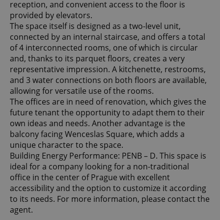
reception, and convenient access to the floor is
provided by elevators.
The space itself is designed as a two-level unit,
connected by an internal staircase, and offers a total
of 4 interconnected rooms, one of which is circular
and, thanks to its parquet floors, creates a very
representative impression. A kitchenette, restrooms,
and 3 water connections on both floors are available,
allowing for versatile use of the rooms.
The offices are in need of renovation, which gives the
future tenant the opportunity to adapt them to their
own ideas and needs. Another advantage is the
balcony facing Wenceslas Square, which adds a
unique character to the space.
Building Energy Performance: PENB – D. This space is
ideal for a company looking for a non-traditional
office in the center of Prague with excellent
accessibility and the option to customize it according
to its needs. For more information, please contact the
agent.