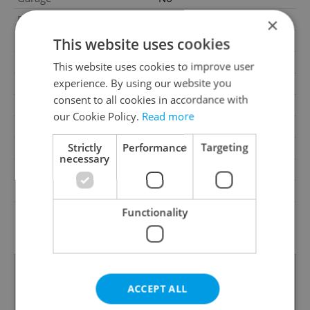
Parking
No
×
Cellar
No
This website uses cookies
Balcony
No
This website uses cookies to improve user
experience. By using our website you
Terrace
No
consent to all cookies in accordance with
Loggia
No
our Cookie Policy.
Read more
Elevator
Yes
Strictly
Performance
Targeting
Pool
No
necessary
Garrets (attic spaces)
No
Low-energy
No
Functionality
G - Exceptionally
Energy Rating
uneconomical
ACCEPT ALL