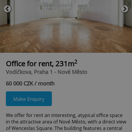
2
Office for rent, 231m
Vodičkova, Praha 1 - Nové Město
60 000 CZK / month
Make Enquiry
We offer for rent an interesting, atypical office space
in the attractive area of Nové Město, with a direct view
of Wenceslas Square. The building features a central