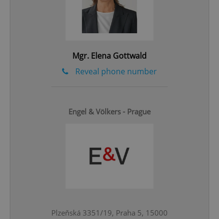
Google
Privacy Policy
ex_polls
.expats.cz
1 
Mgr. Elena Gottwald
Reveal phone number
Engel & Völkers - Prague
add_logo_profile_modal_displayed
.expats.cz
1 
Plzeňská 3351/19, Praha 5, 15000