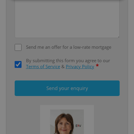
Strictly necessary
Performance
Targeting
Functionality
Strictly necessary cookies allow core website
functionality such as user login and account
management. The website cannot be used properly
without strictly necessary cookies.
Send me an offer for a low-rate mortgage
Provider
/
Name
Expi
Domain
By submitting this form you agree to our
*
Terms of Service
&
Privacy Policy
missing_agency_profile_modal_displayed
.expats.cz
1 
Send your enquiry