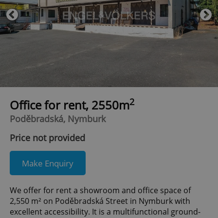
2
Office for rent, 2550m
Poděbradská, Nymburk
Price not provided
Make Enquiry
We offer for rent a showroom and office space of
2,550 m² on Poděbradská Street in Nymburk with
excellent accessibility. It is a multifunctional ground-