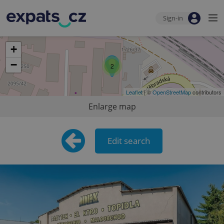
Sign-in
+
−
2
Leaflet
| ©
OpenStreetMap
contributors
Enlarge map
Edit search