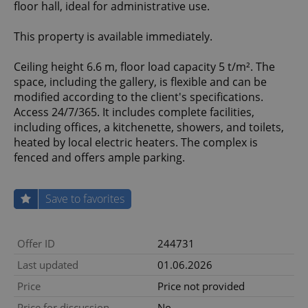
floor hall, ideal for administrative use.
This property is available immediately.
Ceiling height 6.6 m, floor load capacity 5 t/m². The
space, including the gallery, is flexible and can be
modified according to the client's specifications.
Access 24/7/365. It includes complete facilities,
including offices, a kitchenette, showers, and toilets,
heated by local electric heaters. The complex is
fenced and offers ample parking.
Save to favorites
Offer ID
244731
Last updated
01.06.2026
Price
Price not provided
Price for discussion
No