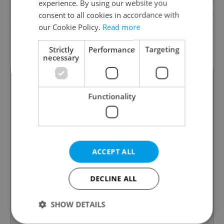
experience. By using our website you
Garrets (attic spaces)
No
consent to all cookies in accordance with
Low-energy
No
our Cookie Policy.
Read more
G - Exceptionally
Energy Rating
Strictly
Performance
Targeting
uneconomical
necessary
Functionality
ACCEPT ALL
DECLINE ALL
SHOW DETAILS