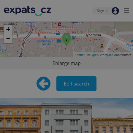
Sign-in
+
−
3
Leaflet
| ©
OpenStreetMap
contributors
Enlarge map
Edit search