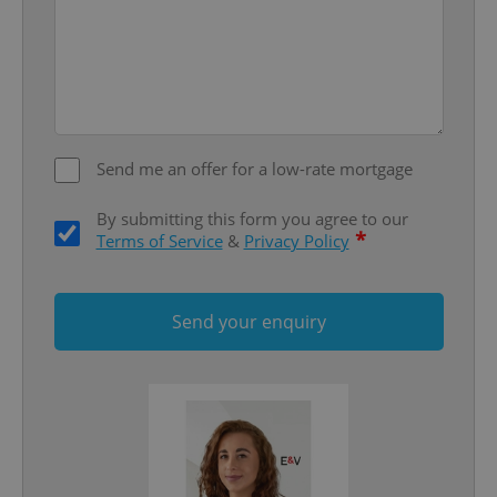
missing_agency_profile_modal_displayed
.expats.cz
1 
Send me an offer for a low-rate mortgage
By submitting this form you agree to our
*
Terms of Service
&
Privacy Policy
Google
Privacy Policy
ex_polls
.expats.cz
1 
Send your enquiry