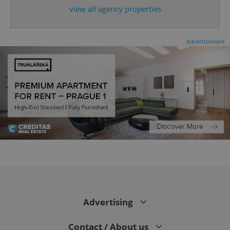
view all agency properties
Advertisement
CookieScriptConsent
1 m
CookieScript
.expats.cz
Advertising
Contact / About us