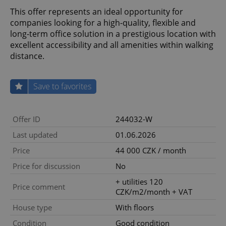
This offer represents an ideal opportunity for
companies looking for a high-quality, flexible and
long-term office solution in a prestigious location with
excellent accessibility and all amenities within walking
distance.
Save to favorites
Offer ID
244032-W
Last updated
01.06.2026
Price
44 000 CZK / month
Price for discussion
No
+ utilities 120
Price comment
CZK/m2/month + VAT
House type
With floors
Condition
Good condition