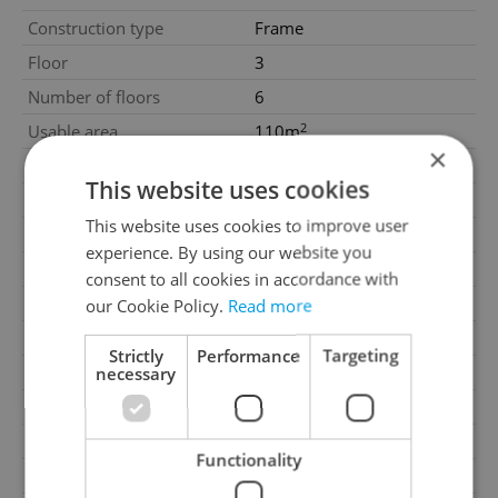
Construction type
Frame
Floor
3
Number of floors
6
2
Usable area
110m
×
Move-in date
04.06.2025
This website uses cookies
Garage
No
This website uses cookies to improve user
Parking
No
experience. By using our website you
Cellar
No
consent to all cookies in accordance with
Balcony
No
our Cookie Policy.
Read more
Terrace
No
Strictly
Performance
Targeting
Loggia
No
necessary
Elevator
Yes
Pool
No
Functionality
Barrier-free access
Yes