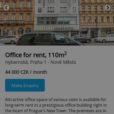
2
Office for rent, 110m
Hybernská, Praha 1 - Nové Město
44 000 CZK / month
Make Enquiry
Attractive office space of various sizes is available for
long-term rent in a prestigious office building right in
the heart of Prague's New Town. The premises are in