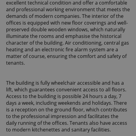
excellent technical condition and offer a comfortable
and professional working environment that meets the
demands of modern companies. The interior of the
offices is equipped with new floor coverings and well-
preserved double wooden windows, which naturally
illuminate the rooms and emphasise the historical
character of the building. Air conditioning, central gas
heating and an electronic fire alarm system are a
matter of course, ensuring the comfort and safety of
tenants.
The building is fully wheelchair accessible and has a
lift, which guarantees convenient access to all floors.
Access to the building is possible 24 hours a day, 7
days a week, including weekends and holidays. There
is a reception on the ground floor, which contributes
to the professional impression and facilitates the
daily running of the offices. Tenants also have access
to modern kitchenettes and sanitary facilities.