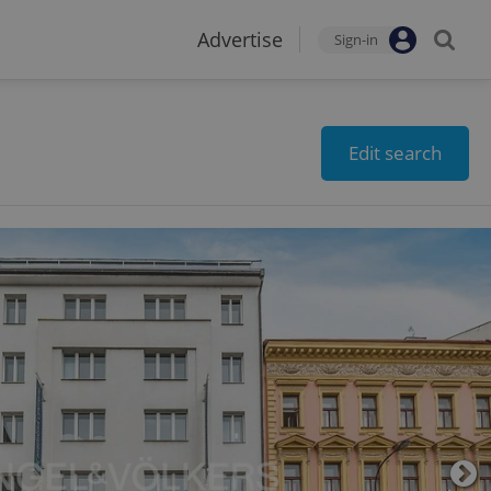
Advertise
Sign-in
Edit search