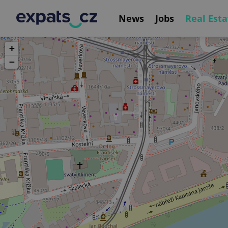
News
Jobs
Real Esta
+
−