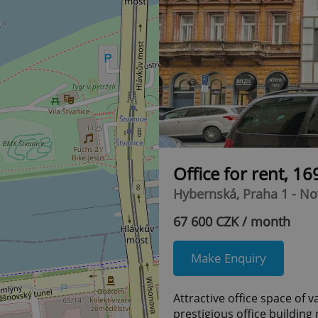
Office for rent, 1
Hybernská, Praha 1 - N
67 600 CZK / month
Make Enquiry
Attractive office space of v
prestigious office building