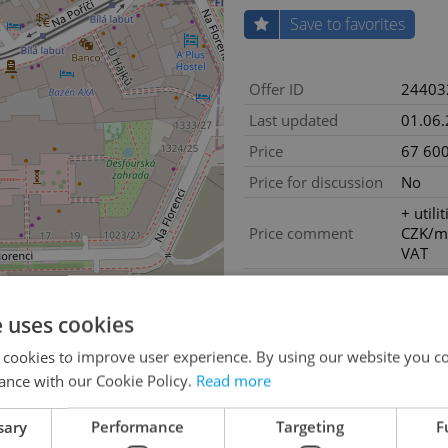
Save to favorites
Offer ID
24403
Last updated
01.06
Price
67 600
Price for discussion
No
+ utili
Price comment
CZK/m
VAT
House type
With f
Condition
Good c
e uses cookies
Construction type
Frame
 cookies to improve user experience. By using our website you co
Floor
4
ance with our Cookie Policy.
Read more
Number of floors
6
sary
Performance
Targeting
F
2
Usable area
169m