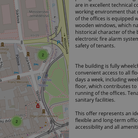
are in excellent technical 
working environment that 
of the offices is equipped
wooden windows, which nat
historical character of the 
electronic fire alarm syst
safety of tenants.
2
The building is fully wheelc
convenient access to all flo
days a week, including wee
floor, which contributes to
running of the offices. Te
sanitary facilities.
This offer represents an id
flexible and long-term offic
2
accessibility and all amenit