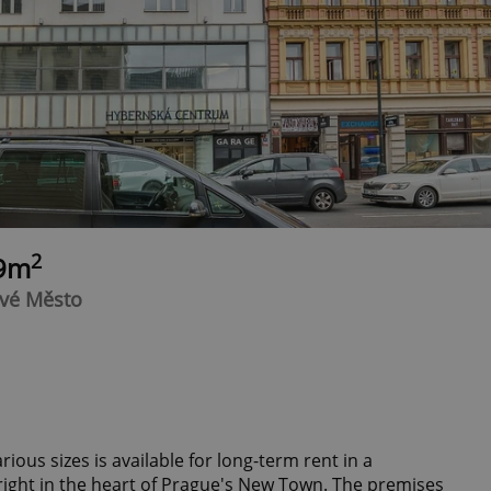
2
69m
ové Město
arious sizes is available for long-term rent in a
 right in the heart of Prague's New Town. The premises