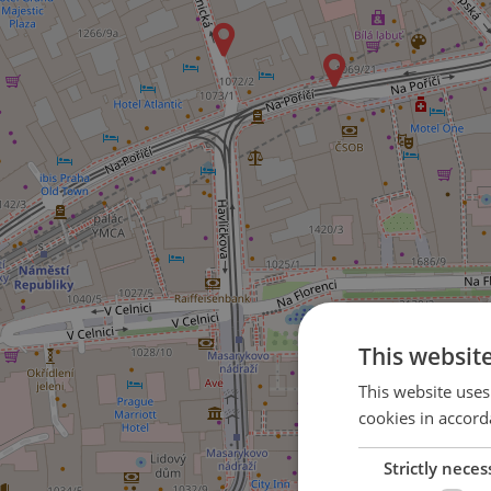
This websit
This website uses
cookies in accord
Strictly neces