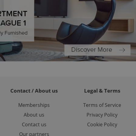
l purpose identifier
ariables. It is
 number, how it is
te, but a good
ed-in status for a
or long-term sign-ins
o ensure a
and maintain access
ring unnecessary
ch as real time
cs - which is a
 service. This
Contact / About us
Legal & Terms
randomly generated
est in a site and
ites analytics
Memberships
Terms of Service
About us
Privacy Policy
te.
Contact us
Cookie Policy
Our partners