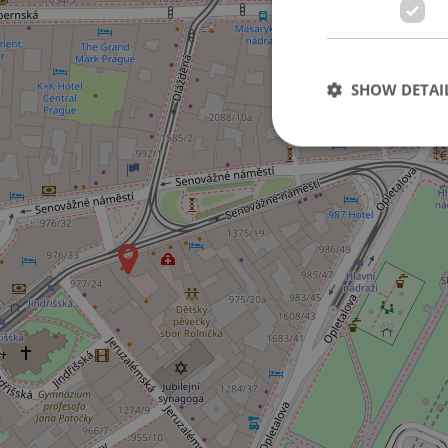
3
SHOW DETAI
Strictly necessary co
used properly without
Name
missing_agency_pro
ex_polls