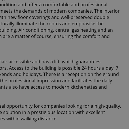
condition and offer a comfortable and professional
meets the demands of modern companies. The interior
 with new floor coverings and well-preserved double
urally illuminate the rooms and emphasise the
building. Air conditioning, central gas heating and an
em are a matter of course, ensuring the comfort and
hair accessible and has a lift, which guarantees
ors. Access to the building is possible 24 hours a day, 7
kends and holidays. There is a reception on the ground
 the professional impression and facilitates the daily
nants also have access to modern kitchenettes and
eal opportunity for companies looking for a high-quality,
e solution in a prestigious location with excellent
ies within walking distance.