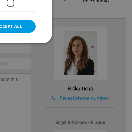
uneconomical
.2025
CCEPT ALL
e website cannot be
Eliška Tichá
eal estate
state agency profile
Reveal phone number
 to provide full
te positions to end
s not repeatedly
Engel & Völkers - Prague
cord of user votes
ensure the correct
ensure best practices