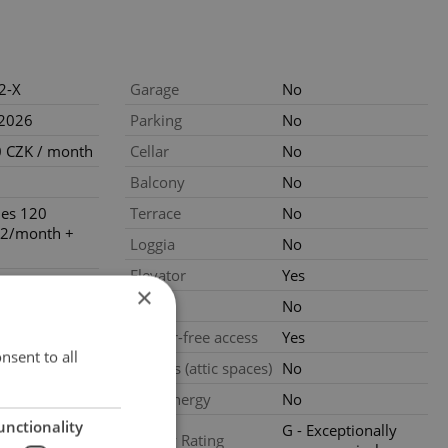
2-X
Garage
No
.2026
Parking
No
 CZK / month
Cellar
No
Balcony
No
ties 120
Terrace
No
2/month +
Loggia
No
Elevator
Yes
loors
×
Pool
No
ondition
Barrier-free access
Yes
nsent to all
Garrets (attic spaces)
No
Low-energy
No
unctionality
G - Exceptionally
Energy Rating