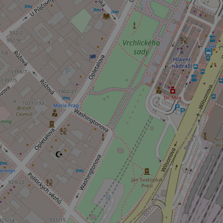
add_logo_profile_m
^qs_[0-9]+$
^eps_[0-9]+$
CookieScriptConse
expss
PHPSESSID