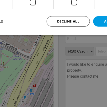
Move-in date
04.06
LS
DECLINE ALL
A
Strictly necessary
Performance
Targeting
Functionality
okies allow core website functionality such as user login and account management. Th
 strictly necessary cookies.
Provider
/
Expiration
Description
Domain
file_modal_displayed
.expats.cz
1 hour
This cookie is used to notify r
advertisers of a missing real e
on Expats.cz. This is necessary
visibility of client's real esta
users and to ensure a notice i
triggered on each page load.
.expats.cz
1 year
This cookie is used to keep re
on polls. This is necessary to 
functionality of polls and to 