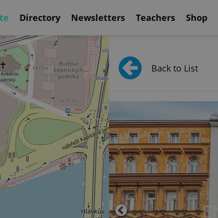
te
Directory
Newsletters
Teachers
Shop
Back to List