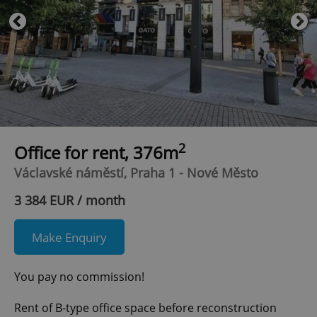
2
Office for rent, 376m
Václavské náměstí, Praha 1 - Nové Město
3 384 EUR / month
Make Enquiry
You pay no commission!
Rent of B-type office space before reconstruction