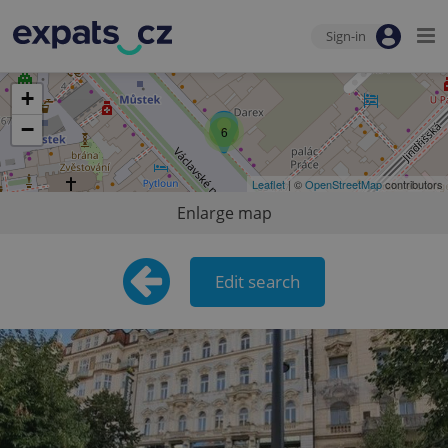
Sign-in
+
−
6
Leaflet
| ©
OpenStreetMap
contributors
Enlarge map
Edit search