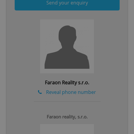
Send your enquiry
Google
Privacy Policy
ex_polls
.expats.cz
1 
Faraon Reality s.r.o.
Reveal phone number
add_logo_profile_modal_displayed
.expats.cz
1 
Faraon reality, s.r.o.