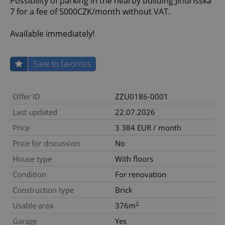
Possibility of parking in the nearby building Jindřišská
7 for a fee of 5000CZK/month without VAT.
Available immediately!
Save to favorites
Offer ID
ZZU0186-0001
Last updated
22.07.2026
Price
3 384 EUR / month
Price for discussion
No
House type
With floors
Condition
For renovation
Construction type
Brick
2
Usable area
376m
Garage
Yes