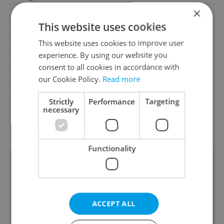
×
Parking
No
This website uses cookies
Cellar
No
Balcony
No
This website uses cookies to improve user
experience. By using our website you
Terrace
No
consent to all cookies in accordance with
Loggia
No
our Cookie Policy.
Read more
Pool
No
Strictly
Performance
Targeting
Barrier-free access
No
necessary
G - Exceptionally
Energy Rating
uneconomical
Functionality
ACCEPT ALL