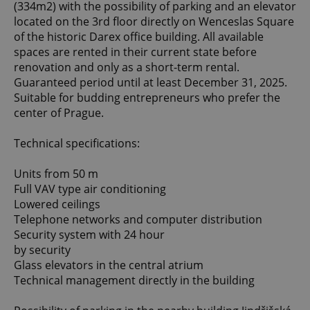
(334m2) with the possibility of parking and an elevator
located on the 3rd floor directly on Wenceslas Square
of the historic Darex office building. All available
spaces are rented in their current state before
renovation and only as a short-term rental.
Guaranteed period until at least December 31, 2025.
Suitable for budding entrepreneurs who prefer the
center of Prague.
Technical specifications:
Units from 50 m
Full VAV type air conditioning
Lowered ceilings
Telephone networks and computer distribution
Security system with 24 hour
by security
Glass elevators in the central atrium
Technical management directly in the building