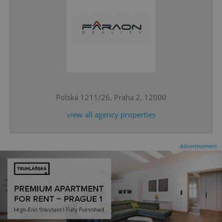
^qs_[0-9]+$
.expats.cz
1 m
Polská 1211/26, Praha 2, 12000
view all agency properties
Advertisement
^eps_[0-9]+$
.expats.cz
1 m