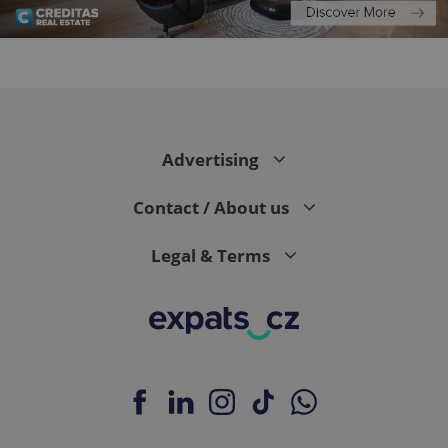
CookieScriptConsent
1 m
CookieScript
.expats.cz
Advertising
Contact / About us
Legal & Terms
expss
.www.expats.cz
12 