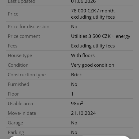
Last updated
01.06.2026
78 000 CZK / month,
Price
excluding utility fees
Price for discussion
No
Price comment
Utilities 3 500 CZK + energy
Fees
Excluding utility fees
House type
With floors
Condition
Very good condition
Construction type
Brick
Furnished
No
Floor
1
2
Usable area
98m
Move-in date
21.10.2024
Garage
No
Parking
No