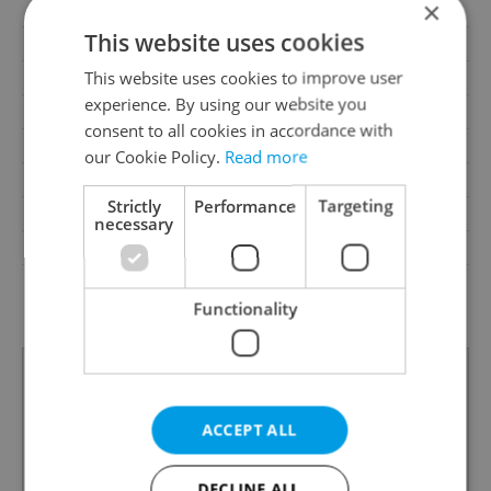
×
Cellar
No
This website uses cookies
Balcony
No
This website uses cookies to improve user
Terrace
No
experience. By using our website you
Loggia
No
consent to all cookies in accordance with
Elevator
Yes
our Cookie Policy.
Read more
Pool
No
Strictly
Performance
Targeting
Garrets (attic spaces)
No
necessary
Low-energy
No
G - Exceptionally
Energy Rating
uneconomical
Functionality
ACCEPT ALL
DECLINE ALL