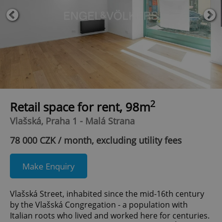
2
Retail space for rent, 98m
Vlašská, Praha 1 - Malá Strana
78 000 CZK / month, excluding utility fees
Make Enquiry
Vlašská Street, inhabited since the mid-16th century
by the Vlašská Congregation - a population with
Italian roots who lived and worked here for centuries.