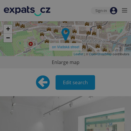
Sign-in
+
−
on Vlašská street
Leaflet
| ©
OpenStreetMap
contributors
Enlarge map
Edit search