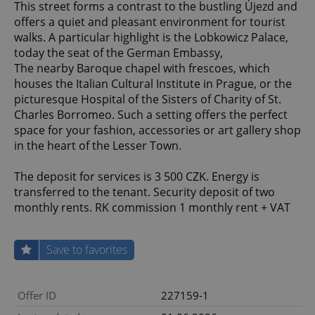
This street forms a contrast to the bustling Újezd and
offers a quiet and pleasant environment for tourist
walks. A particular highlight is the Lobkowicz Palace,
today the seat of the German Embassy,
The nearby Baroque chapel with frescoes, which
houses the Italian Cultural Institute in Prague, or the
picturesque Hospital of the Sisters of Charity of St.
Charles Borromeo. Such a setting offers the perfect
space for your fashion, accessories or art gallery shop
in the heart of the Lesser Town.
The deposit for services is 3 500 CZK. Energy is
transferred to the tenant. Security deposit of two
monthly rents. RK commission 1 monthly rent + VAT
Save to favorites
Offer ID
227159-1