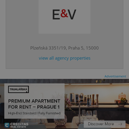
^qs_[0-9]+$
.expats.cz
1 m
Plzeňská 3351/19, Praha 5, 15000
view all agency properties
Advertisement
^eps_[0-9]+$
.expats.cz
1 m