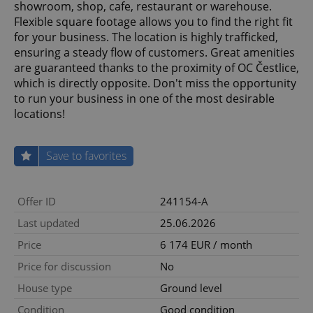
showroom, shop, cafe, restaurant or warehouse.
Flexible square footage allows you to find the right fit
for your business. The location is highly trafficked,
ensuring a steady flow of customers. Great amenities
are guaranteed thanks to the proximity of OC Čestlice,
which is directly opposite. Don't miss the opportunity
to run your business in one of the most desirable
locations!
Save to favorites
Offer ID
241154-A
Last updated
25.06.2026
Price
6 174 EUR / month
Price for discussion
No
House type
Ground level
Condition
Good condition