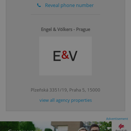
Reveal phone number
Engel & Völkers - Prague
add_logo_profile_modal_displayed
.expats.cz
1 
Plzeňská 3351/19, Praha 5, 15000
view all agency properties
^qs_[0-9]+$
.expats.cz
1 m
Advertisement