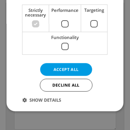
Strictly
Performance
Targeting
necessary
Functionality
ACCEPT ALL
DECLINE ALL
SHOW DETAILS
Strictly necessary
Performance
Targeting