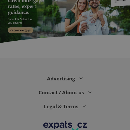
^eps_[0-9]+$
.expats.cz
1 m
Advertising
Contact / About us
Legal & Terms
CookieScriptConsent
1 m
CookieScript
.expats.cz