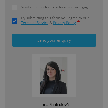
Functionality
Send me an offer for a low-rate mortgage
Strictly necessary cookies allow core website
functionality such as user login and account
By submitting this form you agree to our
management. The website cannot be used properly
without strictly necessary cookies.
*
Terms of Service
&
Privacy Policy
Provider
/
Name
Expi
Domain
missing_agency_profile_modal_displayed
.expats.cz
1 
Send your enquiry
Google
Privacy Policy
Ilona Fanfrdlová
ex_polls
.expats.cz
1 