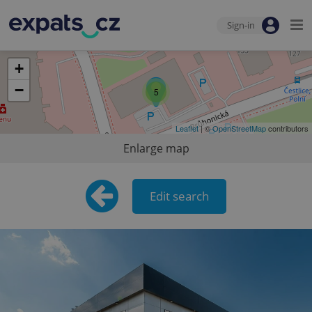
Sign-in
+
−
5
Leaflet
| ©
OpenStreetMap
contributors
Enlarge map
Edit search