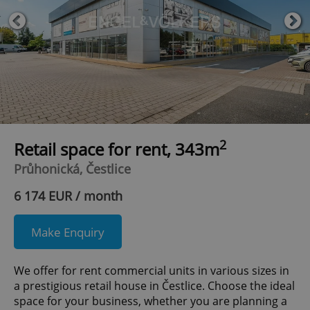
2
Retail space for rent, 343m
Průhonická, Čestlice
6 174 EUR / month
Make Enquiry
We offer for rent commercial units in various sizes in
a prestigious retail house in Čestlice. Choose the ideal
space for your business, whether you are planning a