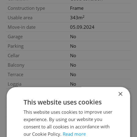
Construction type
Frame
2
Usable area
343m
Move-in date
05.09.2024
Garage
No
Parking
No
Cellar
No
Balcony
No
Terrace
No
Loggia
No
×
Pool
No
This website uses cookies
Garrets (attic spaces)
No
This website uses cookies to improve user
Low-energy
No
experience. By using our website you
G - Exceptionally
Energy Rating
consent to all cookies in accordance with
uneconomical
our Cookie Policy.
Read more