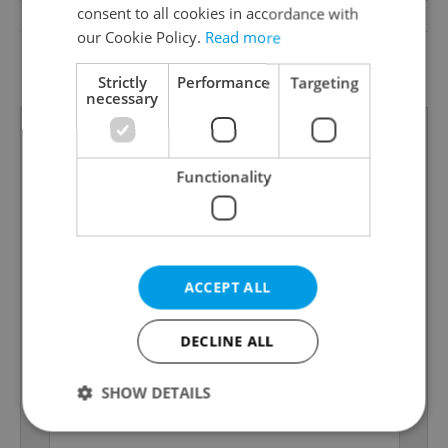
consent to all cookies in accordance with
Low-energy
No
our Cookie Policy.
Read more
G - Exceptionally
Energy Rating
uneconomical
Strictly
Performance
Targeting
necessary
Functionality
ACCEPT ALL
DECLINE ALL
SHOW DETAILS