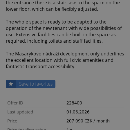
the entrance there is a staircase to the space on the
lower floor, which can be flexibly adjusted.
The whole space is ready to be adapted to the
operation of the new tenant with wide possibilities of
use. Extensive facilities can be built in the space as
required, including toilets and staff facilities.
The Masarykovo nádraží development only underlines
the excellent location with full civic amenities and
fantastic transport accessibility.
Save to favorites
Offer ID
228400
Last updated
01.06.2026
Price
207 090 CZK / month
Price for discussion
No