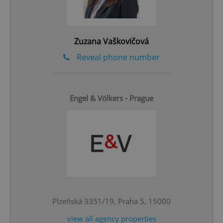
Google
Privacy Policy
ex_polls
.expats.cz
1 
Zuzana Vaškovičová
Reveal phone number
Engel & Völkers - Prague
add_logo_profile_modal_displayed
.expats.cz
1 
Plzeňská 3351/19, Praha 5, 15000
view all agency properties