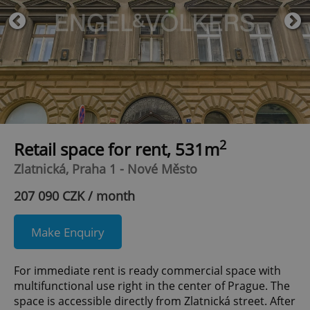
2
Retail space for rent, 531m
Zlatnická, Praha 1 - Nové Město
207 090 CZK / month
Make Enquiry
For immediate rent is ready commercial space with
multifunctional use right in the center of Prague. The
space is accessible directly from Zlatnická street. After