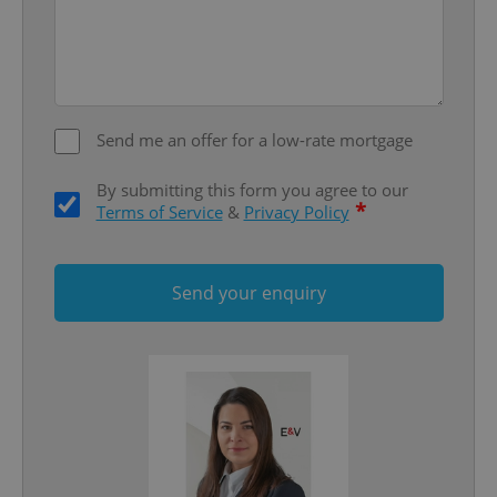
Strictly necessary
Performance
Targeting
Functionality
Strictly necessary cookies allow core website
functionality such as user login and account
management. The website cannot be used properly
Send me an offer for a low-rate mortgage
without strictly necessary cookies.
Provider
/
By submitting this form you agree to our
Name
Expi
Domain
*
Terms of Service
&
Privacy Policy
missing_agency_profile_modal_displayed
.expats.cz
1 
Send your enquiry