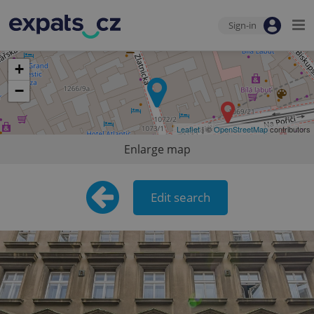
Sign-in
+
−
Leaflet
| ©
OpenStreetMap
contributors
Enlarge map
Edit search