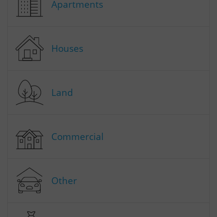
Apartments
Houses
Land
Commercial
Other