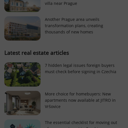
villa near Prague
Strictly necessary cookies allow core website
functionality such as user login and account
management. The website cannot be used properly
Another Prague area unveils
without strictly necessary cookies.
transformation plans, creating
Provider
/
thousands of new homes
Name
Expi
Domain
missing_agency_profile_modal_displayed
.expats.cz
1 
Latest real estate articles
7 hidden legal issues foreign buyers
must check before signing in Czechia
More choice for homebuyers: New
apartments now available at JITRO in
Vršovice
Google
Privacy Policy
The essential checklist for moving out
ex_polls
.expats.cz
1 