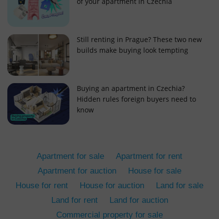
of your apartment in Czechia
Still renting in Prague? These two new
builds make buying look tempting
add_logo_profile_modal_displayed
.expats.cz
1 
Buying an apartment in Czechia?
Hidden rules foreign buyers need to
know
Apartment for sale
Apartment for rent
Apartment for auction
House for sale
House for rent
House for auction
Land for sale
^qs_[0-9]+$
.expats.cz
1 m
Land for rent
Land for auction
Commercial property for sale