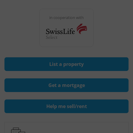
in cooperation with
List a property
Get a mortgage
Help me sell/rent