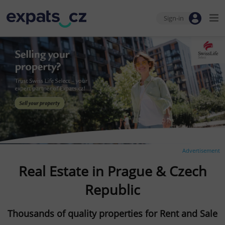
Sign-in
Advertisement
Real Estate in Prague & Czech
Republic
Thousands of quality properties for Rent and Sale