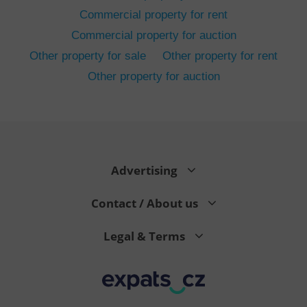
Commercial property for rent
Commercial property for auction
Other property for sale
Other property for rent
Other property for auction
^eps_[0-9]+$
.expats.cz
1 m
Advertising
Contact / About us
Legal & Terms
CookieScriptConsent
1 m
CookieScript
.expats.cz