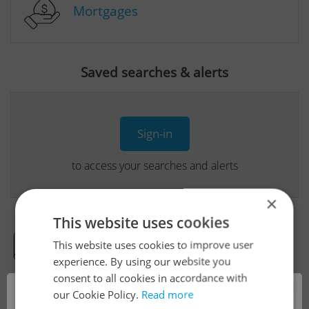
Mortgages
Saved searches & alerts
Sign-in
to access your searches and alerts
×
This website uses cookies
This website uses cookies to improve user
Real Estate Developer Projects
experience. By using our website you
consent to all cookies in accordance with
×
our Cookie Policy.
Read more
View all real estate agencies