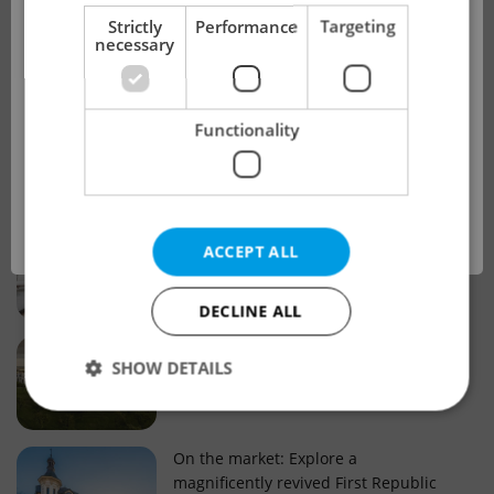
!
Strictly
Performance
Targeting
necessary
Real estate projects and developments
This advert is no longer available. Please
Why property selection matters for
Functionality
see our other offers.
real estate listings in Czechia
OK
Why Nové Město remains a strong
ACCEPT ALL
choice for property buyers
DECLINE ALL
Prague housing trends: What 25 years
SHOW DETAILS
of change reveal about today’s market
Strictly necessary
Performance
Targeting
On the market: Explore a
magnificently revived First Republic
Functionality