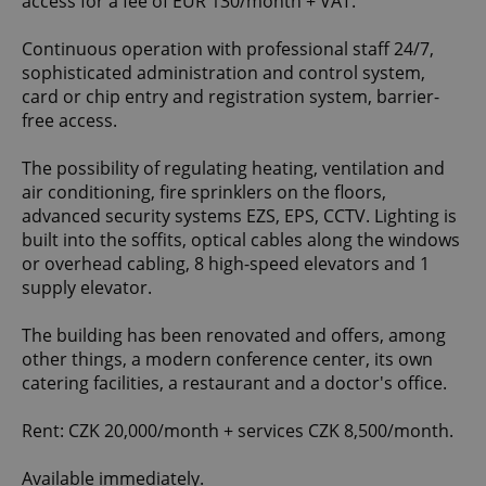
access for a fee of EUR 130/month + VAT.
Continuous operation with professional staff 24/7,
sophisticated administration and control system,
card or chip entry and registration system, barrier-
free access.
The possibility of regulating heating, ventilation and
air conditioning, fire sprinklers on the floors,
advanced security systems EZS, EPS, CCTV. Lighting is
built into the soffits, optical cables along the windows
or overhead cabling, 8 high-speed elevators and 1
supply elevator.
The building has been renovated and offers, among
other things, a modern conference center, its own
catering facilities, a restaurant and a doctor's office.
Rent: CZK 20,000/month + services CZK 8,500/month.
Available immediately.