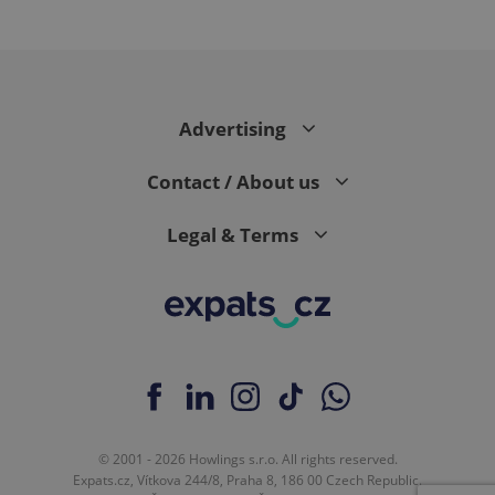
expss
.www.expats.cz
12 
Advertising
Contact / About us
Legal & Terms
PHPSESSID
PHP.net
min
.www.expats.cz
© 2001 - 2026 Howlings s.r.o. All rights reserved.
Expats.cz, Vítkova 244/8, Praha 8, 186 00 Czech Republic.