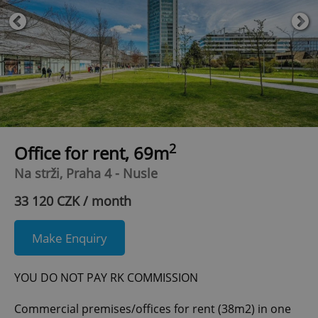
2
Office for rent, 69m
Na strži, Praha 4 - Nusle
33 120 CZK / month
Make Enquiry
YOU DO NOT PAY RK COMMISSION
Commercial premises/offices for rent (38m2) in one