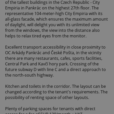
of the tallest buildings in the Czech Republic - City
Empiria in Pankrác on the highest 27th floor. The
representative 104-meter-high City Empiria with its
all-glass facade, which ensures the maximum amount
of daylight, will delight you with its unlimited view
from the windows, the view into the distance also
helps to relax tired eyes from the monitor.
Excellent transport accessibility in close proximity to
OC Arkády Pankrác and České Pošta, in the vicinity
there are many restaurants, cafes, sports facilities,
Central Park and Kavčí hory park. Crossing of the
future subway D with line C and a direct approach to
the north-south highway.
Kitchen and toilets in the corridor. The layout can be
changed according to the tenant's requirements. The
possibility of renting space of other layouts.
Plenty of parking spaces for tenants with direct