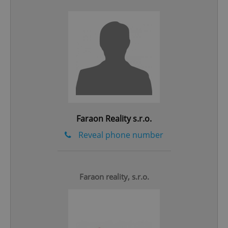
add_logo_profile_modal_displayed
.expats.cz
1 
Faraon Reality s.r.o.
Reveal phone number
^qs_[0-9]+$
.expats.cz
1 m
Faraon reality, s.r.o.