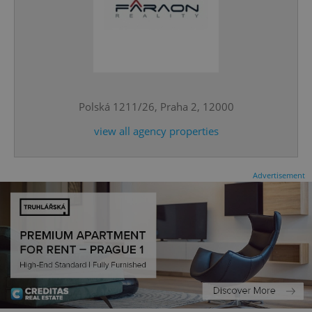
^eps_[0-9]+$
.expats.cz
1 m
Polská 1211/26, Praha 2, 12000
view all agency properties
Advertisement
CookieScriptConsent
1 m
CookieScript
.expats.cz