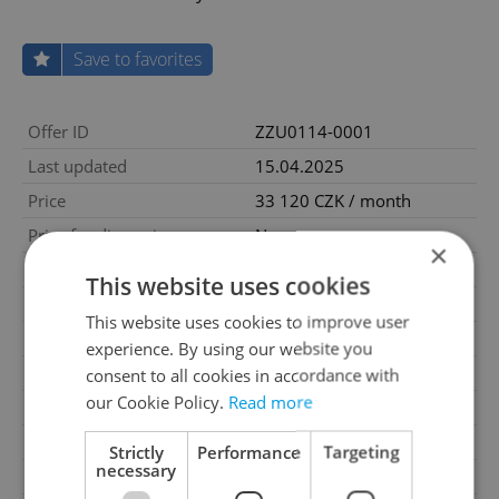
Save to favorites
Offer ID
ZZU0114-0001
Last updated
15.04.2025
Price
33 120 CZK / month
Price for discussion
No
×
House type
With floors
This website uses cookies
Condition
Very good condition
This website uses cookies to improve user
Construction type
Mixed
experience. By using our website you
2
Usable area
69m
consent to all cookies in accordance with
our Cookie Policy.
Read more
2
Land area
69m
Garage
Yes
Strictly
Performance
Targeting
necessary
Parking
No