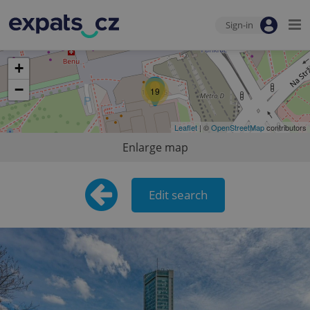
Sign-in
+
−
19
Leaflet
| ©
OpenStreetMap
contributors
Enlarge map
Edit search