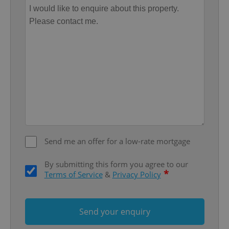
without strictly necessary cookies.
Provider
/
Name
Expi
Domain
missing_agency_profile_modal_displayed
.expats.cz
1 
Send me an offer for a low-rate mortgage
By submitting this form you agree to our
Google
*
Terms of Service
&
Privacy Policy
Privacy Policy
ex_polls
.expats.cz
1 
Send your enquiry