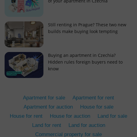
of your apartment in Czechia
Still renting in Prague? These two new
builds make buying look tempting
add_logo_profile_modal_displayed
.expats.cz
1 
Buying an apartment in Czechia?
Hidden rules foreign buyers need to
know
Apartment for sale
Apartment for rent
Apartment for auction
House for sale
House for rent
House for auction
Land for sale
^qs_[0-9]+$
.expats.cz
1 m
Land for rent
Land for auction
Commercial property for sale