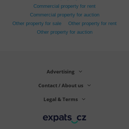
Commercial property for rent
Commercial property for auction
Other property for sale
Other property for rent
Other property for auction
^eps_[0-9]+$
.expats.cz
1 m
Advertising
Contact / About us
Legal & Terms
CookieScriptConsent
1 m
CookieScript
.expats.cz