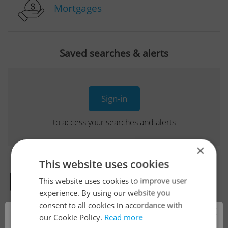
Mortgages
Saved searches & alerts
Sign-in
to access your searches and alerts
×
This website uses cookies
This website uses cookies to improve user
Real Estate Developer Projects
experience. By using our website you
consent to all cookies in accordance with
×
our Cookie Policy.
Read more
View all real estate agencies