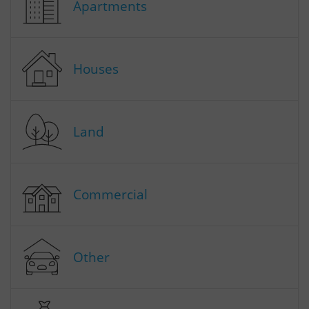
Apartments
Houses
Land
Commercial
Other