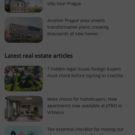
villa near Prague
Strictly necessary cookies allow core website
functionality such as user login and account
management. The website cannot be used properly
Another Prague area unveils
without strictly necessary cookies.
transformation plans, creating
Provider
/
thousands of new homes
Name
Expi
Domain
missing_agency_profile_modal_displayed
.expats.cz
1 
Latest real estate articles
7 hidden legal issues foreign buyers
must check before signing in Czechia
More choice for homebuyers: New
apartments now available at JITRO in
Vršovice
Google
Privacy Policy
The essential checklist for moving out
ex_polls
.expats.cz
1 