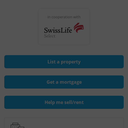
in cooperation with
List a property
Get a mortgage
Help me sell/rent