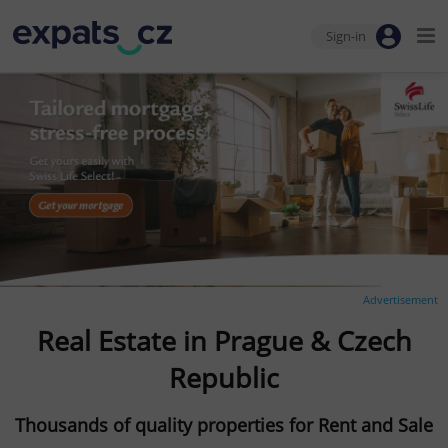
Sign-in
Advertisement
Real Estate in Prague & Czech
Republic
Thousands of quality properties for Rent and Sale