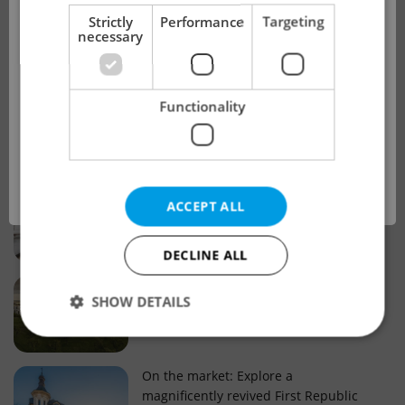
!
Strictly
Performance
Targeting
necessary
Real estate projects and developments
This advert is no longer available. Please
Why property selection matters for
Functionality
see our other offers.
real estate listings in Czechia
OK
Why Nové Město remains a strong
ACCEPT ALL
choice for property buyers
DECLINE ALL
Prague housing trends: What 25 years
SHOW DETAILS
of change reveal about today’s market
Strictly necessary
Performance
Targeting
On the market: Explore a
magnificently revived First Republic
Functionality