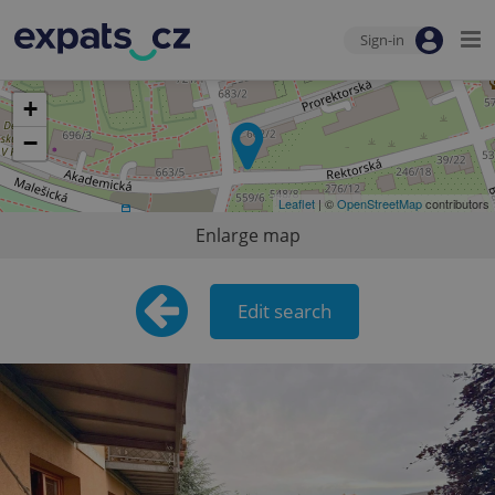
Sign-in
+
−
Leaflet
| ©
OpenStreetMap
contributors
Enlarge map
Edit search