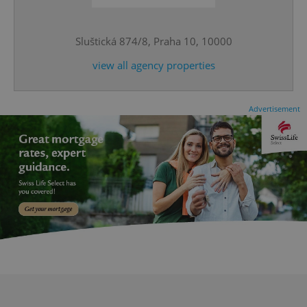
Sluštická 874/8, Praha 10, 10000
CookieScriptConsent
1 m
CookieScript
.expats.cz
view all agency properties
Advertisement
expss
.www.expats.cz
12 