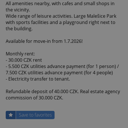
All amenities nearby, with cafes and small shops in
the vicinity.
Wide range of leisure activities. Large Malešice Park
with sports facilities and a playground right next to
the building.
Available for move-in from 1.7.2026!
Monthly rent:
- 30.000 CZK rent
- 5.500 CZK utilities advance payment (for 1 person) /
7.500 CZK utilities advance payment (for 4 people)
- Electricity transfer to tenant.
Refundable deposit of 40.000 CZK. Real estate agency
commission of 30.000 CZK.
Save to favorites