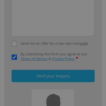
Google
Privacy Policy
ex_polls
.expats.cz
1 
Send me an offer for a low-rate mortgage
By submitting this form you agree to our
*
Terms of Service
&
Privacy Policy
add_logo_profile_modal_displayed
.expats.cz
1 
Send your enquiry