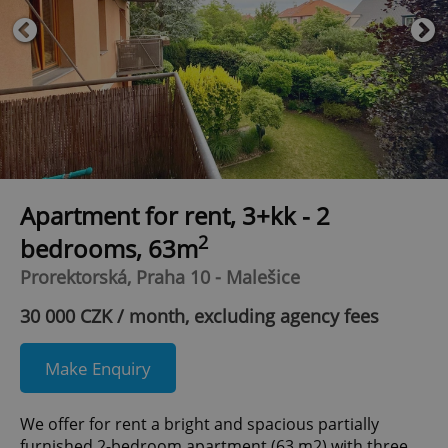
Apartment for rent, 3+kk - 2
2
bedrooms, 63m
Prorektorská, Praha 10 - Malešice
30 000 CZK / month, excluding agency fees
Make Enquiry
We offer for rent a bright and spacious partially
furnished 2-bedroom apartment (63 m2) with three