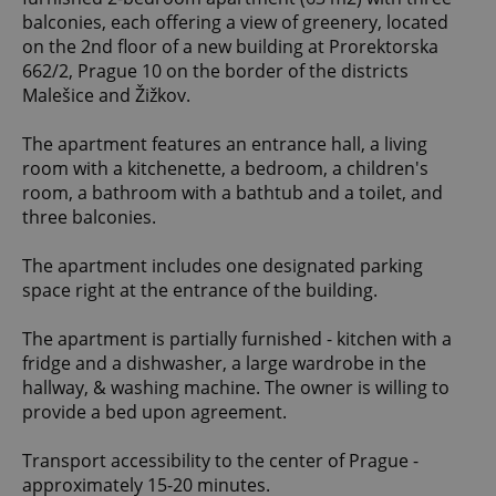
balconies, each offering a view of greenery, located
on the 2nd floor of a new building at Prorektorska
662/2, Prague 10 on the border of the districts
Malešice and Žižkov.
The apartment features an entrance hall, a living
room with a kitchenette, a bedroom, a children's
room, a bathroom with a bathtub and a toilet, and
three balconies.
The apartment includes one designated parking
space right at the entrance of the building.
The apartment is partially furnished - kitchen with a
fridge and a dishwasher, a large wardrobe in the
hallway, & washing machine. The owner is willing to
provide a bed upon agreement.
Transport accessibility to the center of Prague -
approximately 15-20 minutes.