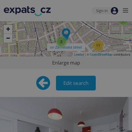
Sign-in
9
3
+
−
2
11
on Záhřebská street
Leaflet
| ©
OpenStreetMap
contributors
Enlarge map
Edit search