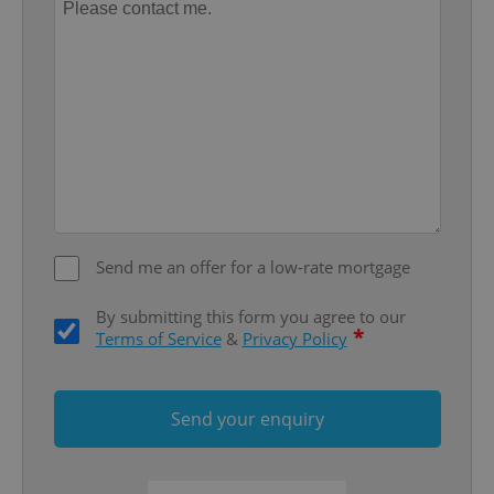
^qs_[0-9]+$
.expats.cz
1 m
Send me an offer for a low-rate mortgage
By submitting this form you agree to our
*
Terms of Service
&
Privacy Policy
^eps_[0-9]+$
.expats.cz
1 m
Send your enquiry