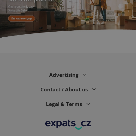
PHPSESSID
PHP.net
min
.www.expats.cz
Advertising
Contact / About us
Legal & Terms