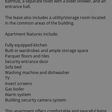
bathtub, a separate toilet with a bidet shower, and an
entrance hall.
The lease also includes a utility/storage room located
in the common areas of the building.
Apartment features include:
Fully equipped kitchen
Built-in wardrobes and ample storage space
Parquet floors and tiles
Security entrance door
Sofa bed
Washing machine and dishwasher
TV
Insect screens
Gas boiler
Alarm system
Building security camera system
This apartment offers comfortable and peaceful living