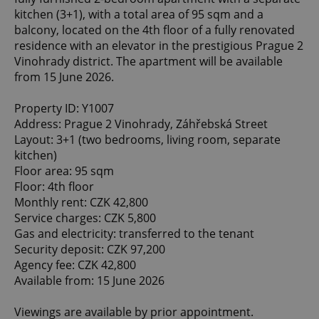
kitchen (3+1), with a total area of 95 sqm and a
balcony, located on the 4th floor of a fully renovated
residence with an elevator in the prestigious Prague 2
Vinohrady district. The apartment will be available
from 15 June 2026.
Property ID: Y1007
Address: Prague 2 Vinohrady, Záhřebská Street
Layout: 3+1 (two bedrooms, living room, separate
kitchen)
Floor area: 95 sqm
Floor: 4th floor
Monthly rent: CZK 42,800
Service charges: CZK 5,800
Gas and electricity: transferred to the tenant
Security deposit: CZK 97,200
Agency fee: CZK 42,800
Available from: 15 June 2026
Viewings are available by prior appointment.