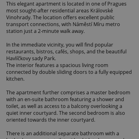
This elegant apartment is located in one of Pragues
most sought-after residential areas Královské
Vinohrady. The location offers excellent public
transport connections, with Náměstí Míru metro
station just a 2-minute walk away.
In the immediate vicinity, you will find popular
restaurants, bistros, cafés, shops, and the beautiful
Havlíčkovy sady Park.
The interior features a spacious living room
connected by double sliding doors to a fully equipped
kitchen.
The apartment further comprises a master bedroom
with an en-suite bathroom featuring a shower and
toilet, as well as access to a balcony overlooking a
quiet inner courtyard. The second bedroom is also
oriented towards the inner courtyard.
There is an additional separate bathroom with a