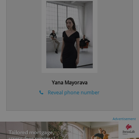
CookieScriptConsent
1 m
CookieScript
.expats.cz
Yana Mayorava
Reveal phone number
expss
.www.expats.cz
12 
Advertisement