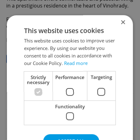
in a prestigious residence in the heart of Vinohrady.
For more information or to arrange a viewing, please
×
do not hesitate to contact us.
This website uses cookies
Property ID: Y1007
This website uses cookies to improve user
experience. By using our website you
consent to all cookies in accordance with
Save to favorites
our Cookie Policy.
Read more
Strictly
Performance
Targeting
Offer ID
Y1007
necessary
Last updated
01.07.2026
42 800 CZK / month,
Price
excluding agency fees
Functionality
Price for discussion
No
Agency fee
Excluding agency fees
House type
With floors