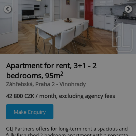
Apartment for rent, 3+1 - 2
2
bedrooms, 95m
Záhřebská, Praha 2 - Vinohrady
42 800 CZK / month, excluding agency fees
Make Enquiry
GLJ Partners offers for long-term rent a spacious and
fully furnished 2-bedroom apartment with a separate