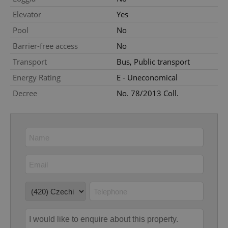
Elevator
Yes
Pool
No
Barrier-free access
No
Transport
Bus, Public transport
Energy Rating
E - Uneconomical
Google
Decree
No. 78/2013 Coll.
Privacy Policy
ex_polls
.expats.cz
1 
add_logo_profile_modal_displayed
.expats.cz
1 