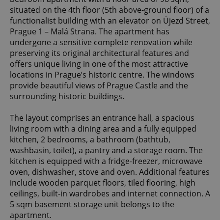
situated on the 4th floor (5th above-ground floor) of a
functionalist building with an elevator on Újezd Street,
Prague 1 – Malá Strana. The apartment has
undergone a sensitive complete renovation while
preserving its original architectural features and
offers unique living in one of the most attractive
locations in Prague’s historic centre. The windows
provide beautiful views of Prague Castle and the
surrounding historic buildings.
The layout comprises an entrance hall, a spacious
living room with a dining area and a fully equipped
kitchen, 2 bedrooms, a bathroom (bathtub,
washbasin, toilet), a pantry and a storage room. The
kitchen is equipped with a fridge-freezer, microwave
oven, dishwasher, stove and oven. Additional features
include wooden parquet floors, tiled flooring, high
ceilings, built-in wardrobes and internet connection. A
5 sqm basement storage unit belongs to the
apartment.