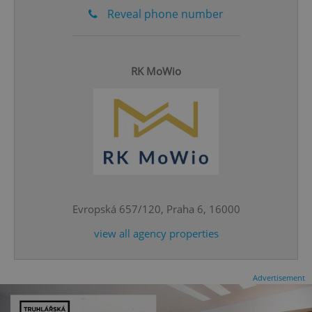
Reveal phone number
RK MoWio
CookieScriptConsent
1 m
CookieScript
.expats.cz
Evropská 657/120, Praha 6, 16000
view all agency properties
expss
.www.expats.cz
12 
Advertisement