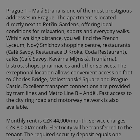
Prague 1 – Malá Strana is one of the most prestigious
addresses in Prague. The apartment is located
directly next to Petřín Gardens, offering ideal
conditions for relaxation, sports and everyday walks.
Within walking distance, you will find the French
Lyceum, Nový Smíchov shopping centre, restaurants
(Café Savoy, Restaurace U Kroka, Coda Restaurant),
cafés (Café Savoy, Kavárna Mlýnská, Truhlárna),
bistros, shops, pharmacies and other services. The
exceptional location allows convenient access on foot
to Charles Bridge, Malostranské Square and Prague
Castle. Excellent transport connections are provided
by tram lines and Metro Line B – Anděl. Fast access to
the city ring road and motorway network is also
available.
Monthly rent is CZK 44,000/month, service charges
CZK 8,000/month. Electricity will be transferred to the
tenant. The required security deposit equals one