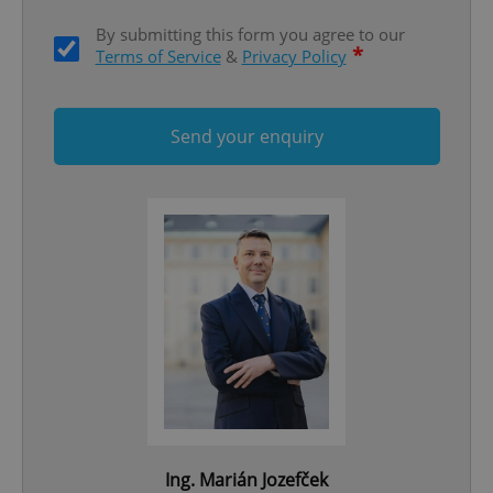
By submitting this form you agree to our
*
Terms of Service
&
Privacy Policy
Send your enquiry
^qs_[0-9]+$
.expats.cz
1 m
^eps_[0-9]+$
.expats.cz
1 m
Ing. Marián Jozefček