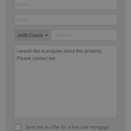
Google
Privacy Policy
ex_polls
.expats.cz
1 
add_logo_profile_modal_displayed
.expats.cz
1 
Send me an offer for a low-rate mortgage