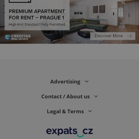
PHPSESSID
PHP.net
min
.www.expats.cz
Advertising
Contact / About us
Legal & Terms