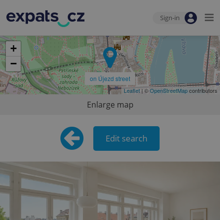
Sign-in
7
+
−
on Újezd street
Leaflet
| ©
OpenStreetMap
contributors
Enlarge map
Edit search