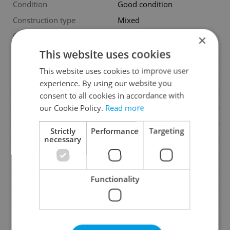
Condition
Good condition
Construction type
Mixed
Ownership
Personal
×
This website uses cookies
Furnished
Partially
Floor
5
This website uses cookies to improve user
experience. By using our website you
Number of floors
5
consent to all cookies in accordance with
2
Usable area
98m
our Cookie Policy.
Read more
2
Cellar area
5m
Strictly
Performance
Targeting
Move-in date
01.08.2026
necessary
Garage
No
Parking
No
Functionality
Cellar
Yes
Balcony
No
Terrace
No
Loggia
No