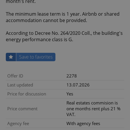
month's rent.
The minimum lease term is 1 year. Airbnb or shared
accommodation cannot be provided.
According to Decree No. 264/2020 Coll., the building's
energy performance class is G.
Save to favorites
Offer ID
2278
Last updated
13.07.2026
Price for discussion
Yes
Real estates commision is
Price comment
one months rent plus 21 %
VAT.
Agency fee
With agency fees