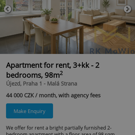
Apartment for rent, 3+kk - 2
2
bedrooms, 98m
Újezd, Praha 1 - Malá Strana
44 000 CZK / month, with agency fees
Make Enquiry
We offer for rent a bright partially furnished 2-
bedroom apartment with a floor area of 98 sqm,