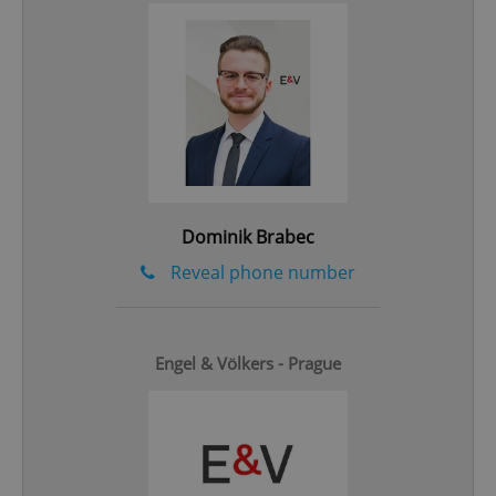
add_logo_profile_modal_displayed
.expats.cz
1 
Dominik Brabec
Reveal phone number
^qs_[0-9]+$
.expats.cz
1 m
Engel & Völkers - Prague