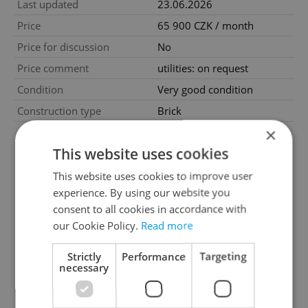
Last updated
23.06.2026
Price
65 900 CZK / month
Price for discussion
No
Price comment
utilities: on request
Condition
Very good condition
Construction type
Brick
×
Ownership
Personal
This website uses cookies
Furnished
No
Floor
3
This website uses cookies to improve user
experience. By using our website you
2
Usable area
170m
consent to all cookies in accordance with
Move-in date
23.06.2026
our Cookie Policy.
Read more
Garage
Yes
Strictly
Performance
Targeting
Parking
Yes
necessary
Cellar
No
Balcony
No