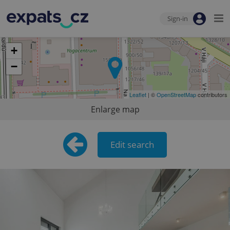
Sign-in
+
−
Leaflet
| ©
OpenStreetMap
contributors
Enlarge map
Edit search