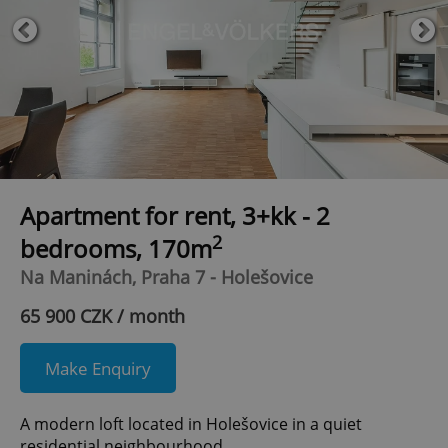
Apartment for rent, 3+kk - 2
2
bedrooms, 170m
Na Maninách, Praha 7 - Holešovice
65 900 CZK / month
Make Enquiry
A modern loft located in Holešovice in a quiet
residential neighbourhood.