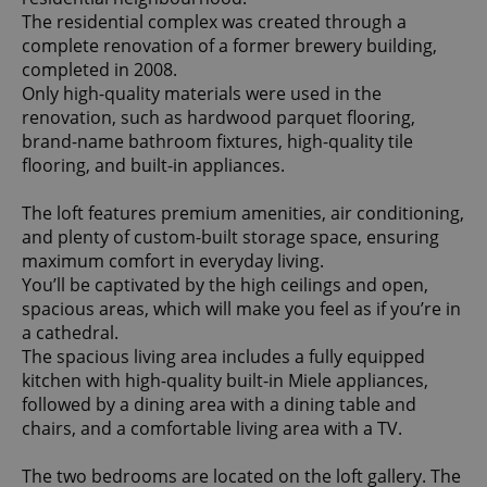
The residential complex was created through a
complete renovation of a former brewery building,
completed in 2008.
Only high-quality materials were used in the
renovation, such as hardwood parquet flooring,
brand-name bathroom fixtures, high-quality tile
flooring, and built-in appliances.
The loft features premium amenities, air conditioning,
and plenty of custom-built storage space, ensuring
maximum comfort in everyday living.
You’ll be captivated by the high ceilings and open,
spacious areas, which will make you feel as if you’re in
a cathedral.
The spacious living area includes a fully equipped
kitchen with high-quality built-in Miele appliances,
followed by a dining area with a dining table and
chairs, and a comfortable living area with a TV.
The two bedrooms are located on the loft gallery. The