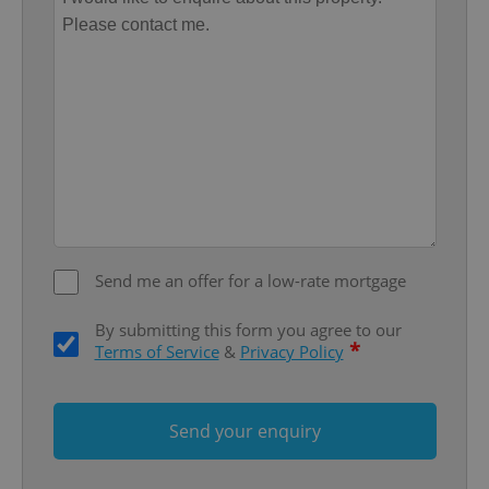
Provider
/
Name
Expi
Domain
missing_agency_profile_modal_displayed
.expats.cz
1 
Send me an offer for a low-rate mortgage
Google
By submitting this form you agree to our
Privacy Policy
*
Terms of Service
&
Privacy Policy
ex_polls
.expats.cz
1 
Send your enquiry