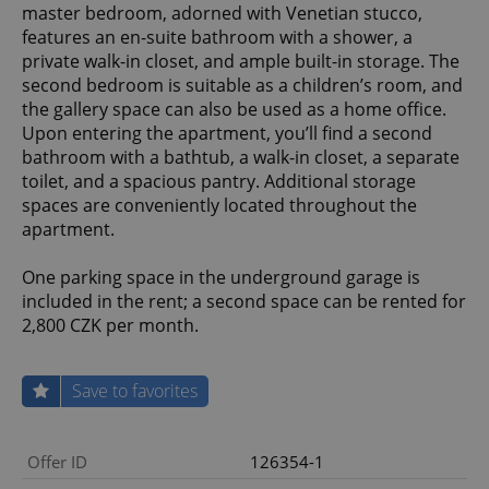
master bedroom, adorned with Venetian stucco,
features an en-suite bathroom with a shower, a
private walk-in closet, and ample built-in storage. The
second bedroom is suitable as a children’s room, and
the gallery space can also be used as a home office.
Upon entering the apartment, you’ll find a second
bathroom with a bathtub, a walk-in closet, a separate
toilet, and a spacious pantry. Additional storage
spaces are conveniently located throughout the
apartment.
One parking space in the underground garage is
included in the rent; a second space can be rented for
2,800 CZK per month.
Save to favorites
Offer ID
126354-1