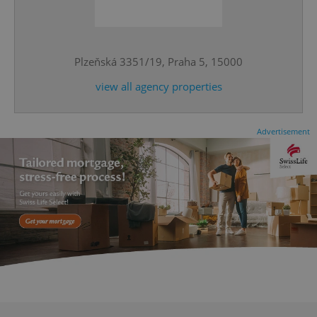
^eps_[0-9]+$
.expats.cz
1 m
Plzeňská 3351/19, Praha 5, 15000
view all agency properties
Advertisement
CookieScriptConsent
1 m
CookieScript
.expats.cz