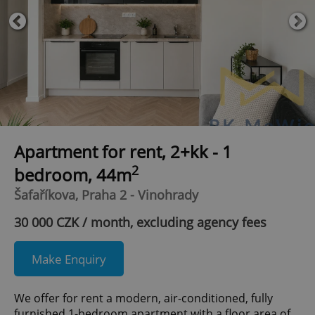
Apartment for rent, 2+kk - 1
2
bedroom, 44m
Šafaříkova, Praha 2 - Vinohrady
30 000 CZK / month, excluding agency fees
Make Enquiry
We offer for rent a modern, air-conditioned, fully
furnished 1-bedroom apartment with a floor area of