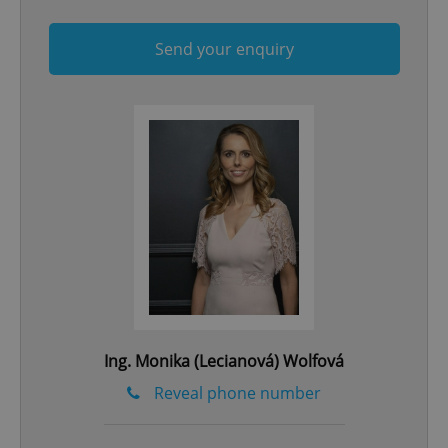
Send your enquiry
^qs_[0-9]+$
.expats.cz
1 m
^eps_[0-9]+$
.expats.cz
1 m
Ing. Monika (Lecianová) Wolfová
Reveal phone number