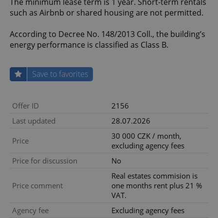
The minimum lease term is 1 year. Short-term rentals
such as Airbnb or shared housing are not permitted.
According to Decree No. 148/2013 Coll., the building’s
energy performance is classified as Class B.
Save to favorites
Offer ID
2156
Last updated
28.07.2026
30 000 CZK / month,
Price
excluding agency fees
Price for discussion
No
Real estates commision is
Price comment
one months rent plus 21 %
VAT.
Agency fee
Excluding agency fees