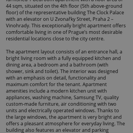
44 sqm, situated on the 4th floor (5th above-ground
floor) of the representative building The Clock Palace
with an elevator on U Zvonařky Street, Praha 2 –
Vinohrady. This exceptionally bright apartment offers
comfortable living in one of Prague’s most desirable
residential locations close to the city centre.
The apartment layout consists of an entrance hall, a
bright living room with a fully equipped kitchen and
dining area, a bedroom and a bathroom (with
shower, sink and toilet). The interior was designed
with an emphasis on detail, functionality and
maximum comfort for the tenant. Apartment
amenities include a modern kitchen unit with
appliances, washing machine, Samsung TV, quality
custom-made furniture, air conditioning with two
units and electrically operated windows. Thanks to
the large windows, the apartment is very bright and
offers a pleasant atmosphere for everyday living. The
building also features an elevator and parking