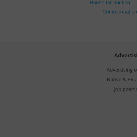
House for auction
CookieScriptConse
Commercial pro
expss
PHPSESSID
Advertis
Advertising 
Native & PR a
exprt
Job posit
Provider
/
Name
Name
Domain
_ga
_fbp
Meta