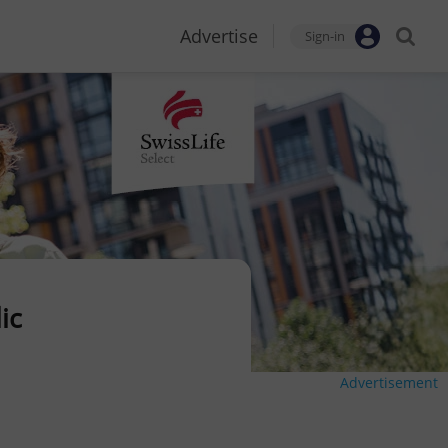
Advertise
Sign-in
ic
Advertisement