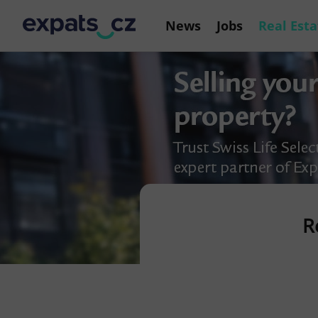
News
Jobs
Real Esta
R