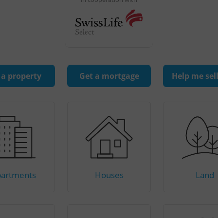
 a property
Get a mortgage
Help me sel
artments
Houses
Land