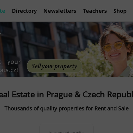
te
Directory
Newsletters
Teachers
Shop
eal Estate in Prague & Czech Republ
Thousands of quality properties for Rent and Sale
in cooperation with