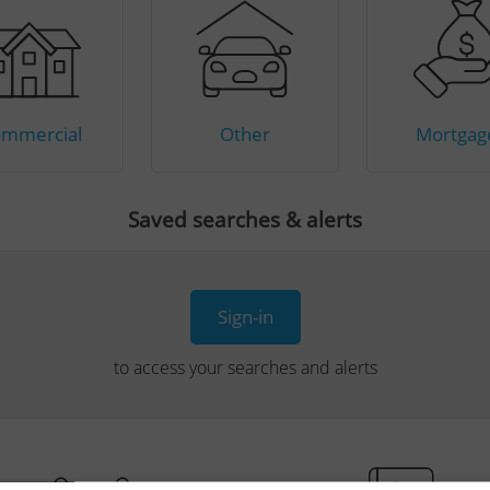
mmercial
Other
Mortgag
Saved searches & alerts
Sign-in
to access your searches and alerts