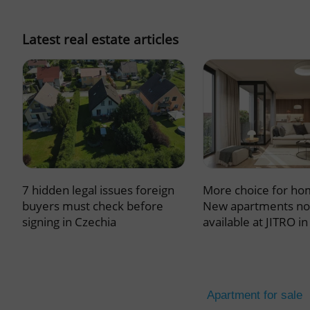
missing_agency_pro
Latest real estate articles
ex_polls
add_logo_profile_m
7 hidden legal issues foreign
More choice for ho
^qs_[0-9]+$
buyers must check before
New apartments n
signing in Czechia
available at JITRO i
^eps_[0-9]+$
Apartment for sale