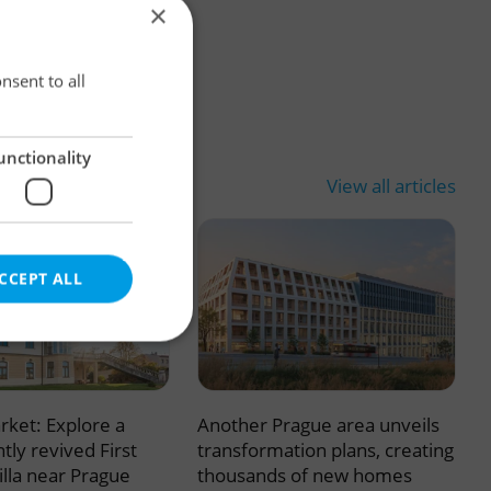
×
×
nsent to all
unctionality
View all articles
CCEPT ALL
rket: Explore a
Another Prague area unveils
e website cannot be
tly revived First
transformation plans, creating
illa near Prague
thousands of new homes