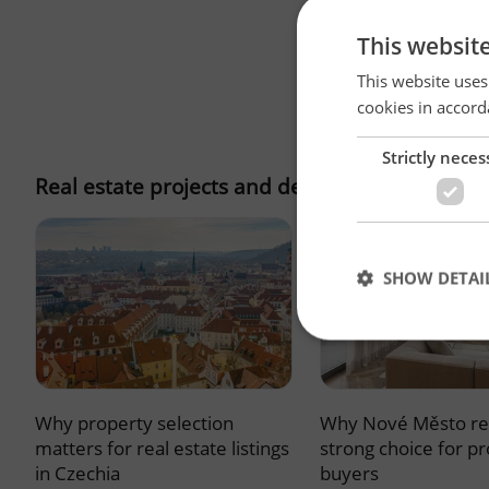
This websit
This website uses
cookies in accord
Strictly neces
Real estate projects and developments
SHOW DETAI
Why property selection
Why Nové Město re
Strictly necessary co
used properly without
matters for real estate listings
strong choice for p
in Czechia
buyers
Name