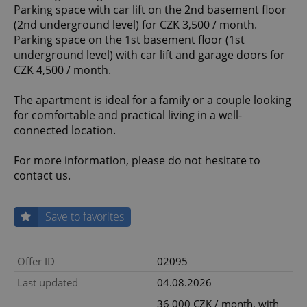
Parking space with car lift on the 2nd basement floor
(2nd underground level) for CZK 3,500 / month.
Parking space on the 1st basement floor (1st
underground level) with car lift and garage doors for
CZK 4,500 / month.
The apartment is ideal for a family or a couple looking
for comfortable and practical living in a well-
connected location.
For more information, please do not hesitate to
contact us.
Save to favorites
Offer ID
02095
Last updated
04.08.2026
36 000 CZK / month, with