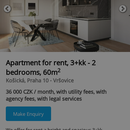
Apartment for rent, 3+kk - 2
2
bedrooms, 60m
Košická, Praha 10 - Vršovice
36 000 CZK / month, with utility fees, with
agency fees, with legal services
Make Enquiry