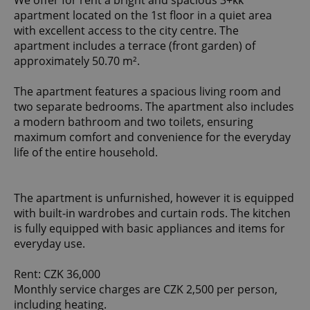
We offer for rent a bright and spacious 3+kk
apartment located on the 1st floor in a quiet area
with excellent access to the city centre. The
apartment includes a terrace (front garden) of
approximately 50.70 m².
The apartment features a spacious living room and
two separate bedrooms. The apartment also includes
a modern bathroom and two toilets, ensuring
maximum comfort and convenience for the everyday
life of the entire household.
The apartment is unfurnished, however it is equipped
with built-in wardrobes and curtain rods. The kitchen
is fully equipped with basic appliances and items for
everyday use.
Rent: CZK 36,000
Monthly service charges are CZK 2,500 per person,
including heating.