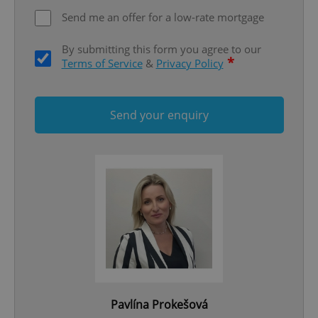
ex_polls
.expats.cz
1 
Send me an offer for a low-rate mortgage
By submitting this form you agree to our
*
Terms of Service
&
Privacy Policy
Send your enquiry
add_logo_profile_modal_displayed
.expats.cz
1 
^qs_[0-9]+$
.expats.cz
1 m
Pavlína Prokešová