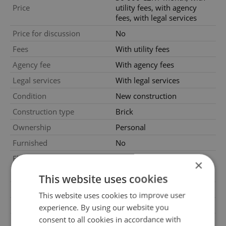
Price
utility fees, with agency
fees, with legal services
Price for discussion
No
Fees
With utility fees
Agency fee
With agency fees
Legal services
With legal services
Condition
New construction
Construction type
Brick
Ownership
Personal
Furnished
No
Floor
1
×
2
Usable area
60m
This website uses cookies
Move-in date
01.09.2026
This website uses cookies to improve user
Garage
Yes
experience. By using our website you
consent to all cookies in accordance with
Parking
No