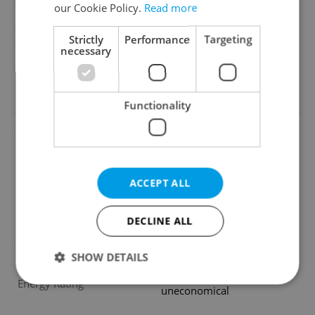
our Cookie Policy.
Read more
Cellar
No
Balcony
No
Strictly
Performance
Targeting
necessary
Terrace
Yes
Loggia
No
Elevator
Yes
Functionality
Pool
No
Water source
Remote source
Waste management
Public sewage
ACCEPT ALL
Building surroundings
Residential
Garrets (attic spaces)
No
DECLINE ALL
Transport
Public transport
Low-energy
No
SHOW DETAILS
G - Exceptionally
Energy Rating
uneconomical
Strictly necessary
Performance
Targeting