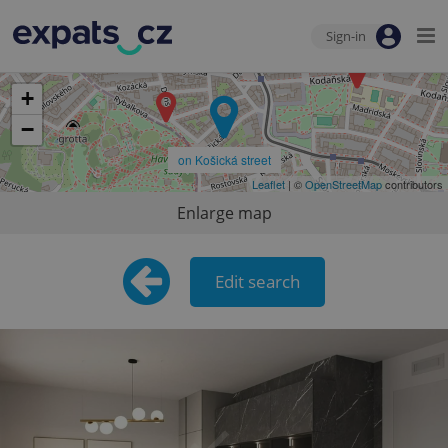
Sign-in
+
−
on Košická street
Leaflet
| ©
OpenStreetMap
contributors
Enlarge map
Edit search