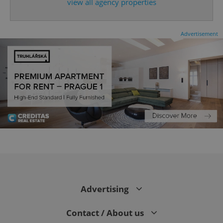
expss
.www.expats.cz
12 
view all agency properties
Advertisement
PHPSESSID
PHP.net
min
.www.expats.cz
Advertising
Contact / About us