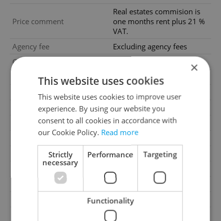
Real estates commision is
Price comment
one months rent plus 21 %
VAT.
Agency fee
Excluding agency fees
Condition
Very good condition
×
Construction type
Mixed
This website uses cookies
Ownership
Personal
This website uses cookies to improve user
Furnished
No
experience. By using our website you
consent to all cookies in accordance with
Floor
6
our Cookie Policy.
Read more
2
Usable area
155m
2
Terrace area
7m
Strictly
Performance
Targeting
necessary
Year of acceptance
1919
Move-in date
14.07.2026
Garage
Yes
Functionality
Parking
Yes