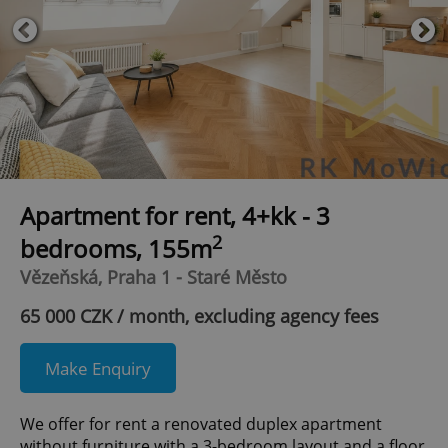
Apartment for rent, 4+kk - 3
2
bedrooms, 155m
Vězeňská, Praha 1 - Staré Město
65 000 CZK / month, excluding agency fees
Make Enquiry
We offer for rent a renovated duplex apartment
without furniture with a 3-bedroom layout and a floor