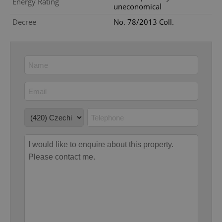
Energy Rating
uneconomical
Decree
No. 78/2013 Coll.
Google
Privacy Policy
ex_polls
.expats.cz
1 