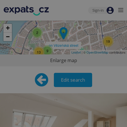
Sign-in
+
2
7
−
19
on Vězeňská street
9
13
Leaflet
| ©
OpenStreetMap
contributors
Enlarge map
Edit search