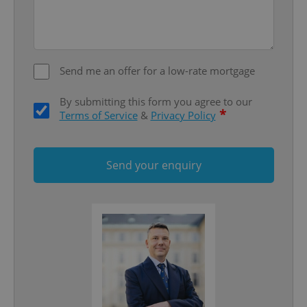
add_logo_profile_modal_displayed
.expats.cz
1 
Send me an offer for a low-rate mortgage
By submitting this form you agree to our
*
Terms of Service
&
Privacy Policy
^qs_[0-9]+$
.expats.cz
1 m
Send your enquiry
^eps_[0-9]+$
.expats.cz
1 m