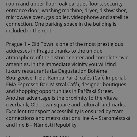
room and upper floor, oak parquet floors, security
entrance door, washing machine, dryer, dishwasher,
microwave oven, gas boiler, videophone and satellite
connection. One parking space in the building is
included in the rent.
Prague 1 – Old Town is one of the most prestigious
addresses in Prague thanks to the unique
atmosphere of the historic center and complete civic
amenities. In the immediate vicinity you will find
luxury restaurants (La Degustation Bohême
Bourgeoise, Field, Kampa Park), cafés (Café Imperial,
EMA Espresso Bar, Mistral Café), designer boutiques
and shopping opportunities in Pařížská Street.
Another advantage is the proximity to the Vltava
riverbank, Old Town Square and cultural landmarks.
Excellent transport accessibility is ensured by tram
connections and metro stations line A – Staroměstská
and line B – Náměstí Republiky.