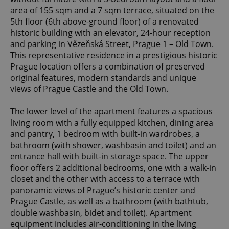
area of 155 sqm and a 7 sqm terrace, situated on the
5th floor (6th above-ground floor) of a renovated
historic building with an elevator, 24-hour reception
and parking in Vězeňská Street, Prague 1 – Old Town.
This representative residence in a prestigious historic
Prague location offers a combination of preserved
original features, modern standards and unique
views of Prague Castle and the Old Town.
The lower level of the apartment features a spacious
living room with a fully equipped kitchen, dining area
and pantry, 1 bedroom with built-in wardrobes, a
bathroom (with shower, washbasin and toilet) and an
entrance hall with built-in storage space. The upper
floor offers 2 additional bedrooms, one with a walk-in
closet and the other with access to a terrace with
panoramic views of Prague’s historic center and
Prague Castle, as well as a bathroom (with bathtub,
double washbasin, bidet and toilet). Apartment
equipment includes air-conditioning in the living