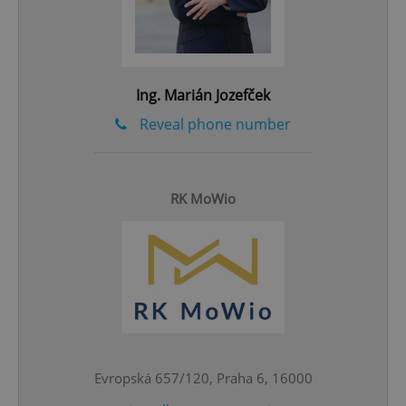
Ing. Marián Jozefček
Reveal phone number
RK MoWio
CookieScriptConsent
1 m
CookieScript
.expats.cz
Evropská 657/120, Praha 6, 16000