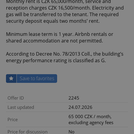
Monthly rent is CZK 65,000/month, service and
reception charges CZK 16,500/month. Electricity and
gas will be transferred to the tenant. The required
security deposit equals two months’ rent.
Minimum lease term is 1 year. Airbnb rentals or
shared accommodation are not permitted.
According to Decree No. 78/2013 Coll., the building’s
energy performance rating is classified as G.
Save to favorites
Offer ID
2245
Last updated
24.07.2026
65 000 CZK / month,
Price
excluding agency fees
Price for discussion
No