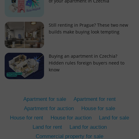
of your apartment in Czechia
Still renting in Prague? These two new
builds make buying look tempting
add_logo_profile_modal_displayed
.expats.cz
1 
Buying an apartment in Czechia?
Hidden rules foreign buyers need to
know
Apartment for sale
Apartment for rent
Apartment for auction
House for sale
House for rent
House for auction
Land for sale
^qs_[0-9]+$
.expats.cz
1 m
Land for rent
Land for auction
Commercial property for sale