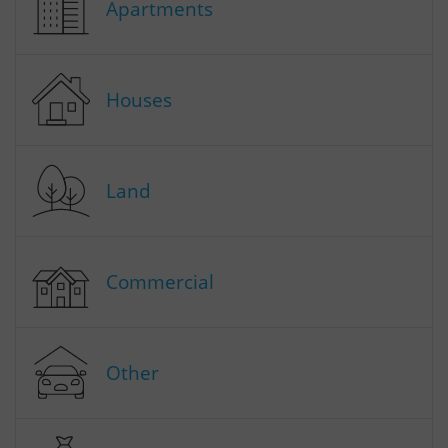
Apartments
Houses
Land
Commercial
Other