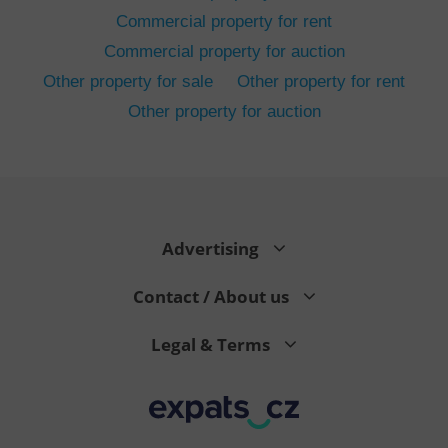
Commercial property for rent
Commercial property for auction
Other property for sale
Other property for rent
Other property for auction
^eps_[0-9]+$
.expats.cz
1 m
Advertising
Contact / About us
Legal & Terms
CookieScriptConsent
1 m
CookieScript
.expats.cz