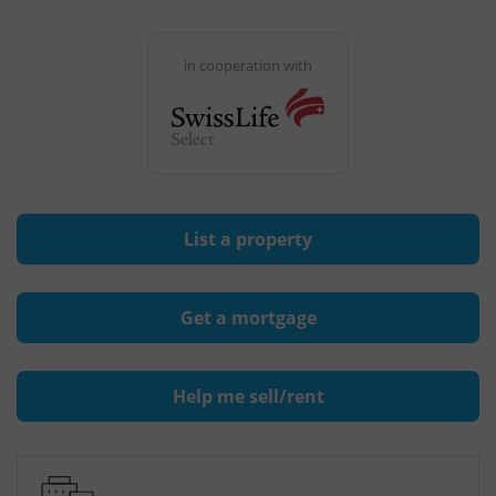
in cooperation with
List a property
Get a mortgage
Help me sell/rent