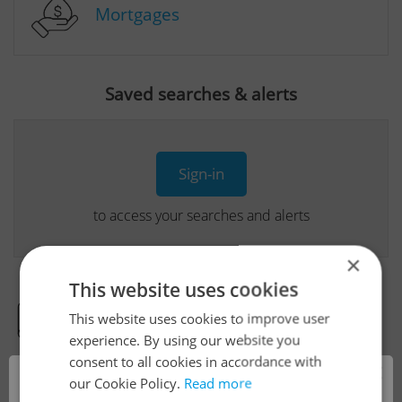
Mortgages
Saved searches & alerts
Sign-in
to access your searches and alerts
×
This website uses cookies
This website uses cookies to improve user
Real Estate Developer Projects
experience. By using our website you
consent to all cookies in accordance with
×
our Cookie Policy.
Read more
View all real estate agencies