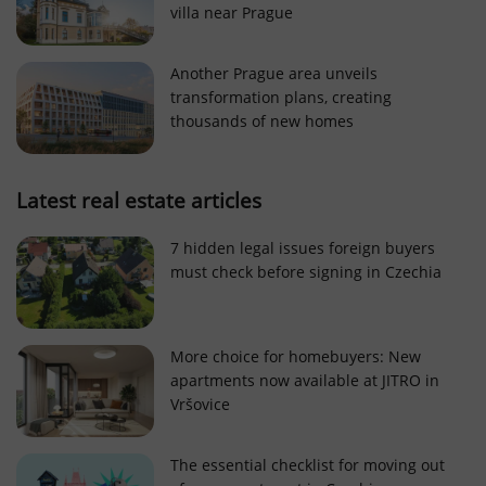
villa near Prague
Strictly necessary cookies allow core website
functionality such as user login and account
management. The website cannot be used properly
Another Prague area unveils
without strictly necessary cookies.
transformation plans, creating
Provider
/
thousands of new homes
Name
Expi
Domain
missing_agency_profile_modal_displayed
.expats.cz
1 
Latest real estate articles
7 hidden legal issues foreign buyers
must check before signing in Czechia
More choice for homebuyers: New
apartments now available at JITRO in
Vršovice
Google
Privacy Policy
The essential checklist for moving out
ex_polls
.expats.cz
1 