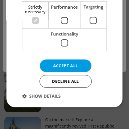
!
Strictly
Performance
Targeting
necessary
Real estate projects and developments
This advert is no longer available. Please
Why property selection matters for
Functionality
see our other offers.
real estate listings in Czechia
OK
Why Nové Město remains a strong
ACCEPT ALL
choice for property buyers
DECLINE ALL
Prague housing trends: What 25 years
SHOW DETAILS
of change reveal about today’s market
Strictly necessary
Performance
Targeting
On the market: Explore a
magnificently revived First Republic
Functionality