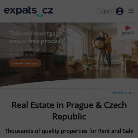
Sign-in
Advertisement
Real Estate in Prague & Czech
Republic
Thousands of quality properties for Rent and Sale