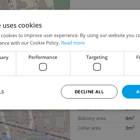
Offer ID
livimi
Last updated
13.07
e uses cookies
Price
1 080 
 cookies to improve user experience. By using our website you co
Price for discussion
No
ance with our Cookie Policy.
Read more
Heating costs
180eu
sary
Performance
Targeting
F
Condition
Renov
Construction type
Brick
Ownership
Person
Floor
4
LS
DECLINE ALL
A
Number of floors
7
2
Usable area
37m
2
Balcony area
4m
Strictly necessary
Performance
Targeting
Functionality
2
Cellar area
3m
okies allow core website functionality such as user login and account management. Th
 strictly necessary cookies.