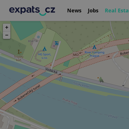
News
Jobs
Real Esta
+
−