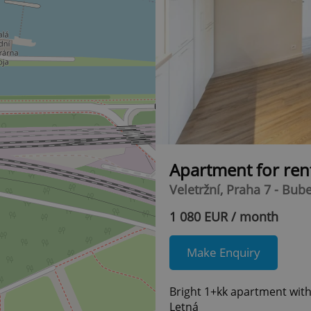
Apartment for ren
Veletržní, Praha 7 - Bub
1 080 EUR / month
Make Enquiry
Bright 1+kk apartment with 
Letná