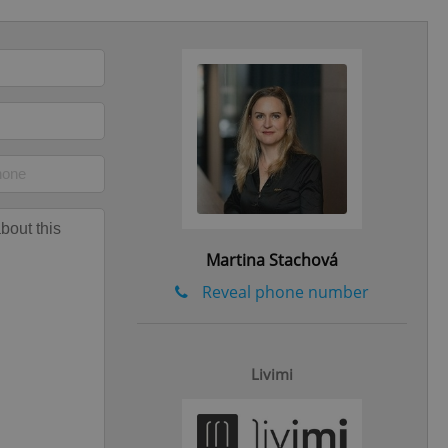
eal estate
state agency profile
 to provide full
te positions to end
s not repeatedly
cord of user votes
ensure the correct
ensure best practices
ob advertisers of a
is is necessary to
Martina Stachová
anding presence and
atedly triggered on
Reveal phone number
cord of user
ecessary to ensure
uizzes and to ensure
Livimi
Expats.cz users of
formation that
site and informs
 them. This is