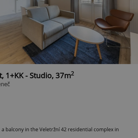
2
t, 1+KK - Studio, 37m
eneč
a balcony in the Veletržní 42 residential complex in