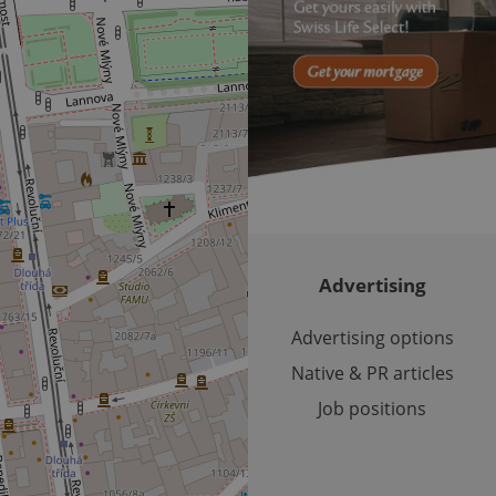
/
Domain
3 months
1 year 1
Used by Facebook to deliver a series of advertisement products su
This cookie name is associated with Google Universal Analyti
Google
month
bidding from third party advertisers
significant update to Google's more commonly used analytics
Inc.
LLC
cookie is used to distinguish unique users by assigning a 
.expats.cz
number as a client identifier. It is included in each page requ
used to calculate visitor, session and campaign data for the s
reports.
.expats.cz
1 year 1
This cookie is used by Google Analytics to persist session sta
month
Advertising
Advertising options
Native & PR articles
Job positions