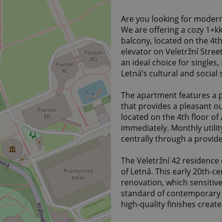
Are you looking for modern
We are offering a cozy 1+kk
balcony, located on the 4th
elevator on Veletržní Stre
an ideal choice for singles
Letná’s cultural and social 
The apartment features a p
that provides a pleasant ou
located on the 4th floor of
immediately. Monthly utilit
centrally through a provide
The Veletržní 42 residence 
of Letná. This early 20th-
renovation, which sensitive
standard of contemporary 
high-quality finishes creat