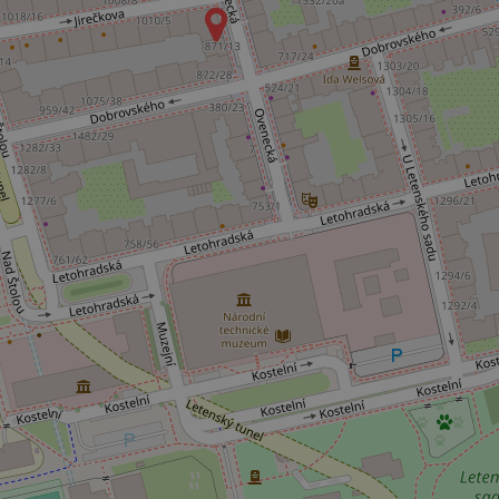
Name
missing_agency_pro
ex_polls
add_logo_profile_m
^qs_[0-9]+$
^eps_[0-9]+$