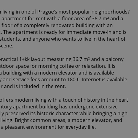
 living in one of Prague’s most popular neighborhoods?
 apartment for rent with a floor area of 36.7 m² and a
 floor of a completely renovated building with an
et. The apartment is ready for immediate move-in and is
, students, and anyone who wants to live in the heart of
scene.
ractical 1+kk layout measuring 36.7 m² and a balcony
tdoor space for morning coffee or relaxation. It is
 a building with a modern elevator and is available
y and service fees amount to 180 €. Internet is available
r and is included in the rent.
offers modern living with a touch of history in the heart
century apartment building has undergone extensive
ly preserved its historic character while bringing a high
living. Bright common areas, a modern elevator, and
e a pleasant environment for everyday life.