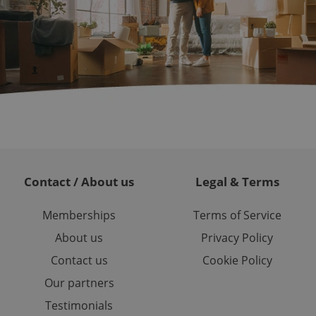
ch as real time
cs - which is a
 service. This
randomly generated
est in a site and
ites analytics
te.
Contact / About us
Legal & Terms
Memberships
Terms of Service
About us
Privacy Policy
Contact us
Cookie Policy
Our partners
Testimonials