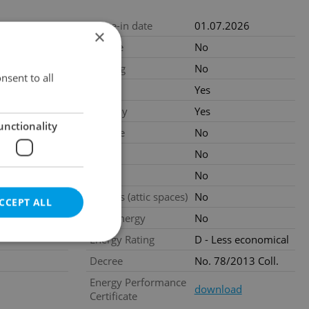
4
-units-122
Move-in date
01.07.2026
×
.2026
Garage
No
EUR / month
Parking
No
nsent to all
Cellar
Yes
r
Balcony
Yes
unctionality
ated
Terrace
No
Loggia
No
al
Pool
No
Garrets (attic spaces)
No
CCEPT ALL
Low-energy
No
Energy Rating
D - Less economical
Decree
No. 78/2013 Coll.
Energy Performance
download
Certificate
e website cannot be