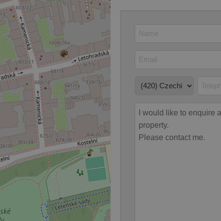
Provider
/
Expiration
Description
Domain
file_modal_displayed
.expats.cz
1 hour
This cookie is used to notify r
advertisers of a missing real e
on Expats.cz. This is necessary
visibility of client's real esta
users and to ensure a notice i
triggered on each page load.
.expats.cz
1 year
This cookie is used to keep re
on polls. This is necessary to 
functionality of polls and to 
on poll votes.
Google Privacy Policy
odal_displayed
.expats.cz
1 day
This cookie is used to notify j
missing brand logo profile. Th
provide full visibility and br
to ensure a notice is not repe
each page load.
.expats.cz
1 month
This cookie is used to keep re
answers on quizzes. This is n
the correct functionality of q
best practices.
.expats.cz
1 month
This cookie is used to notify 
important announcements, in
helps them in navigating the 
them of changes that apply to