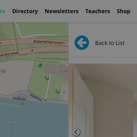
te
Directory
Newsletters
Teachers
Shop
Back to List