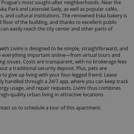
f Prague’s most sought-after neighborhoods. Near the
ovka Park and Letenské Sady, as well as popular cafés,
ps, and cultural institutions. The renowned Eska bakery is
 floor of the building, and thanks to excellent public
can easily reach the city center and other parts of
 with Livimi is designed to be simple, straightforward, and
e everything important online—from virtual tours and
ing issues. Costs are transparent, with no brokerage fees
ut a traditional security deposit. Plus, pets are
to give up living with your four-legged friend. Lease
y handled through a 24/7 app, where you can keep track
ergy usage, and repair requests. Livimi thus combines
igh-quality urban living in attractive locations.
ontact us to schedule a tour of this apartment.