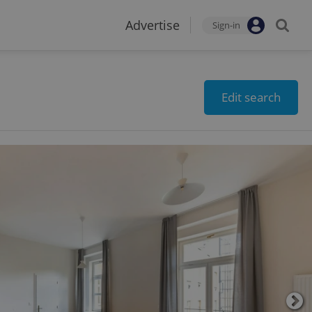
Advertise
Sign-in
Edit search