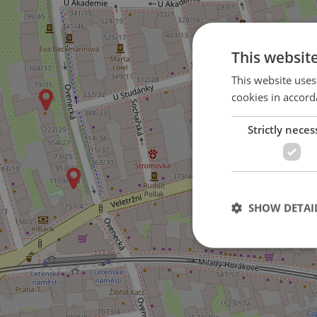
This websit
This website uses
cookies in accord
Strictly neces
SHOW DETAI
Strictly necessary co
used properly without