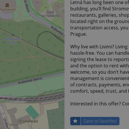
Letná has long been one o
building, you’ll find Strom
restaurants, galleries, sho
located right on the ground
transportation access, you 
Prague.
Why live with Livimi? Living
hassle-free. You can handl
signing the lease to report
and the option to rent witho
welcome, so you don’t have 
management is convenientl
of contracts, payments, en
comfort, speed, trust, and h
Interested in this offer? C
Save to favorites