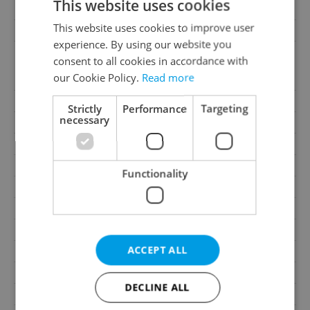
This website uses cookies
Offer ID
OL572
This website uses cookies to improve user
Last updated
07.08.2026
experience. By using our website you
18 000 CZK / month,
consent to all cookies in accordance with
Price
excluding utility fees,
our Cookie Policy.
Read more
excluding agency fees
Fees
Excluding utility fees
Strictly
Performance
Targeting
necessary
Agency fee
Excluding agency fees
Size
1 room
House type
With floors
Functionality
Condition
Very good condition
Construction type
Brick
Ownership
Personal
ACCEPT ALL
Furnished
Yes
Floor
4
DECLINE ALL
2
Usable area
46m