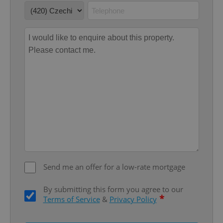
Google
Privacy Policy
ex_polls
.expats.cz
1 
add_logo_profile_modal_displayed
.expats.cz
1 
Send me an offer for a low-rate mortgage
By submitting this form you agree to our
*
Terms of Service
&
Privacy Policy