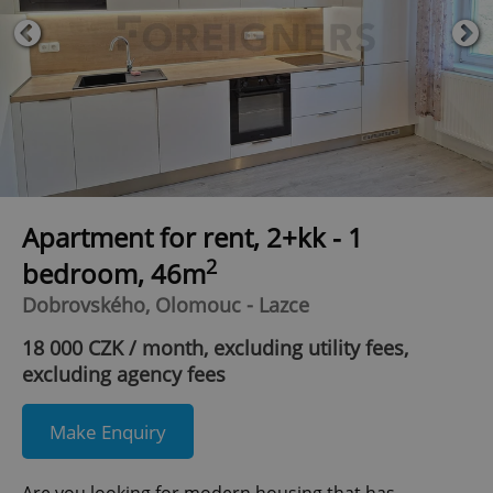
Apartment for rent, 2+kk - 1
2
bedroom, 46m
Dobrovského, Olomouc - Lazce
18 000 CZK / month, excluding utility fees,
excluding agency fees
Make Enquiry