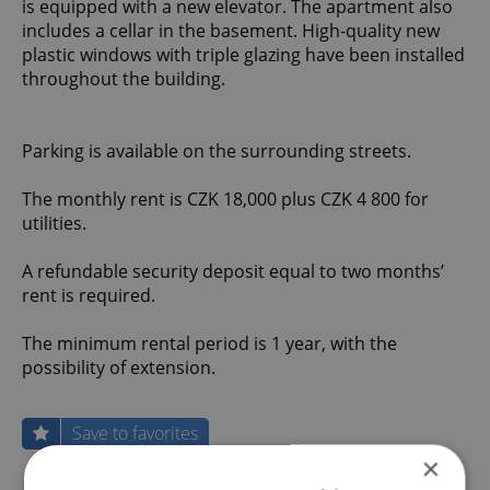
is equipped with a new elevator. The apartment also
includes a cellar in the basement. High-quality new
plastic windows with triple glazing have been installed
throughout the building.
Parking is available on the surrounding streets.
The monthly rent is CZK 18,000 plus CZK 4 800 for
utilities.
A refundable security deposit equal to two months’
rent is required.
The minimum rental period is 1 year, with the
possibility of extension.
Save to favorites
×