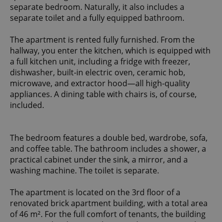
separate bedroom. Naturally, it also includes a
separate toilet and a fully equipped bathroom.
The apartment is rented fully furnished. From the
hallway, you enter the kitchen, which is equipped with
a full kitchen unit, including a fridge with freezer,
dishwasher, built-in electric oven, ceramic hob,
microwave, and extractor hood—all high-quality
appliances. A dining table with chairs is, of course,
included.
The bedroom features a double bed, wardrobe, sofa,
and coffee table. The bathroom includes a shower, a
practical cabinet under the sink, a mirror, and a
washing machine. The toilet is separate.
The apartment is located on the 3rd floor of a
renovated brick apartment building, with a total area
of 46 m². For the full comfort of tenants, the building