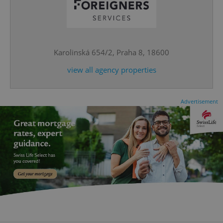
CookieScriptConsent
1 m
CookieScript
.expats.cz
Karolinská 654/2, Praha 8, 18600
view all agency properties
Advertisement
expss
.www.expats.cz
12 