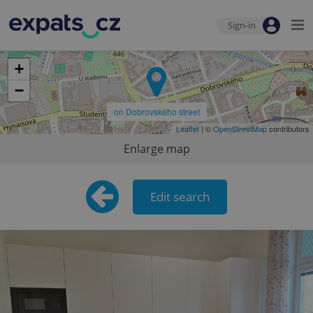
Sign-in
+
−
on Dobrovského street
Leaflet
| ©
OpenStreetMap
contributors
Enlarge map
Edit search