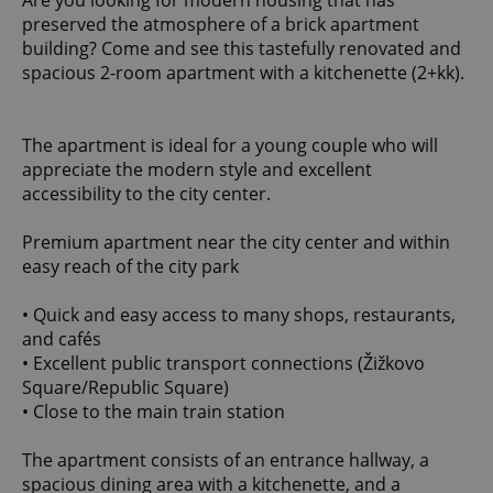
Are you looking for modern housing that has
preserved the atmosphere of a brick apartment
building? Come and see this tastefully renovated and
spacious 2-room apartment with a kitchenette (2+kk).
The apartment is ideal for a young couple who will
appreciate the modern style and excellent
accessibility to the city center.
Premium apartment near the city center and within
easy reach of the city park
• Quick and easy access to many shops, restaurants,
and cafés
• Excellent public transport connections (Žižkovo
Square/Republic Square)
• Close to the main train station
The apartment consists of an entrance hallway, a
spacious dining area with a kitchenette, and a