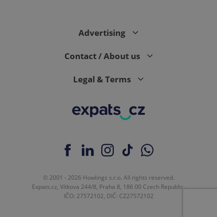
PHPSESSID
PHP.net
min
.www.expats.cz
Advertising
Contact / About us
Legal & Terms
© 2001 - 2026 Howlings s.r.o. All rights reserved.
exprt
.expats.cz
6 m
Expats.cz, Vítkova 244/8, Praha 8, 186 00 Czech Republic.
IČO: 27572102, DIČ: CZ27572102