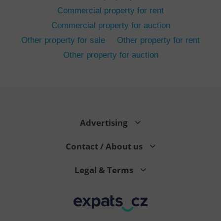
Commercial property for rent
Commercial property for auction
Other property for sale
Other property for rent
Other property for auction
^eps_[0-9]+$
.expats.cz
1 m
Advertising
Contact / About us
Legal & Terms
CookieScriptConsent
1 m
CookieScript
.expats.cz