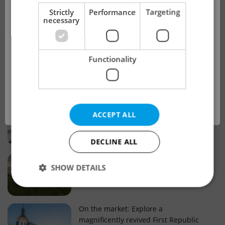
!
Strictly
Performance
Targeting
necessary
Real estate projects and developments
This advert is no longer available. Please
Why property selection matters for
Functionality
see our other offers.
real estate listings in Czechia
OK
Why Nové Město remains a strong
ACCEPT ALL
choice for property buyers
DECLINE ALL
Prague housing trends: What 25 years
SHOW DETAILS
of change reveal about today’s market
Strictly necessary
Performance
Targeting
On the market: Explore a
magnificently revived First Republic
Functionality