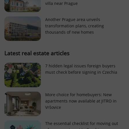
villa near Prague
Strictly necessary cookies allow core website
functionality such as user login and account
management. The website cannot be used properly
Another Prague area unveils
without strictly necessary cookies.
transformation plans, creating
Provider
/
thousands of new homes
Name
Expi
Domain
missing_agency_profile_modal_displayed
.expats.cz
1 
Latest real estate articles
7 hidden legal issues foreign buyers
must check before signing in Czechia
More choice for homebuyers: New
apartments now available at JITRO in
Vršovice
Google
Privacy Policy
The essential checklist for moving out
ex_polls
.expats.cz
1 