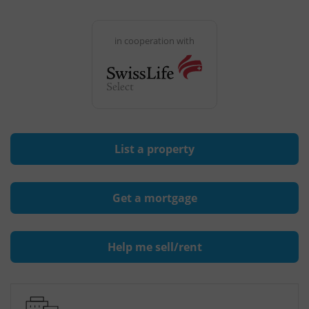
in cooperation with
List a property
Get a mortgage
Help me sell/rent