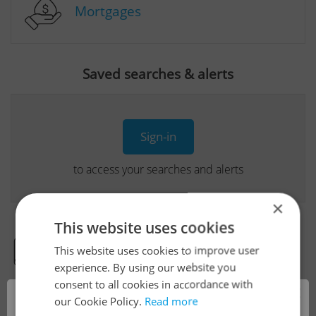
Mortgages
Saved searches & alerts
Sign-in
to access your searches and alerts
×
This website uses cookies
This website uses cookies to improve user
Real Estate Developer Projects
experience. By using our website you
consent to all cookies in accordance with
×
our Cookie Policy.
Read more
View all real estate agencies