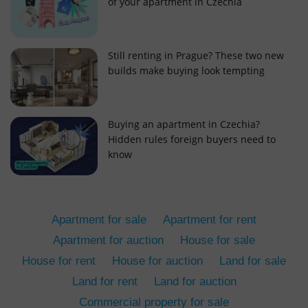
of your apartment in Czechia
Still renting in Prague? These two new
builds make buying look tempting
add_logo_profile_modal_displayed
.expats.cz
1 
Buying an apartment in Czechia?
Hidden rules foreign buyers need to
know
Apartment for sale
Apartment for rent
Apartment for auction
House for sale
House for rent
House for auction
Land for sale
^qs_[0-9]+$
.expats.cz
1 m
Land for rent
Land for auction
Commercial property for sale