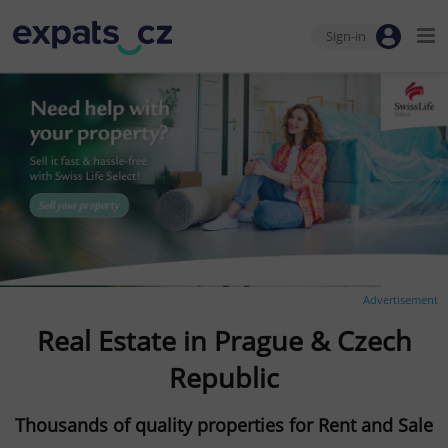
Sign-in
Advertisement
Real Estate in Prague & Czech
Republic
Thousands of quality properties for Rent and Sale