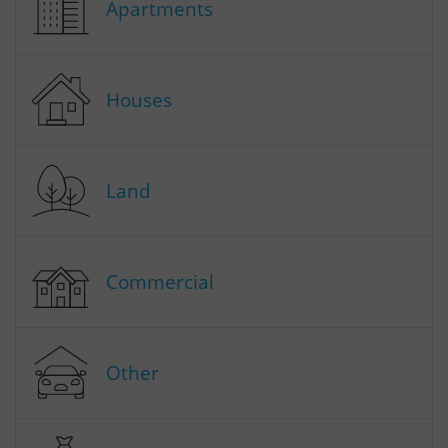
Apartments
Houses
Land
Commercial
Other