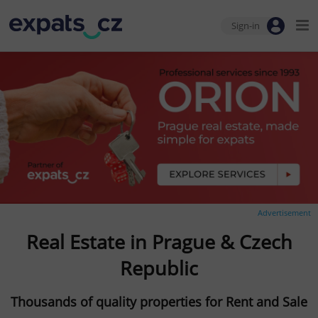
Sign-in
Advertisement
Real Estate in Prague & Czech
Republic
Thousands of quality properties for Rent and Sale