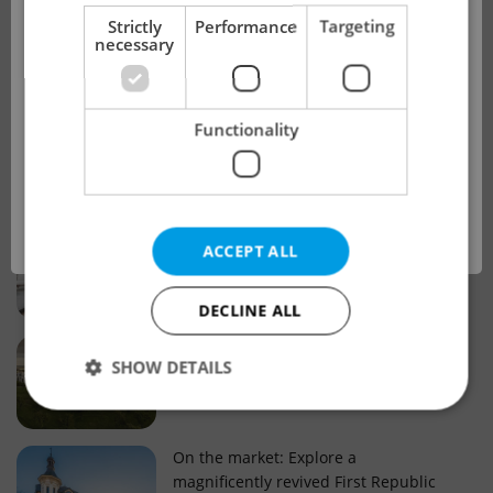
!
Strictly
Performance
Targeting
necessary
Real estate projects and developments
This advert is no longer available. Please
Why property selection matters for
Functionality
see our other offers.
real estate listings in Czechia
OK
Why Nové Město remains a strong
ACCEPT ALL
choice for property buyers
DECLINE ALL
Prague housing trends: What 25 years
SHOW DETAILS
of change reveal about today’s market
Strictly necessary
Performance
Targeting
On the market: Explore a
magnificently revived First Republic
Functionality