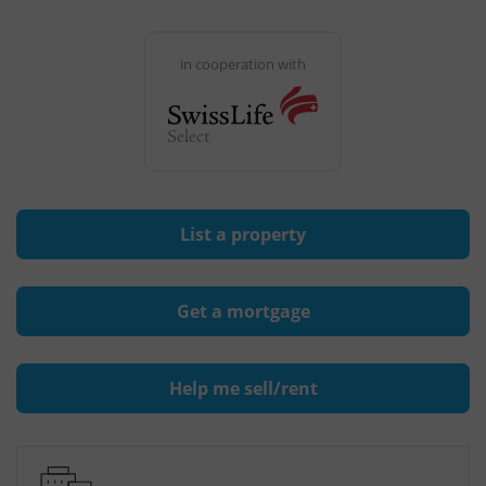
in cooperation with
List a property
Get a mortgage
Help me sell/rent