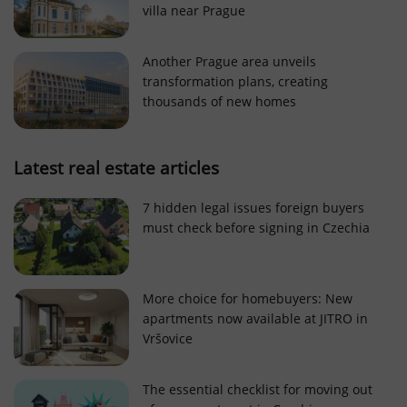
villa near Prague
Strictly necessary cookies allow core website
functionality such as user login and account
management. The website cannot be used properly
Another Prague area unveils
without strictly necessary cookies.
transformation plans, creating
Provider
/
thousands of new homes
Name
Expi
Domain
missing_agency_profile_modal_displayed
.expats.cz
1 
Latest real estate articles
7 hidden legal issues foreign buyers
must check before signing in Czechia
More choice for homebuyers: New
apartments now available at JITRO in
Vršovice
Google
Privacy Policy
The essential checklist for moving out
ex_polls
.expats.cz
1 