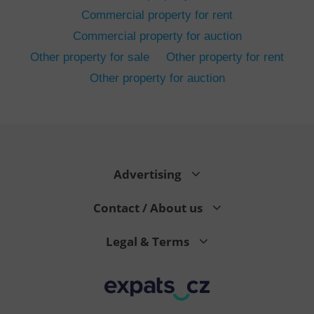
Commercial property for rent
Commercial property for auction
Other property for sale
Other property for rent
Other property for auction
^eps_[0-9]+$
.expats.cz
1 m
Advertising
Contact / About us
Legal & Terms
CookieScriptConsent
1 m
CookieScript
.expats.cz