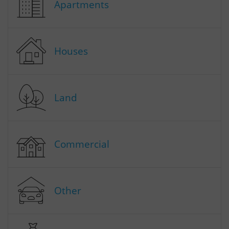
Apartments
Houses
Land
Commercial
Other