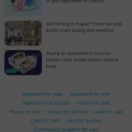
of your apartment in Czechia
Still renting in Prague? These two new
builds make buying look tempting
add_logo_profile_modal_displayed
.expats.cz
1 
Buying an apartment in Czechia?
Hidden rules foreign buyers need to
know
Apartment for sale
Apartment for rent
Apartment for auction
House for sale
House for rent
House for auction
Land for sale
^qs_[0-9]+$
.expats.cz
1 m
Land for rent
Land for auction
Commercial property for sale