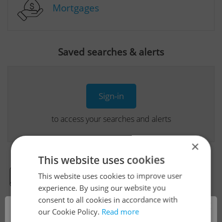
Mortgages
Saved searches & alerts
Sign-in
to access your searches and alerts
×
This website uses cookies
This website uses cookies to improve user
Real Estate Developer Projects
experience. By using our website you
consent to all cookies in accordance with
×
our Cookie Policy.
Read more
View all real estate agencies