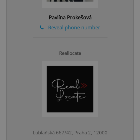
^qs_[0-9]+$
.expats.cz
1 m
Pavlína Prokešová
Reveal phone number
Reallocate
^eps_[0-9]+$
.expats.cz
1 m
Lublaňská 667/42, Praha 2, 12000