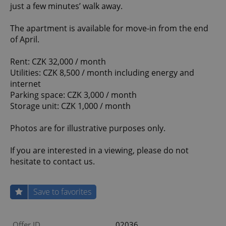
just a few minutes’ walk away.
The apartment is available for move-in from the end
of April.
Rent: CZK 32,000 / month
Utilities: CZK 8,500 / month including energy and
internet
Parking space: CZK 3,000 / month
Storage unit: CZK 1,000 / month
Photos are for illustrative purposes only.
If you are interested in a viewing, please do not
hesitate to contact us.
Save to favorites
Offer ID
02036