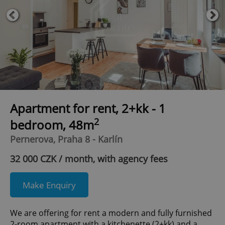
Apartment for rent, 2+kk - 1
2
bedroom, 48m
Pernerova, Praha 8 - Karlín
32 000 CZK / month, with agency fees
Make Enquiry
We are offering for rent a modern and fully furnished
2-room apartment with a kitchenette (2+kk) and a