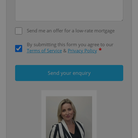
Google
Privacy Policy
ex_polls
.expats.cz
1 
Send me an offer for a low-rate mortgage
By submitting this form you agree to our
*
Terms of Service
&
Privacy Policy
Send your enquiry
add_logo_profile_modal_displayed
.expats.cz
1 