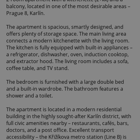
balcony, located in one of the most desirable areas –
Prague 8, Karlín.
The apartment is spacious, smartly designed, and
offers plenty of storage space. The main living area
connects a modern kitchenette with the living room.
The kitchen is fully equipped with built-in appliances –
a refrigerator, dishwasher, oven, induction cooktop,
and extractor hood. The living room includes a sofa,
coffee table, and TV stand.
The bedroom is furnished with a large double bed
and a built-in wardrobe. The bathroom features a
shower and a toilet.
The apartment is located in a modern residential
building in the highly sought-after Karlín district, with
full civic amenities nearby – restaurants, cafés, bars,
doctors, and a post office. Excellent transport
accessibility – the Křižíkova metro station (Line B) is