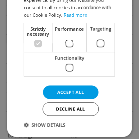
Parking
No
consent to all cookies in accordance with
Cellar
Yes
our Cookie Policy.
Read more
Balcony
Yes
Strictly
Performance
Targeting
Terrace
No
necessary
Loggia
No
Elevator
Yes
Functionality
Pool
No
Water source
Remote source
Electricity
230V
Telecom
Cable, Internet
ACCEPT ALL
Waste management
Public sewage
Garrets (attic spaces)
No
DECLINE ALL
Transport
Public transport, Road
SHOW DETAILS
Road type
Asphalt
Low-energy
No