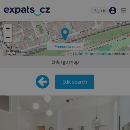
Sign-in
+
−
on Pernerova street
Leaflet
| ©
OpenStreetMap
contributors
Enlarge map
Edit search