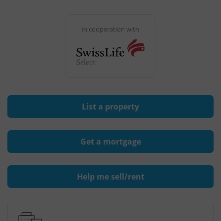
in cooperation with
List a property
Get a mortgage
Help me sell/rent