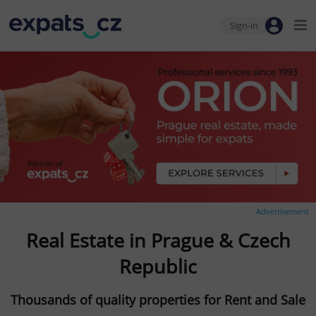
Sign-in
Advertisement
Real Estate in Prague & Czech
Republic
Thousands of quality properties for Rent and Sale