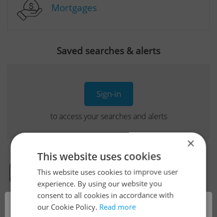
Mortgages
Saved searches & alerts
Sign-in
to access your searches and alerts
×
This website uses cookies
This website uses cookies to improve user
Real Estate Developer Projects
experience. By using our website you
consent to all cookies in accordance with
×
our Cookie Policy.
Read more
View all real estate agencies