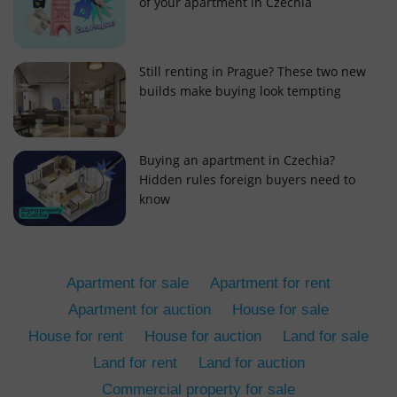
of your apartment in Czechia
Still renting in Prague? These two new
builds make buying look tempting
add_logo_profile_modal_displayed
.expats.cz
1 
Buying an apartment in Czechia?
Hidden rules foreign buyers need to
know
Apartment for sale
Apartment for rent
Apartment for auction
House for sale
House for rent
House for auction
Land for sale
^qs_[0-9]+$
.expats.cz
1 m
Land for rent
Land for auction
Commercial property for sale