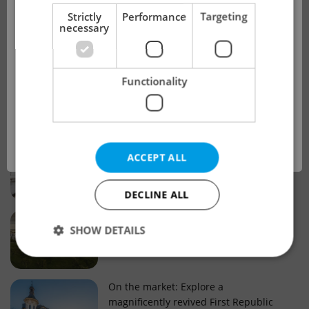
!
Strictly
Performance
Targeting
necessary
Real estate projects and developments
This advert is no longer available. Please
Why property selection matters for
Functionality
see our other offers.
real estate listings in Czechia
OK
Why Nové Město remains a strong
ACCEPT ALL
choice for property buyers
DECLINE ALL
Prague housing trends: What 25 years
SHOW DETAILS
of change reveal about today’s market
Strictly necessary
Performance
Targeting
On the market: Explore a
magnificently revived First Republic
Functionality