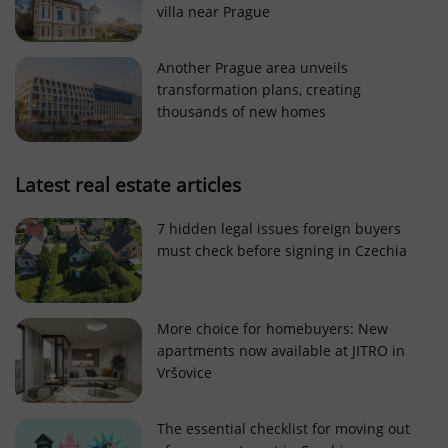
villa near Prague
Strictly necessary cookies allow core website
functionality such as user login and account
management. The website cannot be used properly
Another Prague area unveils
without strictly necessary cookies.
transformation plans, creating
Provider
/
thousands of new homes
Name
Expi
Domain
missing_agency_profile_modal_displayed
.expats.cz
1 
Latest real estate articles
7 hidden legal issues foreign buyers
must check before signing in Czechia
More choice for homebuyers: New
apartments now available at JITRO in
Vršovice
Google
Privacy Policy
The essential checklist for moving out
ex_polls
.expats.cz
1 