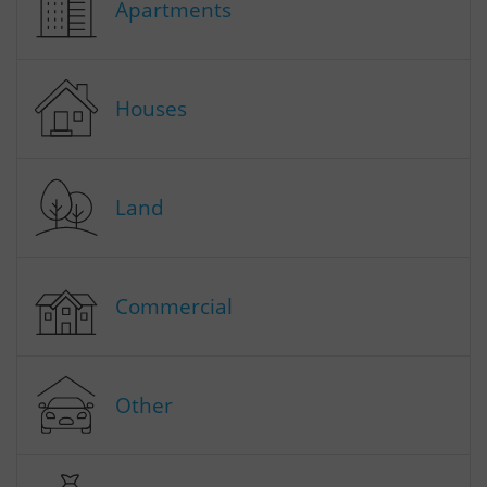
Apartments
Houses
Land
Commercial
Other