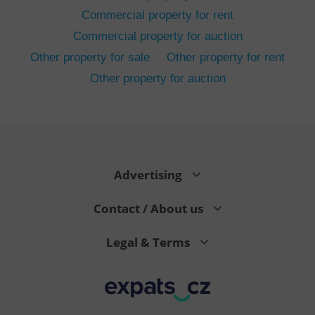
Commercial property for rent
Commercial property for auction
Other property for sale
Other property for rent
Other property for auction
^eps_[0-9]+$
.expats.cz
1 m
Advertising
Contact / About us
Legal & Terms
CookieScriptConsent
1 m
CookieScript
.expats.cz