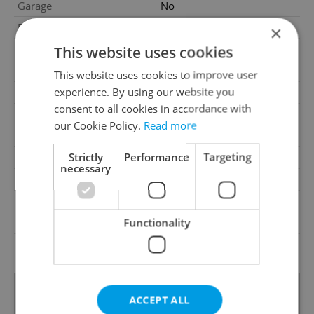
Garage
No
Parking
No
×
Cellar
No
This website uses cookies
Balcony
Yes
This website uses cookies to improve user
experience. By using our website you
Terrace
No
consent to all cookies in accordance with
Loggia
No
our Cookie Policy.
Read more
Elevator
Yes
Strictly
Performance
Targeting
Pool
No
necessary
Garrets (attic spaces)
No
Low-energy
No
Functionality
Energy Rating
E - Uneconomical
Decree
No. 78/2013 Coll.
ACCEPT ALL