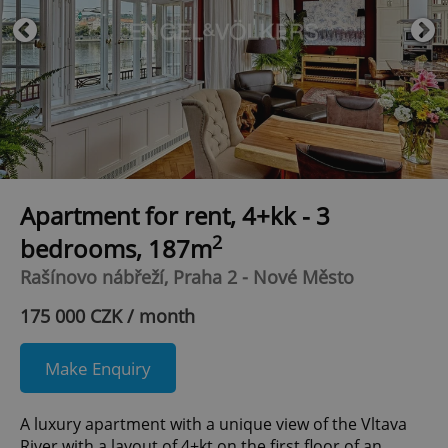
Apartment for rent, 4+kk - 3
2
bedrooms, 187m
Rašínovo nábřeží, Praha 2 - Nové Město
175 000 CZK / month
Make Enquiry
A luxury apartment with a unique view of the Vltava
River with a layout of 4+kt on the first floor of an