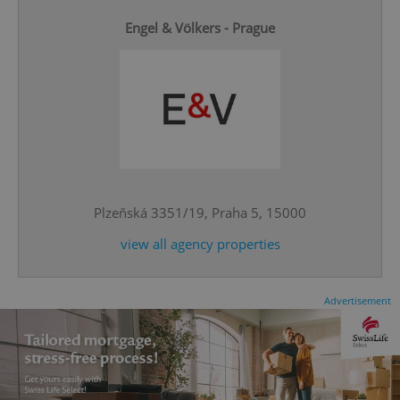
Engel & Völkers - Prague
^qs_[0-9]+$
.expats.cz
1 m
Plzeňská 3351/19, Praha 5, 15000
view all agency properties
^eps_[0-9]+$
.expats.cz
1 m
Advertisement