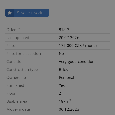
Save to favorites
Offer ID
818-3
Last updated
20.07.2026
Price
175 000 CZK / month
Price for discussion
No
Condition
Very good condition
Construction type
Brick
Ownership
Personal
Furnished
Yes
Floor
2
2
Usable area
187m
Move-in date
06.12.2023