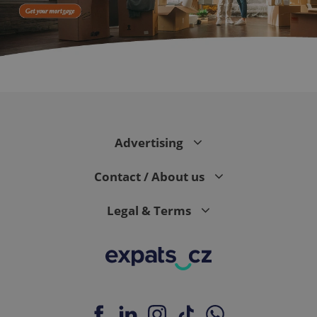
CookieScriptConsent
1 m
CookieScript
.expats.cz
Advertising
Contact / About us
Legal & Terms
expss
.www.expats.cz
12 