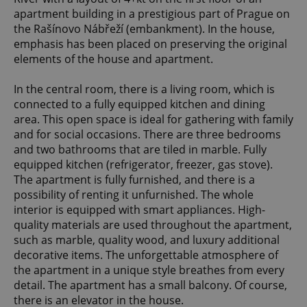
apartment building in a prestigious part of Prague on
the Rašínovo Nábřeží (embankment). In the house,
emphasis has been placed on preserving the original
elements of the house and apartment.
In the central room, there is a living room, which is
connected to a fully equipped kitchen and dining
area. This open space is ideal for gathering with family
and for social occasions. There are three bedrooms
and two bathrooms that are tiled in marble. Fully
equipped kitchen (refrigerator, freezer, gas stove).
The apartment is fully furnished, and there is a
possibility of renting it unfurnished. The whole
interior is equipped with smart appliances. High-
quality materials are used throughout the apartment,
such as marble, quality wood, and luxury additional
decorative items. The unforgettable atmosphere of
the apartment in a unique style breathes from every
detail. The apartment has a small balcony. Of course,
there is an elevator in the house.