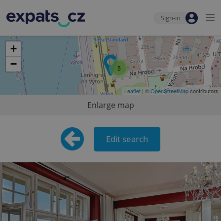
Sign-in
+
−
5
Leaflet
| ©
OpenStreetMap
contributors
Enlarge map
Edit search