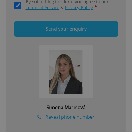
By submitting this form you agree to our
*
Terms of Service
&
Privacy Policy
Send your enquiry
Google
Privacy Policy
ex_polls
.expats.cz
1 
Simona Marinová
add_logo_profile_modal_displayed
.expats.cz
1 
Reveal phone number