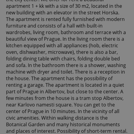
apartment 1 + kk with a size of 30 m2, located in the
new building with an elevator in the street Horska.
The apartment is rented fully furnished with modern
furniture and consists of a hall with built-in
wardrobes, living room, bathroom and terrace with a
beautiful view of Prague. In the living room there is a
kitchen equipped with all appliances (hob, electric
oven, dishwasher, microwave), there is also a bar,
folding dining table with chairs, folding double bed
and sofa. In the bathroom there is a shower, washing
machine with dryer and toilet. There is a reception in
the house. The apartment has the possibility of
renting a garage. The apartment is located in a quiet
part of Prague in Albertov, but close to the center. A
few minutes from the house is a tram stop Albertov,
near Karlovo namesti square. You can get to the
center of Prague in 10 minutes. In the vicinity of all
civic amenities. Within walking distance is the
Botanical Garden and many historical monuments
and places of interest. Possibility of short-term rental.