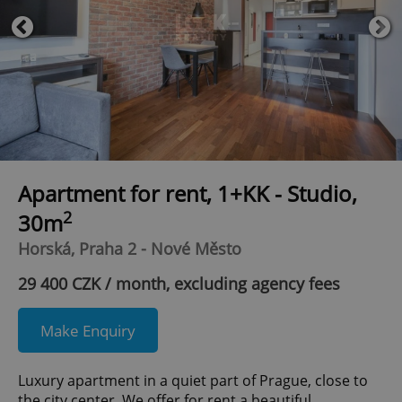
Apartment for rent, 1+KK - Studio,
2
30m
Horská, Praha 2 - Nové Město
29 400 CZK / month, excluding agency fees
Make Enquiry
Luxury apartment in a quiet part of Prague, close to
the city center. We offer for rent a beautiful