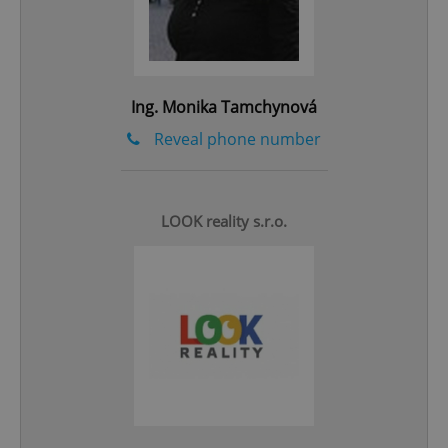
add_logo_profile_modal_displayed
.expats.cz
1 
Ing. Monika Tamchynová
Reveal phone number
LOOK reality s.r.o.
^qs_[0-9]+$
.expats.cz
1 m
^eps_[0-9]+$
.expats.cz
1 m