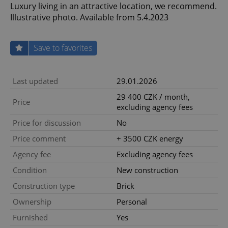
Luxury living in an attractive location, we recommend.
Illustrative photo. Available from 5.4.2023
Save to favorites
Last updated
29.01.2026
29 400 CZK / month,
Price
excluding agency fees
Price for discussion
No
Price comment
+ 3500 CZK energy
Agency fee
Excluding agency fees
Condition
New construction
Construction type
Brick
Ownership
Personal
Furnished
Yes