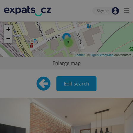
Sign-in
+
−
7
Leaflet
| ©
OpenStreetMap
contributors
Enlarge map
Edit search