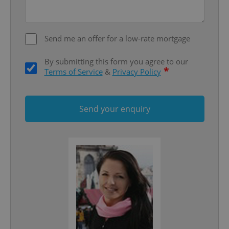
missing_agency_profile_modal_displayed
.expats.cz
1 
Send me an offer for a low-rate mortgage
By submitting this form you agree to our
*
Terms of Service
&
Privacy Policy
Send your enquiry
Google
Privacy Policy
ex_polls
.expats.cz
1 