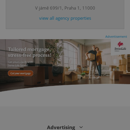
V jámě 699/1, Praha 1, 11000
view all agency properties
Advertisement
CookieScriptConsent
1 m
CookieScript
.expats.cz
Advertising