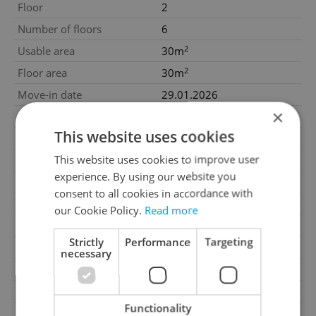
Floor
2
Number of floors
6
2
Usable area
30m
2
Floor area
30m
Move-in date
29.01.2026
×
Garage
Yes
This website uses cookies
Parking
No
This website uses cookies to improve user
Cellar
No
experience. By using our website you
Balcony
No
consent to all cookies in accordance with
Terrace
No
our Cookie Policy.
Read more
Loggia
No
Strictly
Performance
Targeting
Elevator
Yes
necessary
Garrets (attic spaces)
No
Transport
Public transport
Functionality
G - Exceptionally