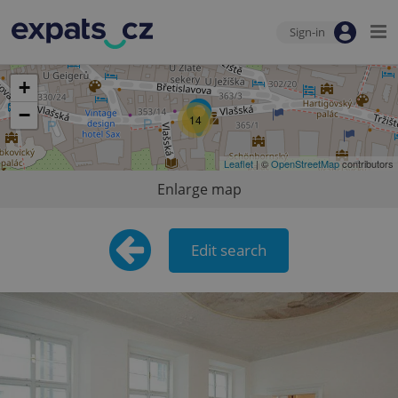
Sign-in
+
−
14
Leaflet
| ©
OpenStreetMap
contributors
Enlarge map
Edit search