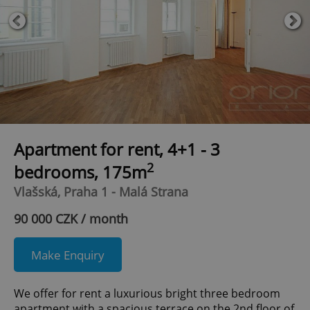
Apartment for rent, 4+1 - 3
2
bedrooms, 175m
Vlašská, Praha 1 - Malá Strana
90 000 CZK / month
Make Enquiry
We offer for rent a luxurious bright three bedroom
apartment with a spacious terrace on the 2nd floor of