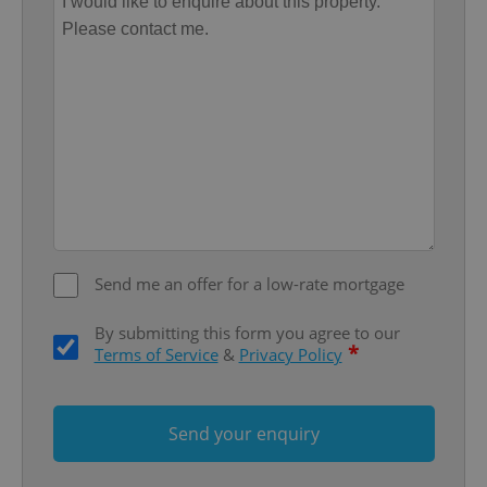
Provider
/
Name
Expi
Domain
missing_agency_profile_modal_displayed
.expats.cz
1 
Send me an offer for a low-rate mortgage
Google
By submitting this form you agree to our
Privacy Policy
*
Terms of Service
&
Privacy Policy
ex_polls
.expats.cz
1 
Send your enquiry