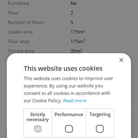
Furnished
No
Floor
2
Number of floors
5
2
Usable area
175m
2
Floor area
175m
2
Terrace area
35m
×
Construction start date
30.11.1999
This website uses cookies
Construction end date
30.11.1999
This website uses cookies to improve user
Move-in date
05.01.2026
experience. By using our website you
Garage
No
consent to all cookies in accordance with
Parking
No
our Cookie Policy.
Read more
Cellar
No
Strictly
Performance
Targeting
Balcony
Yes
necessary
Terrace
Yes
Loggia
No