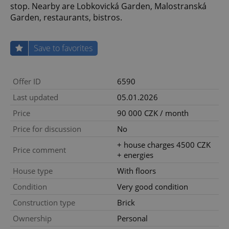
stop. Nearby are Lobkovická Garden, Malostranská
Garden, restaurants, bistros.
Save to favorites
Offer ID
6590
Last updated
05.01.2026
Price
90 000 CZK / month
Price for discussion
No
+ house charges 4500 CZK
Price comment
+ energies
House type
With floors
Condition
Very good condition
Construction type
Brick
Ownership
Personal