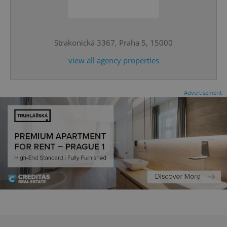
^eps_[0-9]+$
.expats.cz
1 m
Strakonická 3367, Praha 5, 15000
view all agency properties
Advertisement
CookieScriptConsent
1 m
CookieScript
.expats.cz