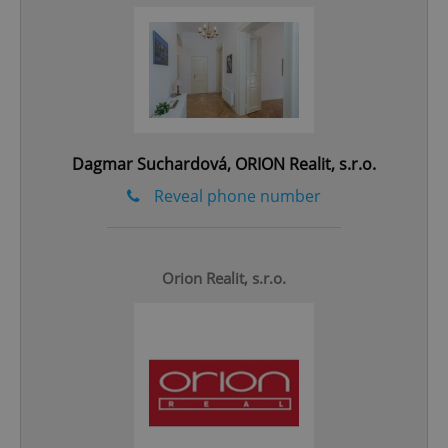
add_logo_profile_modal_displayed
.expats.cz
1 
Dagmar Suchardová, ORION Realit, s.r.o.
Reveal phone number
Orion Realit, s.r.o.
^qs_[0-9]+$
.expats.cz
1 m