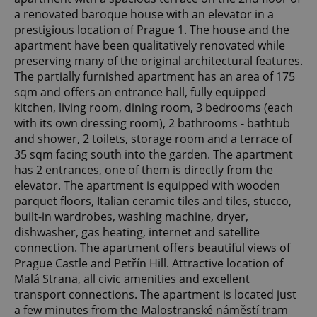
a renovated baroque house with an elevator in a
prestigious location of Prague 1. The house and the
apartment have been qualitatively renovated while
preserving many of the original architectural features.
The partially furnished apartment has an area of ​​175
sqm and offers an entrance hall, fully equipped
kitchen, living room, dining room, 3 bedrooms (each
with its own dressing room), 2 bathrooms - bathtub
and shower, 2 toilets, storage room and a terrace of
35 sqm facing south into the garden. The apartment
has 2 entrances, one of them is directly from the
elevator. The apartment is equipped with wooden
parquet floors, Italian ceramic tiles and tiles, stucco,
built-in wardrobes, washing machine, dryer,
dishwasher, gas heating, internet and satellite
connection. The apartment offers beautiful views of
Prague Castle and Petřín Hill. Attractive location of
Malá Strana, all civic amenities and excellent
transport connections. The apartment is located just
a few minutes from the Malostranské náměstí tram