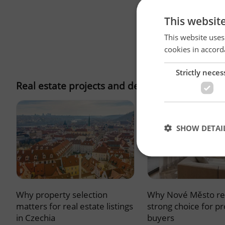
This websit
This website uses
cookies in accord
Strictly neces
Real estate projects and developments
SHOW DETAI
Why property selection
Why Nové Město re
Strictly necessary co
used properly without
matters for real estate listings
strong choice for p
in Czechia
buyers
Name