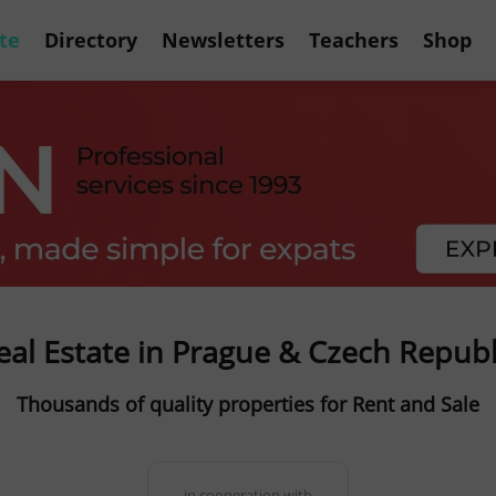
te
Directory
Newsletters
Teachers
Shop
eal Estate in Prague & Czech Republ
Thousands of quality properties for Rent and Sale
in cooperation with