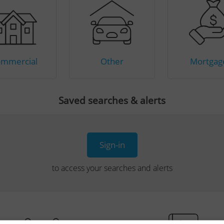
mmercial
Other
Mortgag
Saved searches & alerts
Sign-in
to access your searches and alerts