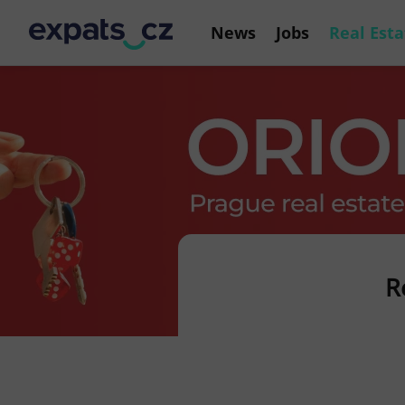
News
Jobs
Real Esta
R