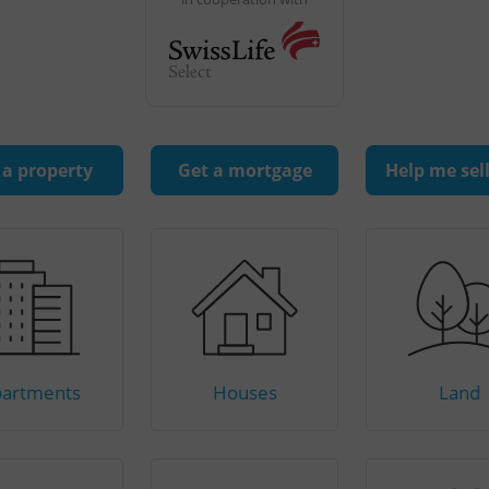
 a property
Get a mortgage
Help me sel
artments
Houses
Land