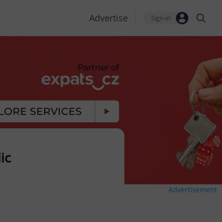
Advertise
Sign-in
ic
Advertisement