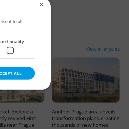
×
×
nsent to all
unctionality
View all articles
CCEPT ALL
rket: Explore a
Another Prague area unveils
e website cannot be
tly revived First
transformation plans, creating
illa near Prague
thousands of new homes