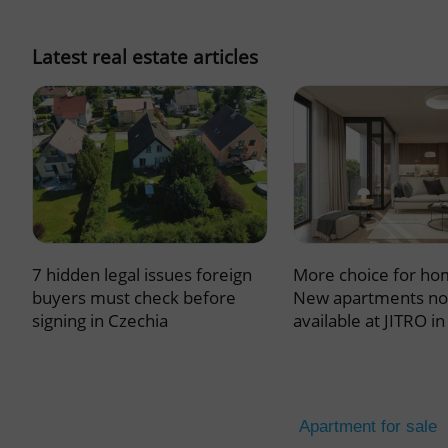
missing_agency_pro
Latest real estate articles
ex_polls
add_logo_profile_m
7 hidden legal issues foreign
More choice for ho
^qs_[0-9]+$
buyers must check before
New apartments n
signing in Czechia
available at JITRO i
^eps_[0-9]+$
Apartment for sale