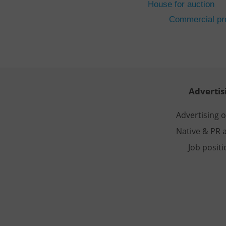
House for auction
CookieScriptConse
Commercial pro
expss
PHPSESSID
Advertis
Advertising 
Native & PR a
exprt
Job posit
Provider
/
Name
Name
Domain
_ga
_fbp
Meta