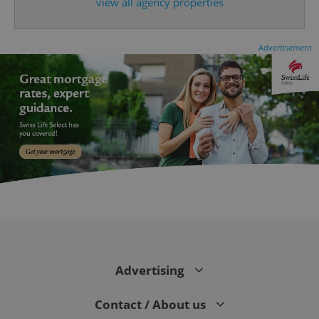
view all agency properties
Advertisement
CookieScriptConsent
1 m
CookieScript
.expats.cz
Advertising
Contact / About us