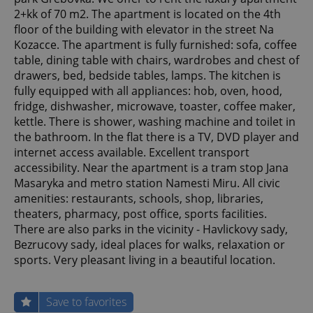
2+kk of 70 m2. The apartment is located on the 4th
floor of the building with elevator in the street Na
Kozacce. The apartment is fully furnished: sofa, coffee
table, dining table with chairs, wardrobes and chest of
drawers, bed, bedside tables, lamps. The kitchen is
fully equipped with all appliances: hob, oven, hood,
fridge, dishwasher, microwave, toaster, coffee maker,
kettle. There is shower, washing machine and toilet in
the bathroom. In the flat there is a TV, DVD player and
internet access available. Excellent transport
accessibility. Near the apartment is a tram stop Jana
Masaryka and metro station Namesti Miru. All civic
amenities: restaurants, schools, shop, libraries,
theaters, pharmacy, post office, sports facilities.
There are also parks in the vicinity - Havlickovy sady,
Bezrucovy sady, ideal places for walks, relaxation or
sports. Very pleasant living in a beautiful location.
Save to favorites