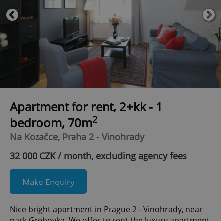
Apartment for rent, 2+kk - 1
2
bedroom, 70m
Na Kozačce, Praha 2 - Vinohrady
32 000 CZK / month, excluding agency fees
Make Enquiry
Nice bright apartment in Prague 2 - Vinohrady, near
park Grebovka. We offer to rent the luxury apartment