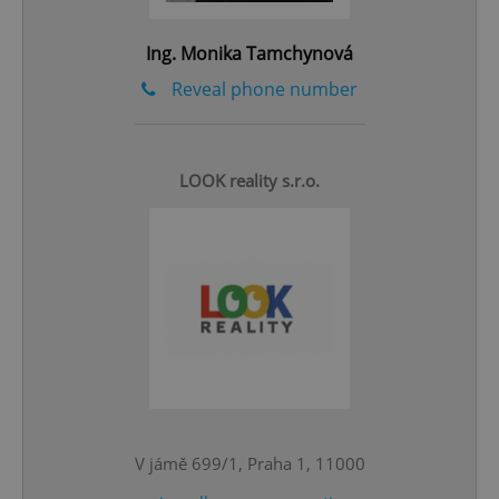
add_logo_profile_modal_displayed
.expats.cz
1 
Ing. Monika Tamchynová
Reveal phone number
LOOK reality s.r.o.
^qs_[0-9]+$
.expats.cz
1 m
V jámě 699/1, Praha 1, 11000
^eps_[0-9]+$
.expats.cz
1 m