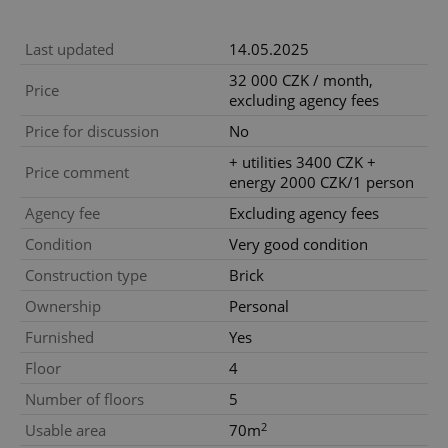
Last updated
14.05.2025
32 000 CZK / month,
Price
excluding agency fees
Price for discussion
No
+ utilities 3400 CZK +
Price comment
energy 2000 CZK/1 person
Agency fee
Excluding agency fees
Condition
Very good condition
Construction type
Brick
Ownership
Personal
Furnished
Yes
Floor
4
Number of floors
5
2
Usable area
70m