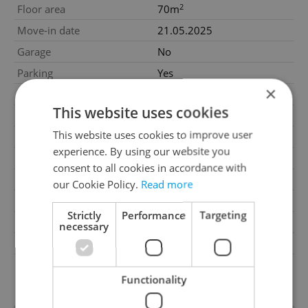
2
Floor area
70m
Move-in date
21.05.2025
Garage
No
Parking
Yes
×
Cellar
No
This website uses cookies
Balcony
No
This website uses cookies to improve user
Terrace
No
experience. By using our website you
Loggia
No
consent to all cookies in accordance with
Elevator
Yes
our Cookie Policy.
Read more
Telecom
Internet
Strictly
Performance
Targeting
Garrets (attic spaces)
No
necessary
Transport
Public transport
G - Exceptionally
Energy Rating
uneconomical
Functionality