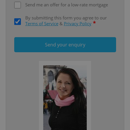
Send me an offer for a low-rate mortgage
By submitting this form you agree to our
*
Terms of Service
&
Privacy Policy
Send your enquiry
Google
Privacy Policy
ex_polls
.expats.cz
1 