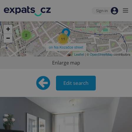
9
Sign-in
+
2
−
11
on Na Kozačce street
Leaflet
| ©
OpenStreetMap
contributors
Enlarge map
Edit search