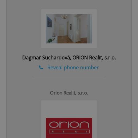
add_logo_profile_modal_displayed
.expats.cz
1 
Dagmar Suchardová, ORION Realit, s.r.o.
Reveal phone number
Orion Realit, s.r.o.
^qs_[0-9]+$
.expats.cz
1 m