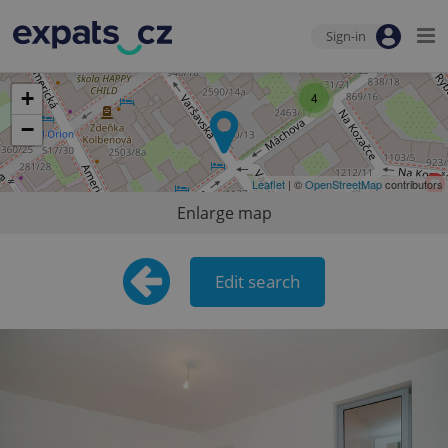
Sign-in
+
4
−
Leaflet
| ©
OpenStreetMap
contributors
Enlarge map
Edit search