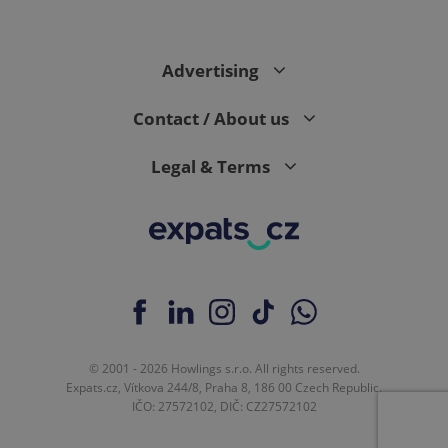
Advertising
expss
.www.expats.cz
12 
Contact / About us
Legal & Terms
PHPSESSID
PHP.net
min
.www.expats.cz
© 2001 - 2026 Howlings s.r.o. All rights reserved.
Expats.cz, Vítkova 244/8, Praha 8, 186 00 Czech Republic.
IČO: 27572102, DIČ: CZ27572102