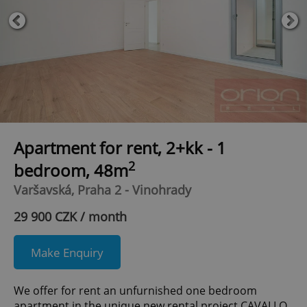
Apartment for rent, 2+kk - 1
2
bedroom, 48m
Varšavská, Praha 2 - Vinohrady
29 900 CZK / month
Make Enquiry
We offer for rent an unfurnished one bedroom
apartment in the unique new rental project CAVALLO