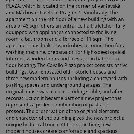
PLAZA, which is located on the corner of Varšavská
and Máchova streets in Prague 2 - Vinohrady. The
apartment on the 4th floor of a new building with an
area of ​​48 sqm offers an entrance hall, a kitchen fully
equipped with appliances connected to the living
room, a bathroom and a terrace of 11 sqm. The
apartment has built-in wardrobes, a connection for a
washing machine, preparation for high-speed optical
Internet, wooden floors and tiles and in bathroom
floor heating. The Cavallo Plaza project consists of five
buildings, two renovated old historic houses and
three new modern houses, including a courtyard with
parking spaces and underground garages. The
original house was used as a riding stable, and after
reconstruction it became part of a new project that
represents a perfect combination of past and
present. The preservation of the original elements
and character of the building gives the new project a
unique historical touch. At the same time, new
modern houses create comfortable and spacious