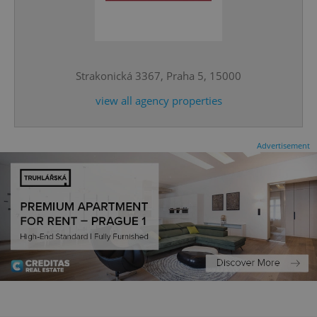
^eps_[0-9]+$
.expats.cz
1 m
Strakonická 3367, Praha 5, 15000
view all agency properties
Advertisement
CookieScriptConsent
1 m
CookieScript
.expats.cz