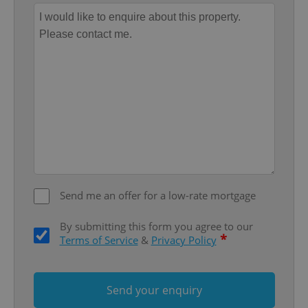
Provider
/
Name
Expi
Domain
missing_agency_profile_modal_displayed
.expats.cz
1 
Send me an offer for a low-rate mortgage
Google
Privacy Policy
By submitting this form you agree to our
*
ex_polls
.expats.cz
1 
Terms of Service
&
Privacy Policy
Send your enquiry