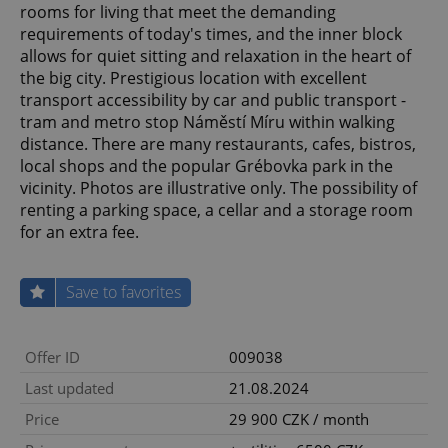
rooms for living that meet the demanding
requirements of today's times, and the inner block
allows for quiet sitting and relaxation in the heart of
the big city. Prestigious location with excellent
transport accessibility by car and public transport -
tram and metro stop Náměstí Míru within walking
distance. There are many restaurants, cafes, bistros,
local shops and the popular Grébovka park in the
vicinity. Photos are illustrative only. The possibility of
renting a parking space, a cellar and a storage room
for an extra fee.
Save to favorites
Offer ID
009038
Last updated
21.08.2024
Price
29 900 CZK / month