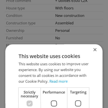
Price comment
+ utilities 6500 CZK
House type
With floors
Condition
New construction
Construction type
Assembled
Ownership
Personal
Furnished
No
Floor
5
×
2
Usable area
48m
This website uses cookies
2
Floor area
48m
This website uses cookies to improve user
2
Terrace area
11m
experience. By using our website you
Move-in date
19.08.2024
consent to all cookies in accordance with
our Cookie Policy.
Read more
Garage
No
Parking
No
Strictly
Performance
Targeting
necessary
Cellar
No
Balcony
No