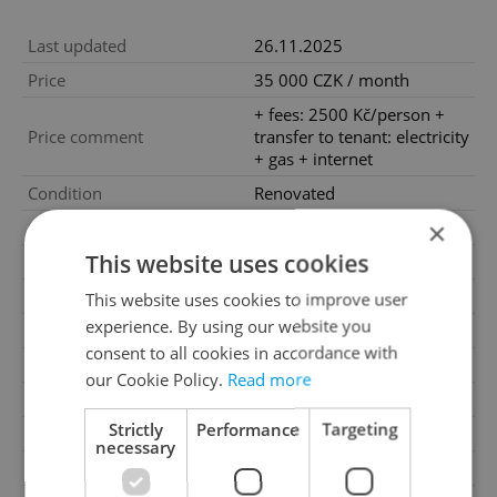
Last updated
26.11.2025
Price
35 000 CZK / month
+ fees: 2500 Kč/person +
Price comment
transfer to tenant: electricity
+ gas + internet
Condition
Renovated
×
Construction type
Brick
This website uses cookies
Ownership
Personal
Furnished
Yes
This website uses cookies to improve user
experience. By using our website you
Floor
1
consent to all cookies in accordance with
Number of floors
6
our Cookie Policy.
Read more
2
Usable area
43m
Strictly
Performance
Targeting
Move-in date
01.07.2025
necessary
Garage
No