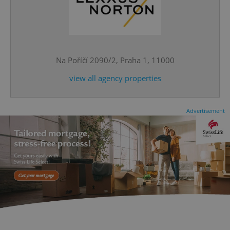
^eps_[0-9]+$
.expats.cz
1 m
Na Poříčí 2090/2, Praha 1, 11000
view all agency properties
Advertisement
CookieScriptConsent
1 m
CookieScript
.expats.cz