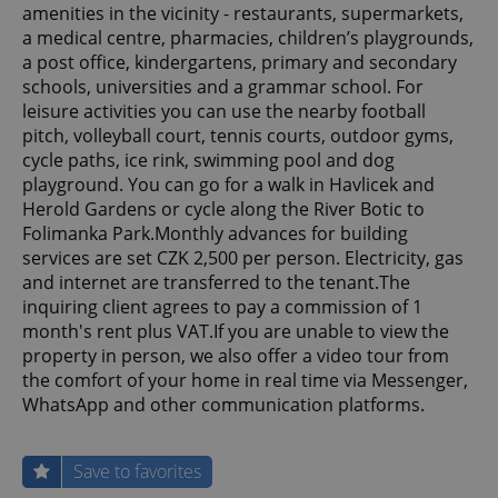
amenities in the vicinity - restaurants, supermarkets,
a medical centre, pharmacies, children’s playgrounds,
a post office, kindergartens, primary and secondary
schools, universities and a grammar school. For
leisure activities you can use the nearby football
pitch, volleyball court, tennis courts, outdoor gyms,
cycle paths, ice rink, swimming pool and dog
playground. You can go for a walk in Havlicek and
Herold Gardens or cycle along the River Botic to
Folimanka Park.Monthly advances for building
services are set CZK 2,500 per person. Electricity, gas
and internet are transferred to the tenant.The
inquiring client agrees to pay a commission of 1
month's rent plus VAT.If you are unable to view the
property in person, we also offer a video tour from
the comfort of your home in real time via Messenger,
WhatsApp and other communication platforms.
Save to favorites