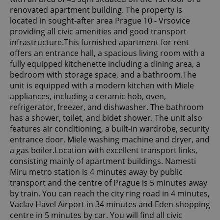
renovated apartment building. The property is
located in sought-after area Prague 10 - Vrsovice
providing all civic amenities and good transport
infrastructure.This furnished apartment for rent
offers an entrance hall, a spacious living room with a
fully equipped kitchenette including a dining area, a
bedroom with storage space, and a bathroom.The
unit is equipped with a modern kitchen with Miele
appliances, including a ceramic hob, oven,
refrigerator, freezer, and dishwasher. The bathroom
has a shower, toilet, and bidet shower. The unit also
features air conditioning, a built-in wardrobe, security
entrance door, Miele washing machine and dryer, and
a gas boiler.Location with excellent transport links,
consisting mainly of apartment buildings. Namesti
Miru metro station is 4 minutes away by public
transport and the centre of Prague is 5 minutes away
by train. You can reach the city ring road in 4 minutes,
Vaclav Havel Airport in 34 minutes and Eden shopping
centre in 5 minutes by car. You will find all civic