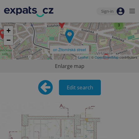
Sign-in
3
+
−
on Žitomírská street
Leaflet
| ©
OpenStreetMap
contributors
Enlarge map
Edit search