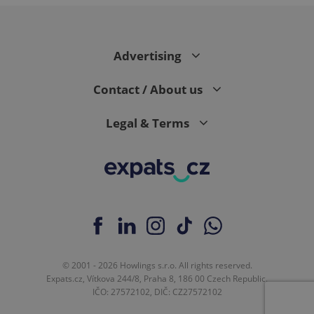
expss
.www.expats.cz
12 
Advertising
Contact / About us
Legal & Terms
PHPSESSID
PHP.net
min
.www.expats.cz
© 2001 - 2026 Howlings s.r.o. All rights reserved.
Expats.cz, Vítkova 244/8, Praha 8, 186 00 Czech Republic.
IČO: 27572102, DIČ: CZ27572102