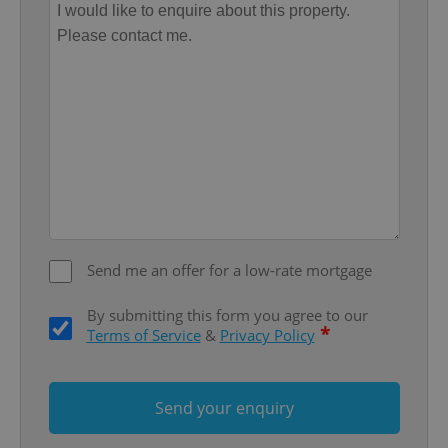
Provider
/
Name
Expi
Domain
missing_agency_profile_modal_displayed
.expats.cz
1 
Send me an offer for a low-rate mortgage
Google
By submitting this form you agree to our
Privacy Policy
*
Terms of Service
&
Privacy Policy
ex_polls
.expats.cz
1 
Send your enquiry