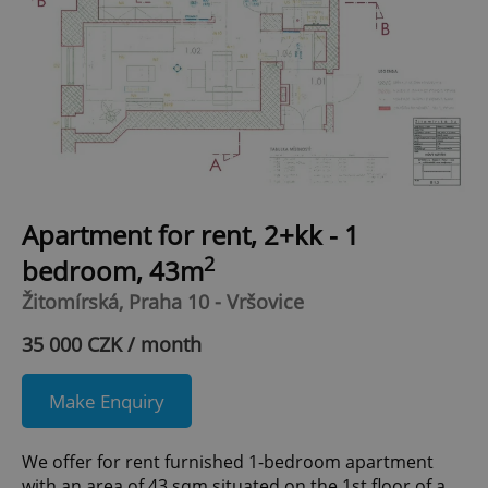
Apartment for rent, 2+kk - 1
2
bedroom, 43m
Žitomírská, Praha 10 - Vršovice
35 000 CZK / month
Make Enquiry
We offer for rent furnished 1-bedroom apartment
with an area of 43 sqm situated on the 1st floor of a