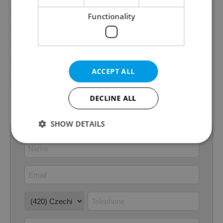
Parking
No
Functionality
Cellar
No
Balcony
No
Terrace
No
Loggia
No
ACCEPT ALL
Elevator
Yes
G - Exceptionally
DECLINE ALL
Energy Rating
uneconomical
SHOW DETAILS
Strictly necessary
Performance
Targeting
Functionality
Strictly necessary cookies allow core website
functionality such as user login and account
management. The website cannot be used properly
without strictly necessary cookies.