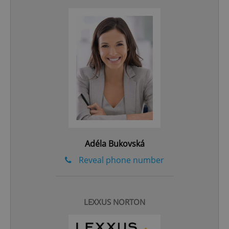
add_logo_profile_modal_displayed
.expats.cz
1 
Adéla Bukovská
^qs_[0-9]+$
.expats.cz
1 m
Reveal phone number
LEXXUS NORTON