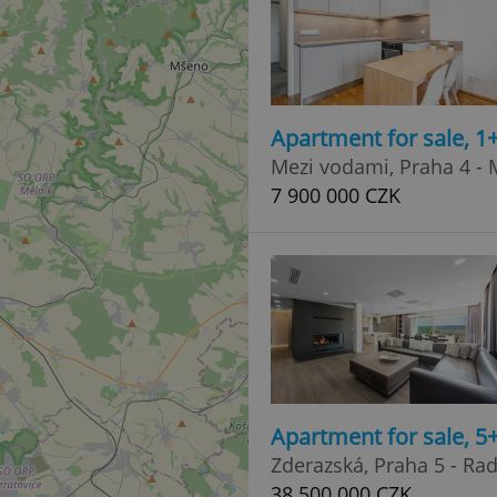
Apartment for sale, 1
Mezi vodami, Praha 4 -
7 900 000 CZK
Apartment for sale, 
Zderazská, Praha 5 - Rad
38 500 000 CZK