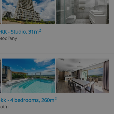
2
+KK - Studio, 31m
 Modřany
2
5+kk - 4 bedrooms, 260m
otín