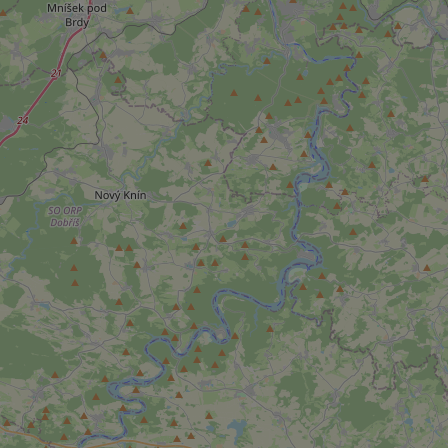
add_logo_profile_m
^qs_[0-9]+$
^eps_[0-9]+$
CookieScriptConse
expss
PHPSESSID