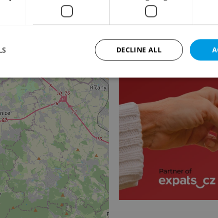
5
Apartment for sale, 4
Praha 6 - Břevnov
18 500 000 CZK, excludi
2
LS
DECLINE ALL
A
Strictly necessary
Performance
Targeting
Functionality
okies allow core website functionality such as user login and account management. Th
 strictly necessary cookies.
Provider
/
Expiration
Description
Domain
file_modal_displayed
.expats.cz
1 hour
This cookie is used to notify r
advertisers of a missing real e
on Expats.cz. This is necessary
visibility of client's real esta
users and to ensure a notice i
triggered on each page load.
.expats.cz
1 year
This cookie is used to keep re
on polls. This is necessary to 