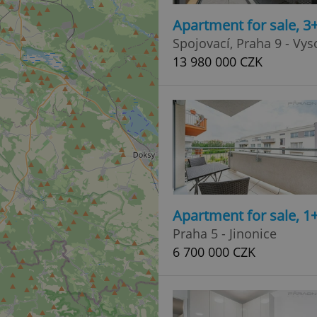
Apartment for sale, 3
Spojovací, Praha 9 - Vy
13 980 000 CZK
Apartment for sale, 1
Praha 5 - Jinonice
6 700 000 CZK