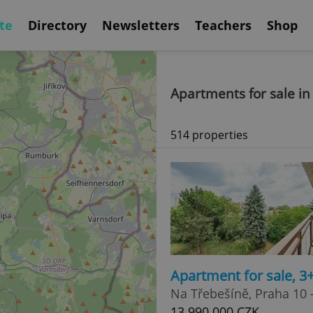
te
Directory
Newsletters
Teachers
Shop
Apartments for sale in
514 properties
Apartment for sale, 3
Na Třebešíně, Praha 10 -
13 990 000 CZK