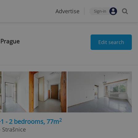
Advertise
Sign-in
 Prague
Edit search
2
+1 - 2 bedrooms, 77m
 Strašnice