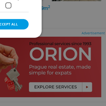
2
+kk - 3 bedrooms, 99m
ng agency fees
CCEPT ALL
Advertisement
e website cannot be
eal estate
state agency profile
 to provide full
te positions to end
s not repeatedly
cord of user votes
ensure the correct