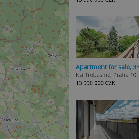
Apartment for sale, 3
Na Třebešíně, Praha 10 -
13 990 000 CZK