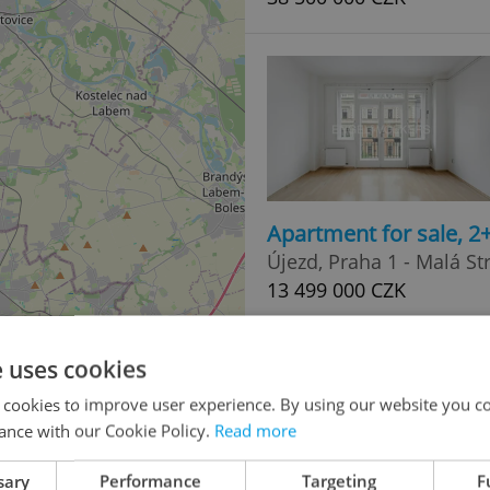
Apartment for sale, 2
Újezd, Praha 1 - Malá St
13 499 000 CZK
e uses cookies
 cookies to improve user experience. By using our website you co
ance with our Cookie Policy.
Read more
sary
Performance
Targeting
F