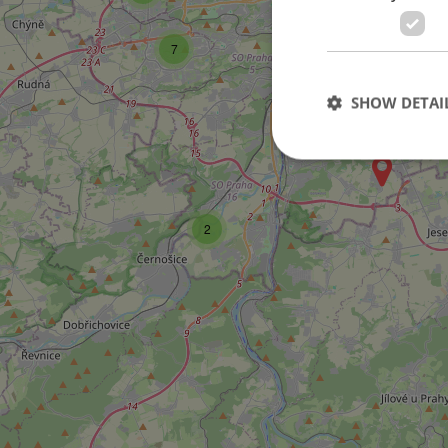
14
7
15
SHOW DETAI
25
2
Strictly necessary co
used properly without
Name
missing_agency_pro
ex_polls