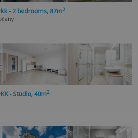
2
+kk - 2 bedrooms, 87m
sočany
2
+KK - Studio, 40m