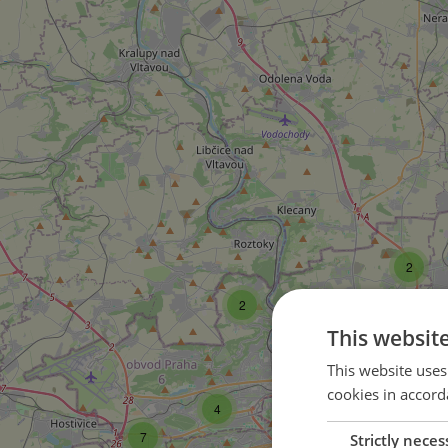
2
2
This websit
33
This website uses
cookies in accord
4
149
7
Strictly neces