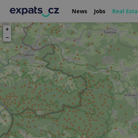
News
Jobs
Real Esta
+
−