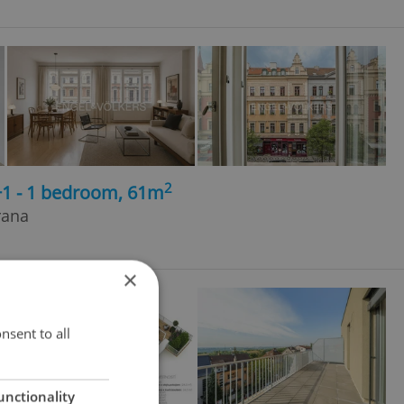
2
+1 - 1 bedroom, 61m
rana
×
nsent to all
unctionality