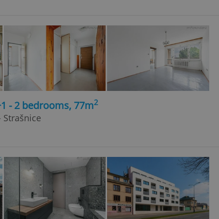
2
+1 - 2 bedrooms, 77m
 Strašnice