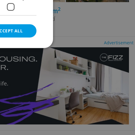
2
+1 - 2 bedrooms, 79m
ice - Zelené Předměstí
ncy fees
CCEPT ALL
Advertisement
e website cannot be
eal estate
state agency profile
 to provide full
te positions to end
s not repeatedly
cord of user votes
ensure the correct