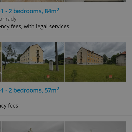
2
+1 - 2 bedrooms, 84m
nohrady
ncy fees, with legal services
2
+1 - 2 bedrooms, 57m
ncy fees