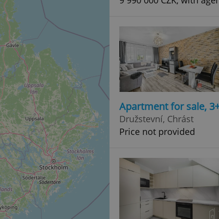
9 990 000 CZK, with age
Apartment for sale, 3
Družstevní, Chrást
Price not provided