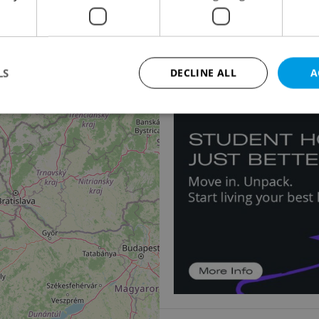
Apartment for sale, 3
11
2
Palackého třída, Pardub
5 900 000 CZK, with age
LS
DECLINE ALL
A
Strictly necessary
Performance
Targeting
Functionality
okies allow core website functionality such as user login and account management. Th
 strictly necessary cookies.
Provider
/
Expiration
Description
Domain
file_modal_displayed
.expats.cz
1 hour
This cookie is used to notify r
advertisers of a missing real e
on Expats.cz. This is necessary
visibility of client's real esta
users and to ensure a notice i
triggered on each page load.
.expats.cz
1 year
This cookie is used to keep re
on polls. This is necessary to 