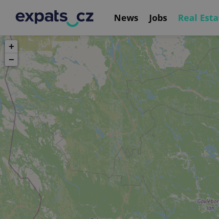
News
Jobs
Real Esta
+
−