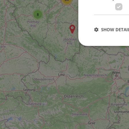
8
SHOW DETAI
5
Strictly necessary co
used properly without
Name
missing_agency_pro
ex_polls