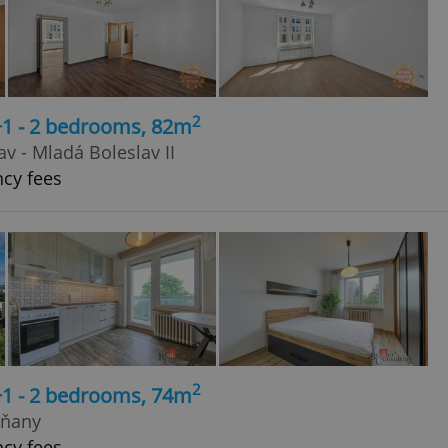
2
+1 - 2 bedrooms, 82m
v - Mladá Boleslav II
ncy fees
2
+1 - 2 bedrooms, 74m
rňany
ncy fees