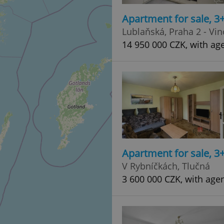
Apartment for sale, 3
Lublaňská, Praha 2 - Vi
14 950 000 CZK, with age
Apartment for sale, 3
V Rybníčkách, Tlučná
3 600 000 CZK, with age