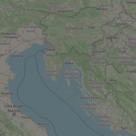
add_logo_profile_m
^qs_[0-9]+$
^eps_[0-9]+$
CookieScriptConse
expss
PHPSESSID