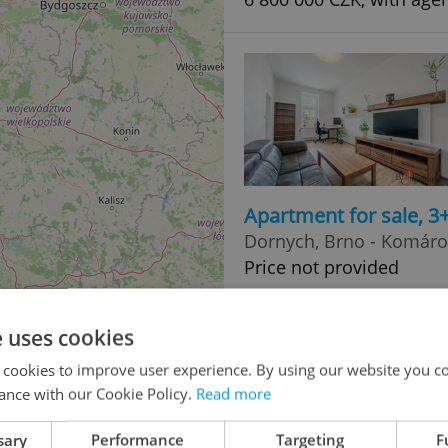
Apartment for sale, 3
Dornych, Brno - Komáro
Price not provided
e uses cookies
 cookies to improve user experience. By using our website you co
ance with our Cookie Policy.
Read more
sary
Performance
Targeting
F