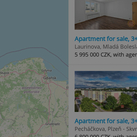
Apartment for sale, 3
Laurinova, Mladá Bolesla
5 995 000 CZK, with age
Apartment for sale, 3
Pecháčkova, Plzeň - Skv
6 800 000 CZK, with age