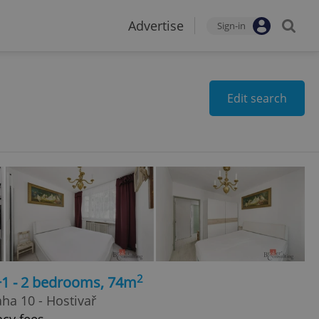
Advertise
Sign-in
Edit search
2
+1 - 2 bedrooms, 74m
ha 10 - Hostivař