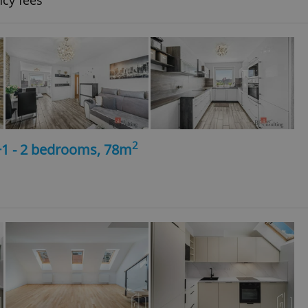
ncy fees
2
+1 - 2 bedrooms, 78m