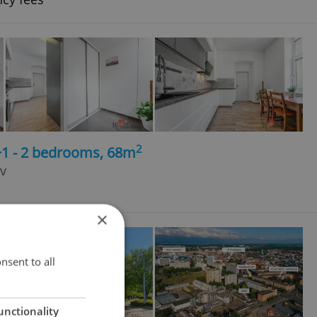
2
+1 - 2 bedrooms, 68m
v
×
nsent to all
unctionality