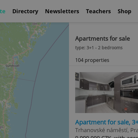
te
Directory
Newsletters
Teachers
Shop
Apartments for sale
type: 3+1 - 2 bedrooms
104 properties
Apartment for sale, 3
Trhanovské náměstí, Pra