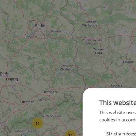
This websit
4
This website uses
cookies in accord
11
Strictly neces
10
34