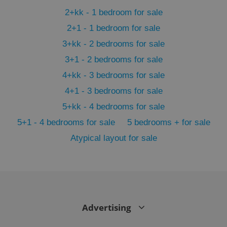
min
.www.expats.cz
2+kk - 1 bedroom for sale
2+1 - 1 bedroom for sale
3+kk - 2 bedrooms for sale
3+1 - 2 bedrooms for sale
4+kk - 3 bedrooms for sale
4+1 - 3 bedrooms for sale
5+kk - 4 bedrooms for sale
5+1 - 4 bedrooms for sale
5 bedrooms + for sale
Atypical layout for sale
exprt
.expats.cz
6 m
Advertising