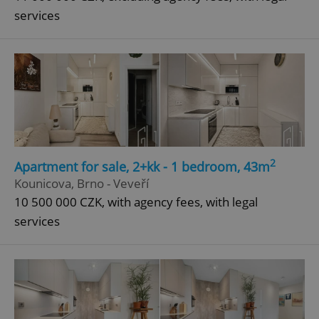
services
2
Apartment for sale, 2+kk - 1 bedroom, 43m
Kounicova, Brno - Veveří
10 500 000 CZK, with agency fees, with legal
services