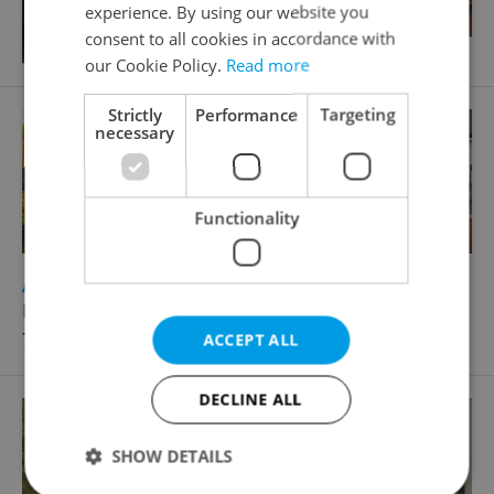
experience. By using our website you
consent to all cookies in accordance with
our Cookie Policy.
Read more
Strictly
Performance
Targeting
necessary
Functionality
2
Apartment for sale, 3+1 - 2 bedrooms, 64m
Dunajská, Brno - Starý Lískovec
7 790 000 CZK, with agency fees
ACCEPT ALL
DECLINE ALL
SHOW DETAILS