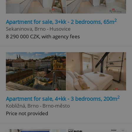
2
Apartment for sale, 3+kk - 2 bedrooms, 65m
Sekaninova, Brno - Husovice
8 290 000 CZK, with agency fees
2
Apartment for sale, 4+kk - 3 bedrooms, 200m
Kobližná, Brno - Brno-město
Price not provided