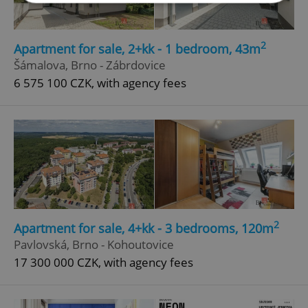
Strictly necessary
Performance
Targeting
2
Apartment for sale, 2+kk - 1 bedroom, 43m
Functionality
Šámalova, Brno - Zábrdovice
Strictly necessary cookies allow core website
6 575 100 CZK, with agency fees
functionality such as user login and account
management. The website cannot be used properly
without strictly necessary cookies.
Provider
/
Name
Expi
Domain
missing_agency_profile_modal_displayed
.expats.cz
1 
2
Apartment for sale, 4+kk - 3 bedrooms, 120m
Pavlovská, Brno - Kohoutovice
17 300 000 CZK, with agency fees