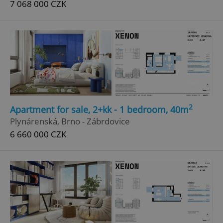
7 068 000 CZK
^qs_[0-9]+$
.expats.cz
1 m
^eps_[0-9]+$
.expats.cz
1 m
2
Apartment for sale, 2+kk - 1 bedroom, 40m
Plynárenská, Brno - Zábrdovice
6 660 000 CZK