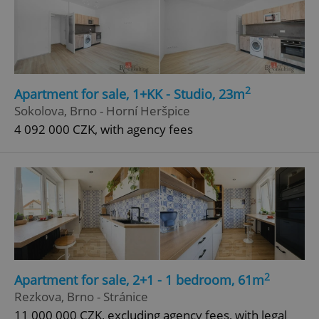
2
Apartment for sale, 1+KK - Studio, 23m
Sokolova, Brno - Horní Heršpice
4 092 000 CZK, with agency fees
2
Apartment for sale, 2+1 - 1 bedroom, 61m
Rezkova, Brno - Stránice
11 000 000 CZK, excluding agency fees, with legal