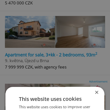
5 470 000 CZK
2
Apartment for sale, 3+kk - 2 bedrooms, 93m
9. května, Újezd u Brna
7 999 999 CZK, with agency fees
Advertisement
×
This website uses cookies
This website uses cookies to improve user