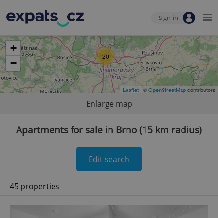
Sign-in
+
20
−
Leaflet
| ©
OpenStreetMap
contributors
Enlarge map
Apartments for sale in Brno (15 km radius)
Edit search
45 properties