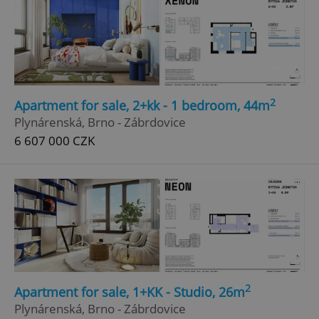
2
Apartment for sale, 2+kk - 1 bedroom, 44m
Plynárenská, Brno - Zábrdovice
6 607 000 CZK
2
Apartment for sale, 1+KK - Studio, 26m
Plynárenská, Brno - Zábrdovice