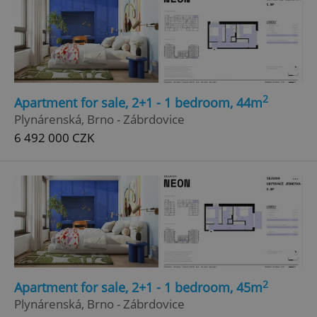
Google
Privacy Policy
ex_polls
.expats.cz
1 
2
Apartment for sale, 2+1 - 1 bedroom, 44m
Plynárenská, Brno - Zábrdovice
6 492 000 CZK
add_logo_profile_modal_displayed
.expats.cz
1 
2
Apartment for sale, 2+1 - 1 bedroom, 45m
Plynárenská, Brno - Zábrdovice