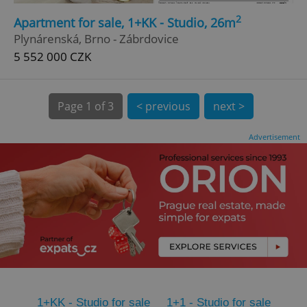
2
CookieScriptConsent
1 m
Apartment for sale, 1+KK - Studio, 26m
CookieScript
.expats.cz
Plynárenská, Brno - Zábrdovice
5 552 000 CZK
Page
1 of 3
< previous
next >
Advertisement
expss
.www.expats.cz
12 
PHPSESSID
PHP.net
1+KK - Studio for sale
1+1 - Studio for sale