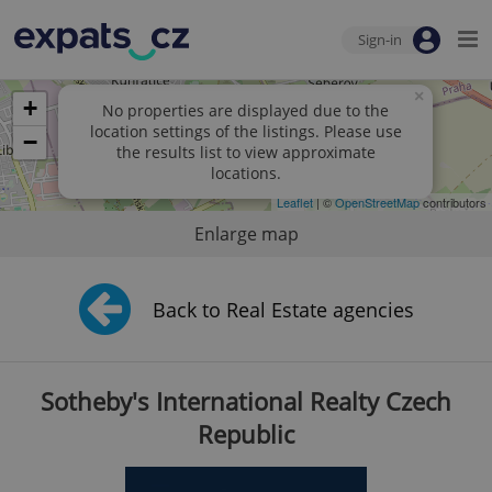
Sign-in
×
+
No properties are displayed due to the
location settings of the listings. Please use
−
the results list to view approximate
locations.
Leaflet
| ©
OpenStreetMap
contributors
Enlarge map
Back to Real Estate agencies
Sotheby's International Realty Czech
Republic