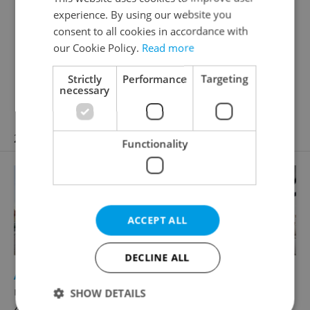
help you find a home that fits your lifestyle.
experience. By using our website you
Janáčkovo nábřeží 39/51, Praha 5, 15000
consent to all cookies in accordance with
our Cookie Policy.
Read more
Reveal phone number
Reveal e-mail
Strictly
Performance
Targeting
necessary
Visit website
21 properties
Functionality
ACCEPT ALL
DECLINE ALL
2
Apartment for rent, 2+kk - 1 bedroom, 60m
náměstí Jiřího z Poděbrad, Praha 2 - Vinohrady
SHOW DETAILS
49 800 CZK / month